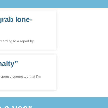
grab lone-
ccording to a report by
nalty”
response suggested that I’m