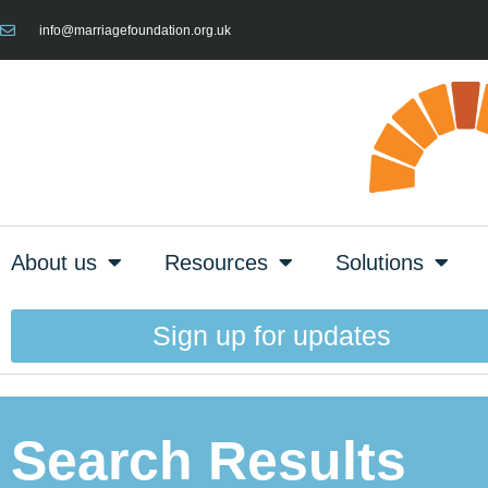
info@marriagefoundation.org.uk
About us
Resources
Solutions
Sign up for updates
Search Results