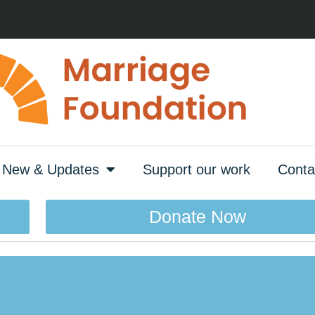
New & Updates
Support our work
Conta
Donate Now