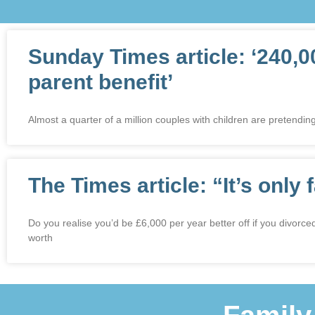
Sunday Times article: ‘240,0
parent benefit’
Almost a quarter of a million couples with children are pretending
The Times article: “It’s only 
Do you realise you’d be £6,000 per year better off if you divorc
worth