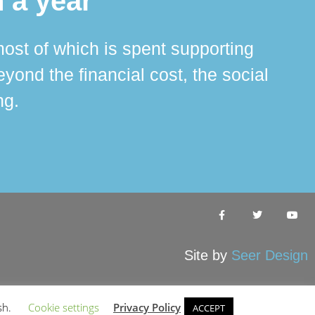
 a year
ost of which is spent supporting
The 
ond the financial cost, the social
ha
ng.
Site by
Seer Design
sh.
Cookie settings
Privacy Policy
ACCEPT