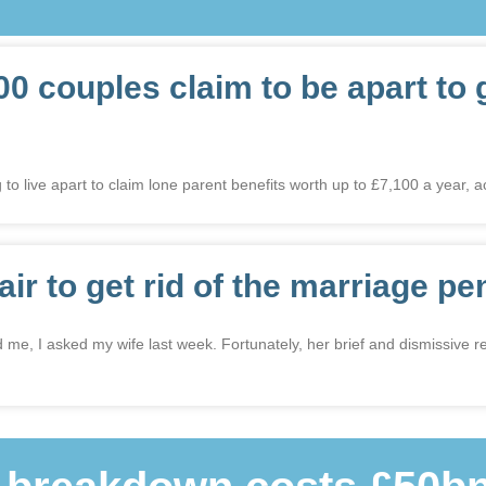
00 couples claim to be apart to 
 to live apart to claim lone parent benefits worth up to £7,100 a year, a
fair to get rid of the marriage pe
ed me, I asked my wife last week. Fortunately, her brief and dismissive 