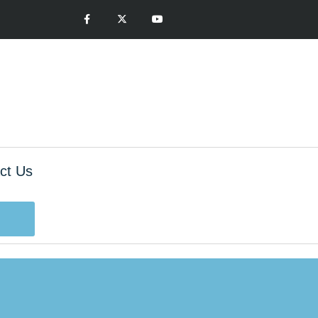
ct Us