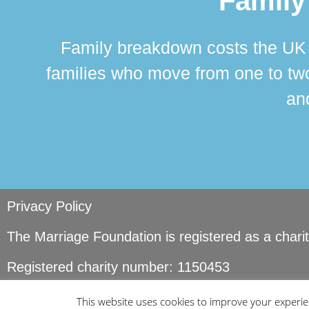
Family
Family breakdown costs the UK a
families who move from one to two
and
Privacy Policy
The Marriage Foundation is registered as a char
Registered charity number: 1150453
© Copyright Marriage Foundation. All rights reser
This website uses cookies to improve your experien