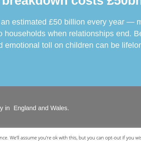
 breakdown costs £50bn
n estimated £50 billion every year — m
 households when relationships end. Bey
 emotional toll on children can be lifelo
ity in England and Wales.
ved.
ce. We'll assume you're ok with this, but you can opt-out if you wi