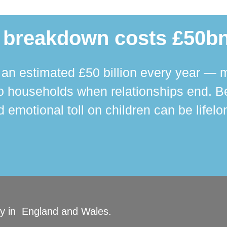
 breakdown costs £50bn
n estimated £50 billion every year — m
 households when relationships end. Bey
 emotional toll on children can be lifelo
ity in England and Wales.