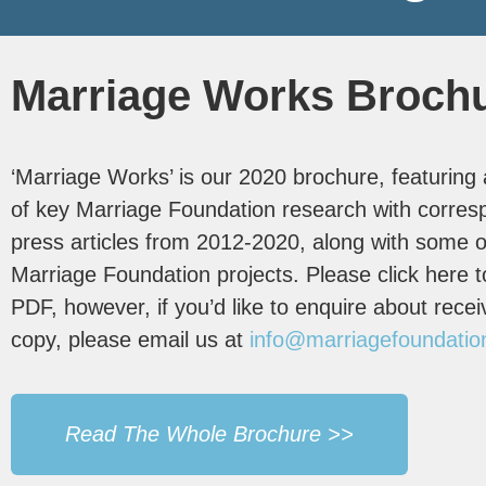
Marriage Works Broch
‘Marriage Works’ is our 2020 brochure, featuring a
of key Marriage Foundation research with corres
press articles from 2012-2020, along with some o
Marriage Foundation projects. Please click here t
PDF, however, if you’d like to enquire about recei
copy, please email us at
info@marriagefoundatio
Read The Whole Brochure >>