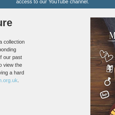
access to our YouTube channel.
ure
 collection
ponding
f our past
o view the
ving a hard
n.org.uk
.