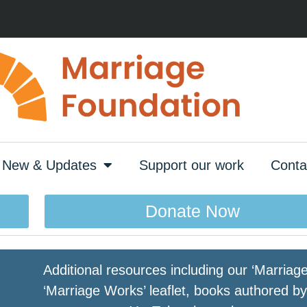
New & Updates
Support our work
Conta
Donate Now
Additional resources including our ‘Marria
‘Marriage Works’ leaflet, books authored 