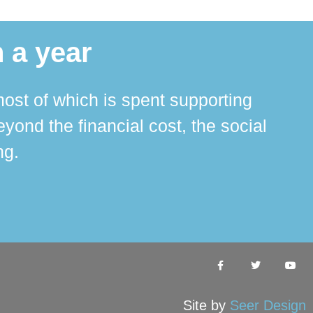
 a year
ost of which is spent supporting
The 
ond the financial cost, the social
ha
ng.
Site by
Seer Design