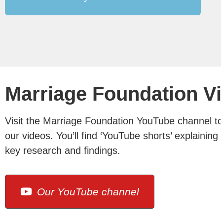
Marriage Foundation V
Visit the Marriage Foundation YouTube channel to 
our videos. You’ll find ‘YouTube shorts’ explainin
key research and findings.
Our YouTube channel