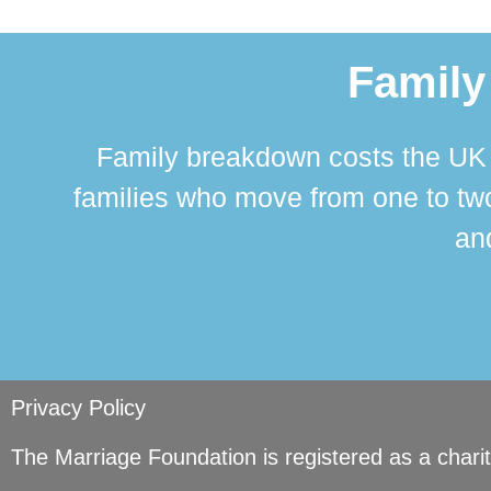
Family
Family breakdown costs the UK a
families who move from one to two
and
Privacy Policy
The Marriage Foundation is registered as a char