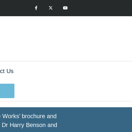
ct Us
ge Works’ brochure and
by Dr Harry Benson and