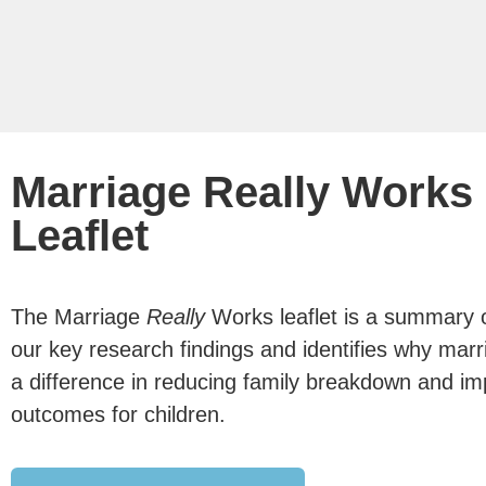
Marriage Really Works
Leaflet
The Marriage
Really
Works leaflet is a summary 
our key research findings and identifies why mar
a difference in reducing family breakdown and im
outcomes for children.