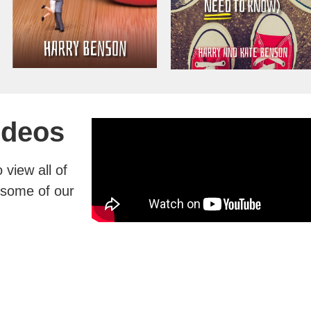
ideos
view all of
g some of our