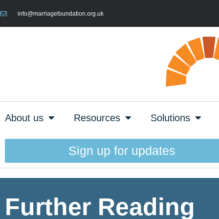
info@marriagefoundation.org.uk
About us
Resources
Solutions
Sign up for updates
Further Reading