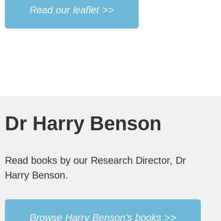
Read our leaflet >>
Dr Harry Benson
Read books by our Research Director, Dr
Harry Benson.
Browse Harry Benson's books >>