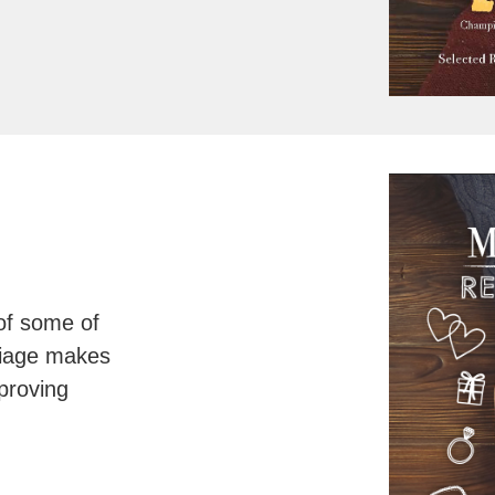
of some of
riage makes
proving