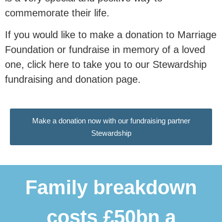
0
 people
commemorate their life.
If you would like to make a donation to Marriage
with our research.
Foundation or fundraise in memory of a loved
one, click here to take you to our Stewardship
This research is essential in
fundraising and donation page.
communicating to our nation and our
politicians why
marriage and civil
partnerships are associated
with
Make a donation now with our fundraising partner
better outcomes for children, and why
Stewardship
family instability remains a major
driver of inequality.
Family breakdown
Donate Now
costs £50bn a