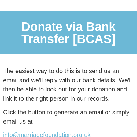
0
 people
Donate via Bank
Transfer [BCAS]
with our research.
This research is essential in
communicating to our nation and our
The easiest way to do this is to send us an
politicians why
marriage and civil
email and we’ll reply with our bank details. We’ll
partnerships are associated
with
then be able to look out for your donation and
better outcomes for children, and why
link it to the right person in our records.
family instability remains a major
Click the button to generate an email or simply
driver of inequality.
email us at
info@marriagefoundation.org.uk