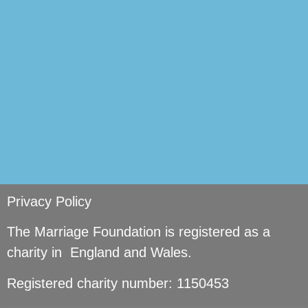
si
Privacy Policy
The Marriage Foundation is registered as a
charity in England and Wales.
Registered charity number: 1150453