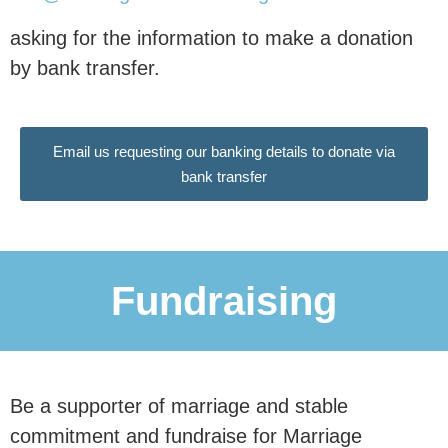
Donate Now
asking for the information to make a donation
by bank transfer.
£10 per month reaches an estimated
0
 people
Email us requesting our banking details to donate via
bank transfer
with our research.
This research is essential in
Fundraising
communicating to our nation and our
politicians why
marriage and civil
partnerships are associated
with
Be a supporter of marriage and stable
better outcomes for children, and why
commitment and fundraise for Marriage