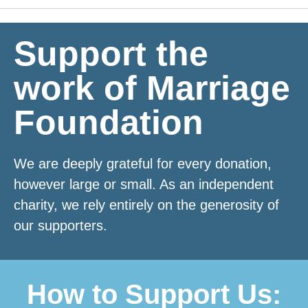
with our research.
Support the
This research is essential in
work of Marriage
communicating to our nation and our
politicians why
marriage and civil
Foundation
partnerships are associated
with
better outcomes for children, and why
We are deeply grateful for every donation,
family instability remains a major
however large or small. As an independent
driver of inequality.
charity, we rely entirely on the generosity of
our supporters.
Donate Now
How to Support Us: