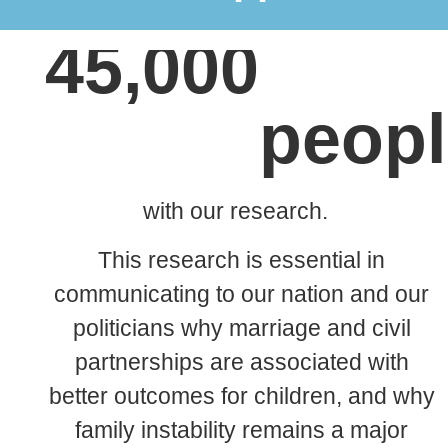
£10 per month reaches an estimated
45,000
peopl
with our research.
This research is essential in
communicating to our nation and our
politicians why
marriage and civil
partnerships are associated
with
better outcomes for children, and why
family instability remains a major