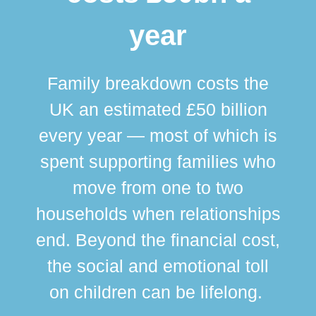
year
Family breakdown costs the
UK an estimated £50 billion
every year — most of which is
spent supporting families who
move from one to two
br
households when relationships
div
end. Beyond the financial cost,
this
the social and emotional toll
ma
on children can be lifelong.