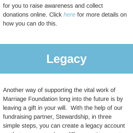
politicians why
marriage and civil
for you to raise awareness and collect
partnerships are associated
with
donations online. Click
here
for more details on
better outcomes for children, and why
how you can do this.
family instability remains a major
driver of inequality.
Legacy
Donate Now
£30 per month reaches an estimated
Another way of supporting the vital work of
0
 people
Marriage Foundation long into the future is by
leaving a gift in your will. With the help of our
fundraising partner, Stewardship, in three
simple steps, you can create a legacy account
with our research.