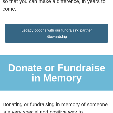
so that you can make a difference, in years to
This research is essential in
come.
communicating to our nation and our
politicians why
marriage and civil
Legacy options with our fundraising partner
partnerships are associated
with
Stewardship
better outcomes for children, and why
family instability remains a major
driver of inequality.
Donate or Fundraise
in Memory
Donate Now
£50 per month reaches an estimated
Donating or fundraising in memory of someone
is a very special and positive way to