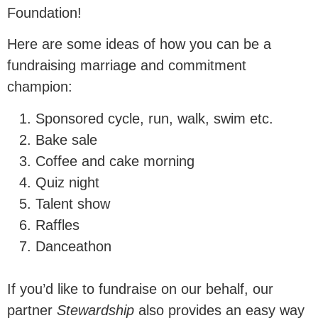
family instability remains a major
Foundation!
driver of inequality.
Here are some ideas of how you can be a
fundraising marriage and commitment
Donate Now
champion:
Sponsored cycle, run, walk, swim etc.
£20 per month reaches an estimated
Bake sale
Coffee and cake morning
0
 people
Quiz night
Talent show
Raffles
with our research.
Danceathon
This research is essential in
If you’d like to fundraise on our behalf, our
communicating to our nation and our
partner
Stewardship
also provides an easy way