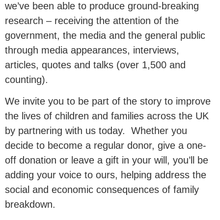
we’ve been able to produce ground-breaking
with our research.
research – receiving the attention of the
government, the media and the general public
This research is essential in
through media appearances, interviews,
communicating to our nation and our
articles, quotes and talks (over 1,500 and
politicians why
marriage and civil
counting).
partnerships are associated
with
We invite you to be part of the story to improve
better outcomes for children, and why
the lives of children and families across the UK
family instability remains a major
by partnering with us today. Whether you
driver of inequality.
decide to become a regular donor, give a one-
off donation or leave a gift in your will, you’ll be
adding your voice to ours, helping address the
Donate Now
social and economic consequences of family
breakdown.
£50 per month reaches an estimated