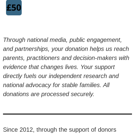
communicating to our nation and our
politicians why
marriage and civil
partnerships are associated
with
better outcomes for children, and why
Through national media, public engagement,
family instability remains a major
and partnerships, your donation helps us reach
driver of inequality.
parents, practitioners and decision-makers with
evidence that changes lives. Your support
directly fuels our independent research and
Donate Now
national advocacy for stable families. All
donations are processed securely.
£30 per month reaches an estimated
0
 people
Since 2012, through the support of donors