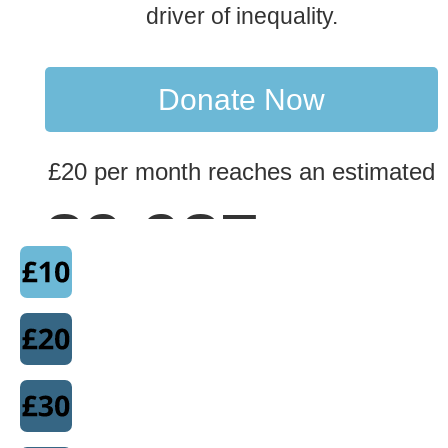
driver of inequality.
Donate Now
£20 per month reaches an estimated
90,000
peopl
with our research.
This research is essential in