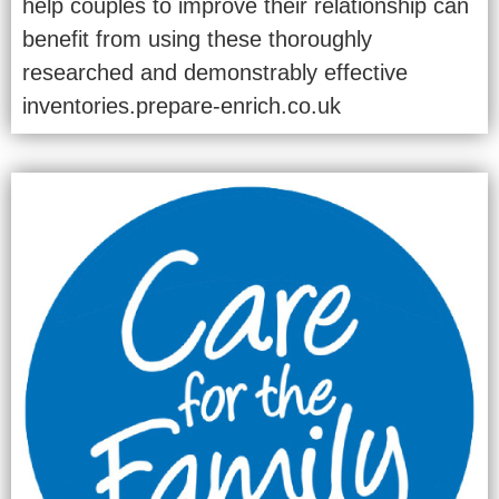
help couples to improve their relationship can
benefit from using these thoroughly
researched and demonstrably effective
inventories.prepare-enrich.co.uk