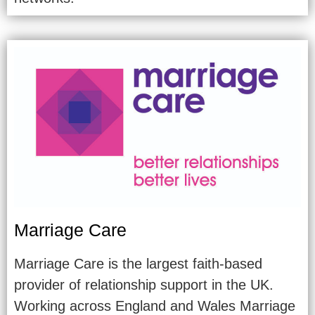
Marriage Care
Marriage Care is the largest faith-based
provider of relationship support in the UK.
Working across England and Wales Marriage