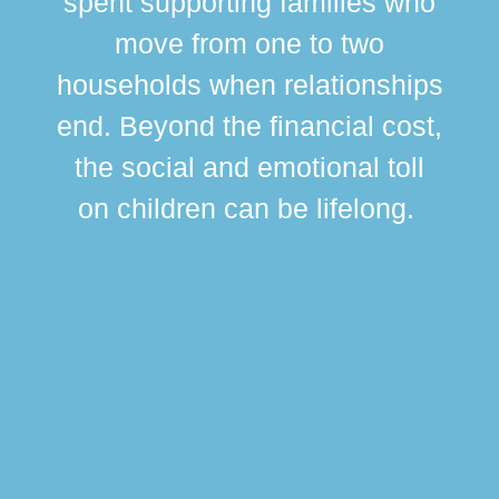
spent supporting families who
move from one to two
br
households when relationships
div
end. Beyond the financial cost,
this
the social and emotional toll
ma
on children can be lifelong.
si