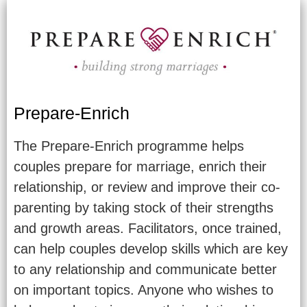
Prepare-Enrich
The Prepare-Enrich programme helps
couples prepare for marriage, enrich their
relationship, or review and improve their co-
parenting by taking stock of their strengths
and growth areas. Facilitators, once trained,
can help couples develop skills which are key
to any relationship and communicate better
on important topics. Anyone who wishes to