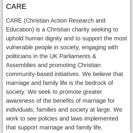
CARE
CARE (Christian Action Research and
Education) is a Christian charity seeking to
uphold human dignity and to support the most
vulnerable people in society, engaging with
politicians in the UK Parliaments &
Assemblies and promoting Christian
community-based initiatives. We believe that
marriage and family life is the bedrock of
society. We seek to promote greater
awareness of the benefits of marriage for
individuals, families and society at large. We
work to see policies and laws implemented
that support marriage and family life.