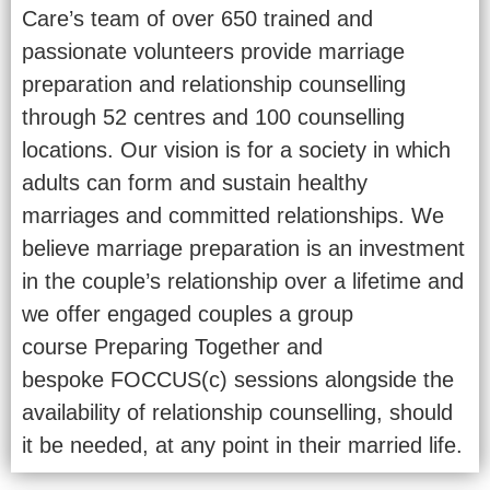
Care’s team of over 650 trained and
passionate volunteers provide marriage
preparation and relationship counselling
through 52 centres and 100 counselling
locations. Our vision is for a society in which
adults can form and sustain healthy
marriages and committed relationships. We
believe marriage preparation is an investment
in the couple’s relationship over a lifetime and
we offer engaged couples a group
course Preparing Together and
bespoke FOCCUS(c) sessions alongside the
availability of relationship counselling, should
it be needed, at any point in their married life.