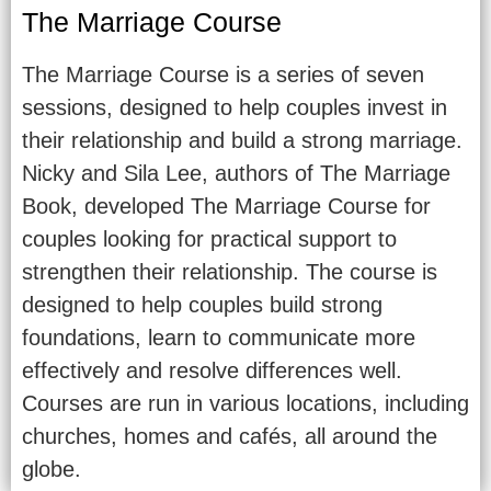
The Marriage Course
The Marriage Course is a series of seven
sessions, designed to help couples invest in
their relationship and build a strong marriage.
Nicky and Sila Lee, authors of The Marriage
Book, developed The Marriage Course for
couples looking for practical support to
strengthen their relationship. The course is
designed to help couples build strong
foundations, learn to communicate more
effectively and resolve differences well.
Courses are run in various locations, including
churches, homes and cafés, all around the
globe.