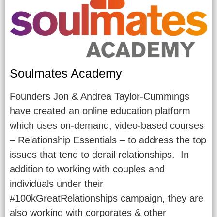
Soulmates Academy
Founders Jon & Andrea Taylor-Cummings
have created an online education platform
which uses on-demand, video-based courses
– Relationship Essentials – to address the top
issues that tend to derail relationships. In
addition to working with couples and
individuals under their
#100kGreatRelationships campaign, they are
also working with corporates & other