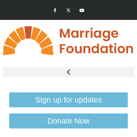
Sign up for updates
Donate Now