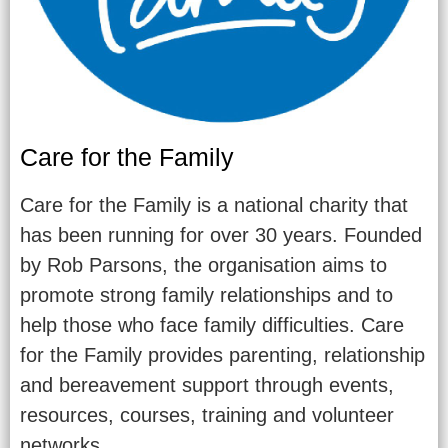
Care for the Family
Care for the Family is a national charity that
has been running for over 30 years. Founded
by Rob Parsons, the organisation aims to
promote strong family relationships and to
help those who face family difficulties. Care
for the Family provides parenting, relationship
and bereavement support through events,
resources, courses, training and volunteer
networks.