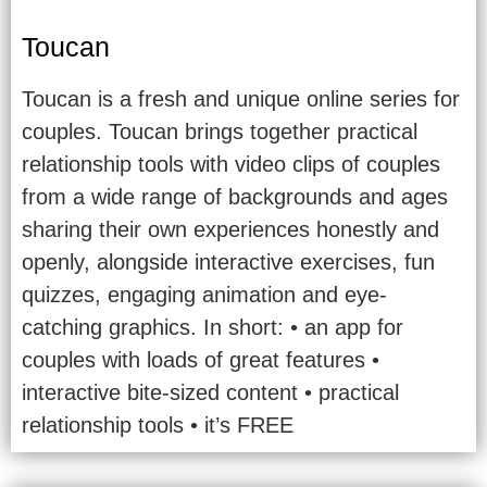
Toucan
Toucan is a fresh and unique online series for
couples. Toucan brings together practical
relationship tools with video clips of couples
from a wide range of backgrounds and ages
sharing their own experiences honestly and
openly, alongside interactive exercises, fun
quizzes, engaging animation and eye-
catching graphics. In short: • an app for
couples with loads of great features •
interactive bite-sized content • practical
relationship tools • it’s FREE