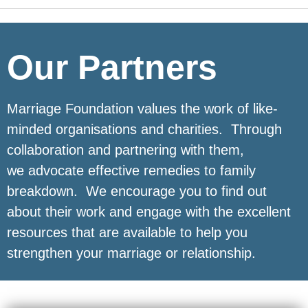
Our Partners
Marriage Foundation values the work of like-
minded organisations and charities. Through
collaboration and partnering with them,
we advocate effective remedies to family
breakdown. We encourage you to find out
about their work and engage with the excellent
resources that are available to help you
strengthen your marriage or relationship.