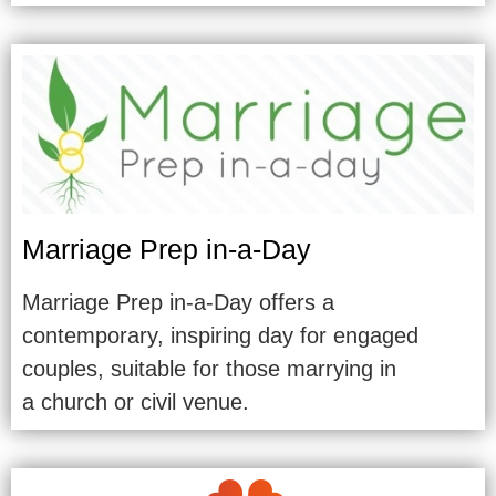
Marriage Prep in-a-Day
Marriage Prep in-a-Day offers a
contemporary, inspiring day for engaged
couples, suitable for those marrying in
a church or civil venue.