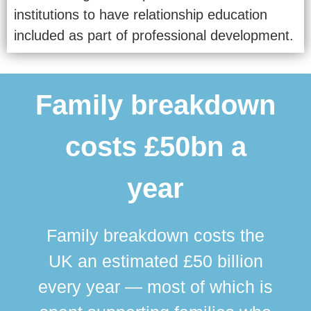
institutions to have relationship education
included as part of professional development.
Family breakdown
costs £50bn a
year
Family breakdown costs the
UK an estimated £50 billion
every year — most of which is