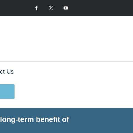
ct Us
long-term benefit of