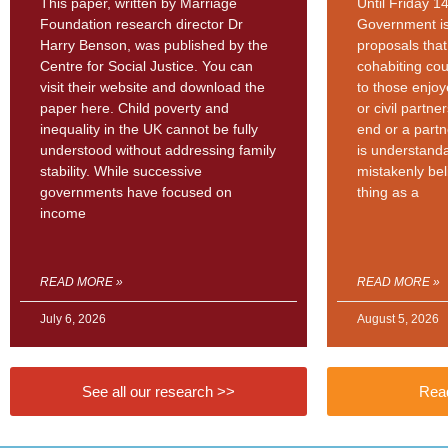
This paper, written by Marriage
Until Friday 1
Foundation research director Dr
Government is
Harry Benson, was published by the
proposals tha
Centre for Social Justice. You can
cohabiting cou
visit their website and download the
to those enjo
paper here. Child poverty and
or civil partn
inequality in the UK cannot be fully
end or a partn
understood without addressing family
is understand
stability. While successive
mistakenly bel
governments have focused on
thing as a
income
READ MORE »
READ MORE »
July 6, 2026
August 5, 2026
See all our research >>
Read