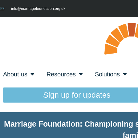
info@marriagefoundation.org.uk
About us
Resources
Solutions
Sign up for updates
Marriage Foundation: Championing st
fami