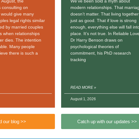
4 August, the
We’ve been sold a myth about
 consulting on
modern relationships. That marria
t would give many
doesn’t matter. That living together
ples legal rights similar
just as good. That if love is strong
yed by married couples
enough, everything else will fall int
ers when relationships
place. It’s not true. In Reliable Love
er dies. The intention
Dr Harry Benson draws on
able. Many people
psychological theories of
ieve there is such a
commitment, his PhD research
tracking
READ MORE »
August 1, 2026
 our blog >>
Catch up with our updates >>