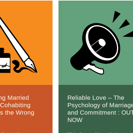
ng Married
Reliable Love – The
 Cohabiting
Psychology of Marriag
Is the Wrong
and Commitment : OU
NOW