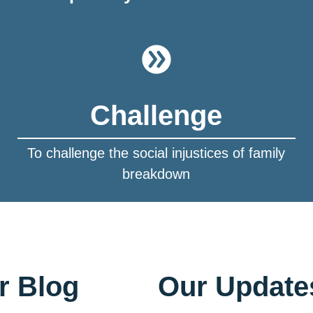
Challenge
To challenge the social injustices of family
breakdown
r Blog
Our Update