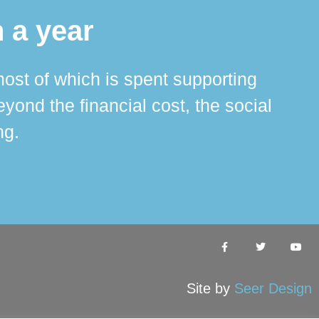
 a year
ost of which is spent supporting
The 
ond the financial cost, the social
ha
ng.
Site by
Seer Design