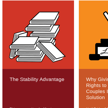
The Stability Advantage
Why Givi
Rights to
Couples 
Solution