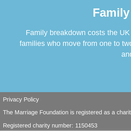
Family
Family breakdown costs the UK a
families who move from one to two
and
Privacy Policy
The Marriage Foundation is registered as a char
Registered charity number: 1150453