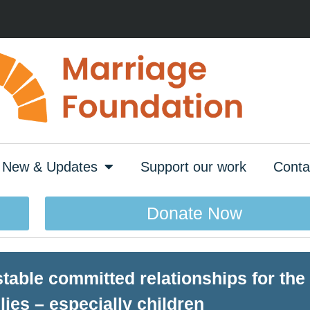
New & Updates
Support our work
Conta
Donate Now
able committed relationships for the 
lies – especially children