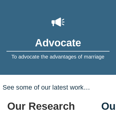
Advocate
To advocate the advantages of marriage
See some of our latest work…
Our Research
Ou