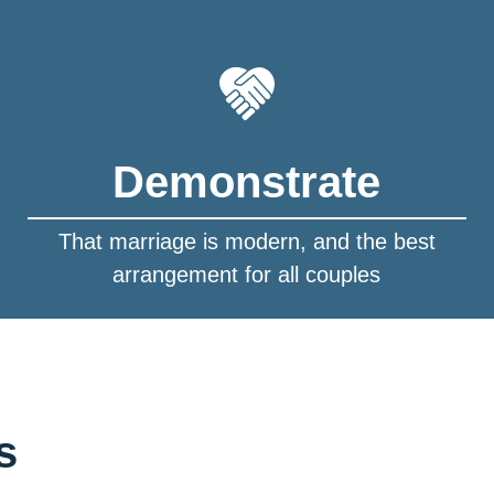
Demonstrate
That marriage is modern, and the best
arrangement for all couples
s