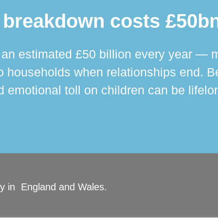
 breakdown costs £50bn
n estimated £50 billion every year — m
 households when relationships end. Bey
 emotional toll on children can be lifelo
ity in England and Wales.