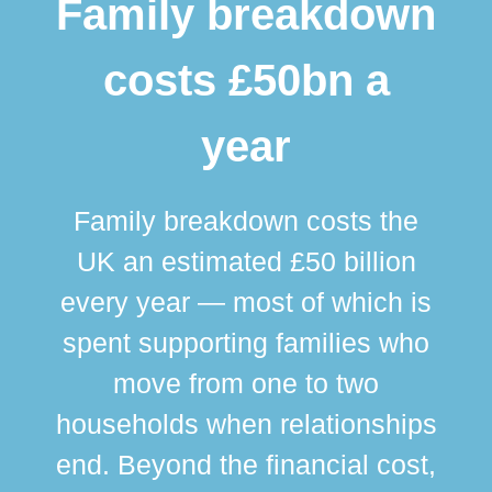
Family breakdown
costs £50bn a
year
Family breakdown costs the
UK an estimated £50 billion
every year — most of which is
spent supporting families who
move from one to two
br
households when relationships
div
end. Beyond the financial cost,
this