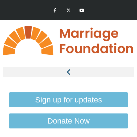
Sign up for updates
Donate Now