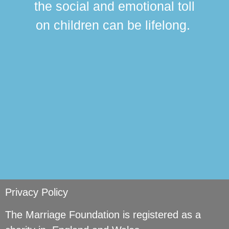
the social and emotional toll
ma
on children can be lifelong.
si
Privacy Policy
The Marriage Foundation is registered as a