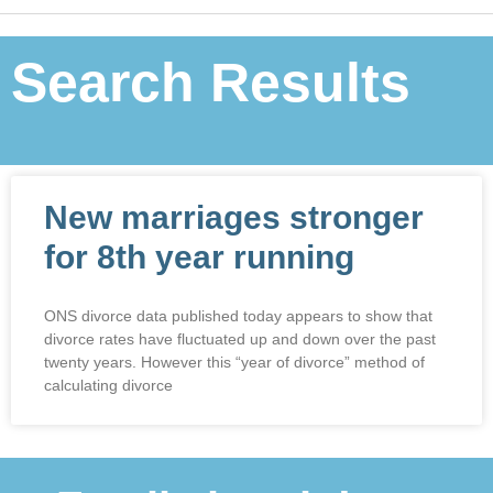
Search Results
New marriages stronger
for 8th year running
ONS divorce data published today appears to show that
divorce rates have fluctuated up and down over the past
twenty years. However this “year of divorce” method of
calculating divorce