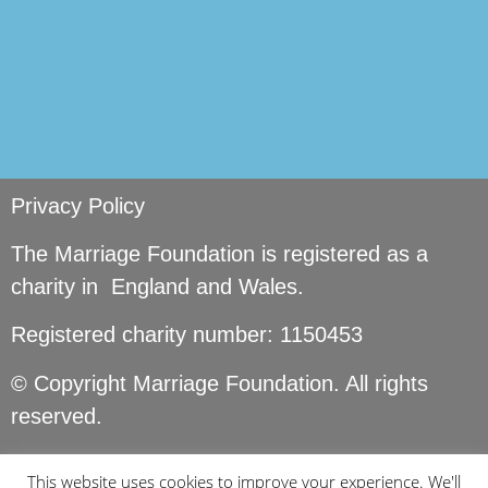
Privacy Policy
The Marriage Foundation is registered as a
charity in England and Wales.
Registered charity number: 1150453
© Copyright Marriage Foundation. All rights
reserved.
This website uses cookies to improve your experience. We'll