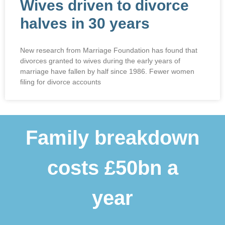
Wives driven to divorce
halves in 30 years
New research from Marriage Foundation has found that
divorces granted to wives during the early years of
marriage have fallen by half since 1986. Fewer women
filing for divorce accounts
Family breakdown
costs £50bn a
year