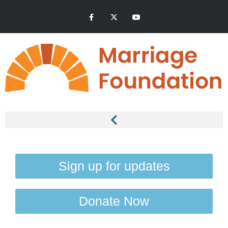
Sign up for updates
Donate Now