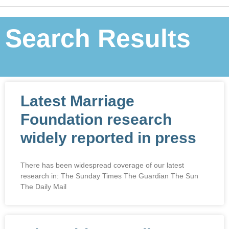
Search Results
Latest Marriage
Foundation research
widely reported in press
There has been widespread coverage of our latest
research in: The Sunday Times The Guardian The Sun
The Daily Mail