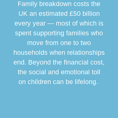
Family breakdown costs the
UK an estimated £50 billion
every year — most of which is
spent supporting families who
move from one to two
br
households when relationships
div
end. Beyond the financial cost,
this
the social and emotional toll
ma
on children can be lifelong.
si