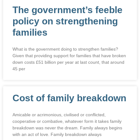
The government’s feeble
policy on strengthening
families
What is the government doing to strengthen families?
Given that providing support for families that have broken
down costs £51 billion per year at last count, that around
45 per
Cost of family breakdown
Amicable or acrimonious, civilised or conflicted,
cooperative or combative, whatever form it takes family
breakdown was never the dream. Family always begins
with an act of love. Family breakdown always