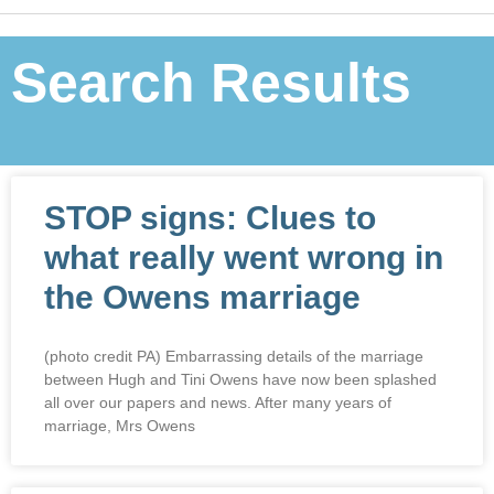
Search Results
STOP signs: Clues to
what really went wrong in
the Owens marriage
(photo credit PA) Embarrassing details of the marriage
between Hugh and Tini Owens have now been splashed
all over our papers and news. After many years of
marriage, Mrs Owens