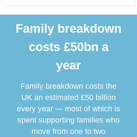
Family breakdown
costs £50bn a
year
Family breakdown costs the
UK an estimated £50 billion
every year — most of which is
spent supporting families who
move from one to two