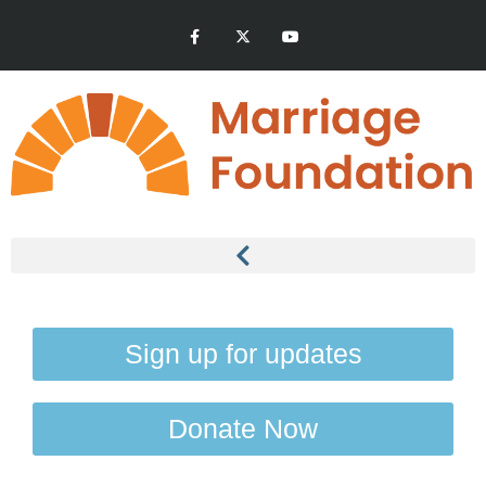
Sign up for updates
Donate Now