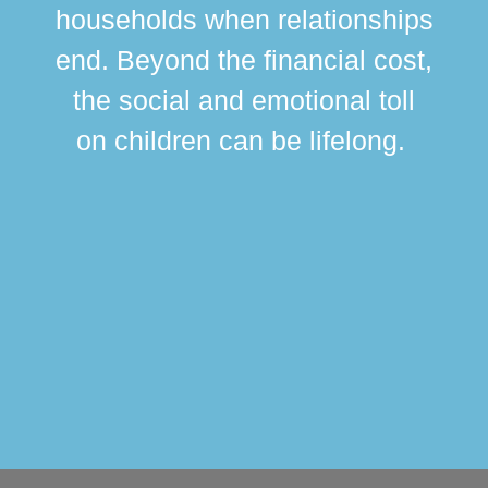
br
households when relationships
div
end. Beyond the financial cost,
this
the social and emotional toll
ma
on children can be lifelong.
si