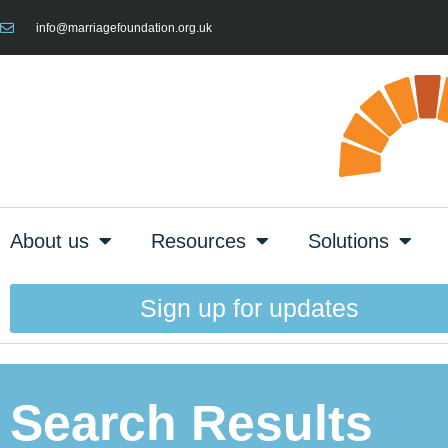
info@marriagefoundation.org.uk
About us
Resources
Solutions
Sign up for updates
Search Results