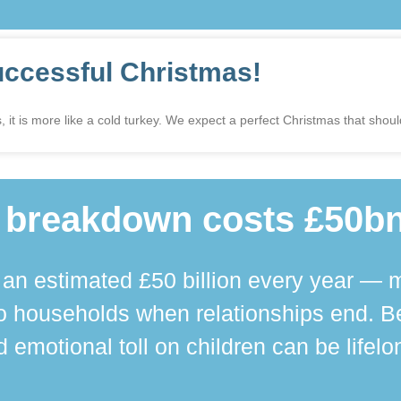
uccessful Christmas!
 it is more like a cold turkey. We expect a perfect Christmas that shoul
 breakdown costs £50bn
n estimated £50 billion every year — m
 households when relationships end. Bey
 emotional toll on children can be lifelo