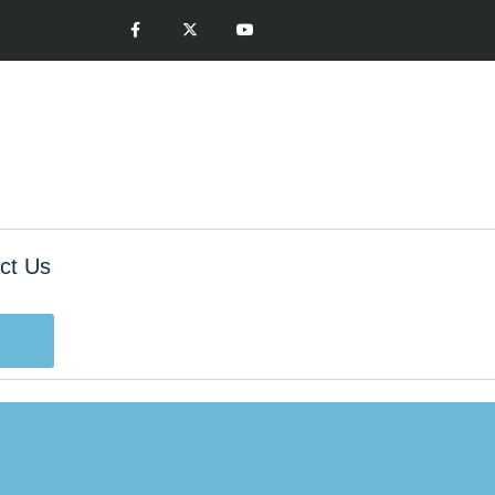
ct Us