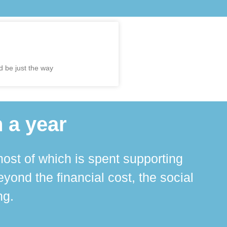
d be just the way
 a year
ost of which is spent supporting
The 
ond the financial cost, the social
ha
ng.