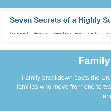
Seven Secrets of a Highly S
For some, Christmas might seem like a piece of cake. For others,
Family
Family breakdown costs the UK a
families who move from one to two
and