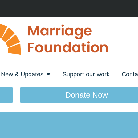
New & Updates
Support our work
Conta
Donate Now