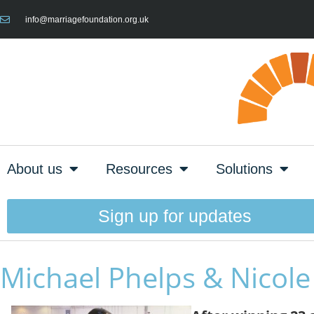
info@marriagefoundation.org.uk
About us
Resources
Solutions
Sign up for updates
Michael Phelps & Nicol