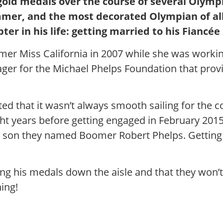
gold medals over the course of several Olymp
mer, and the most decorated Olympian of all 
r in his life: getting married to his Fiancée
mer Miss California in 2007 while she was worki
er for the Michael Phelps Foundation that prov
ed that it wasn’t always smooth sailing for the c
ight years before getting engaged in February 2
— a son they named Boomer Robert Phelps. Getting 
ing his medals down the aisle and that they won’t
ing!