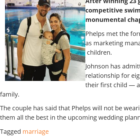
After winning 23 
competitive swim
monumental chapte
Phelps met the for
as marketing manag
children.
Johnson has admitt
relationship for e
their first child 
family.
The couple has said that Phelps will not be wear
them all the best in the upcoming wedding plann
Tagged
marriage