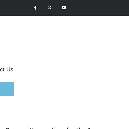
ct Us