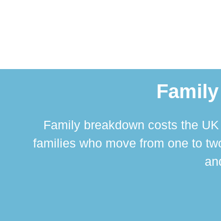
Family
Family breakdown costs the UK a
families who move from one to two
and