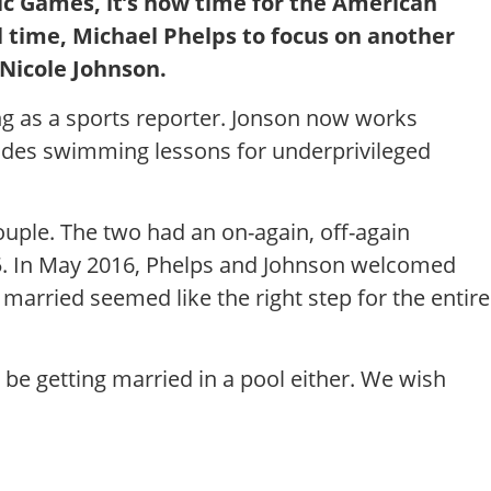
ic Games, it’s now time for the American
time, Michael Phelps to focus on another
 Nicole Johnson.
ng as a sports reporter. Jonson now works
ides swimming lessons for underprivileged
ouple. The two had an on-again, off-again
015. In May 2016, Phelps and Johnson welcomed
married seemed like the right step for the entire
 be getting married in a pool either. We wish