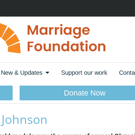
New & Updates
Support our work
Conta
Donate Now
e Johnson