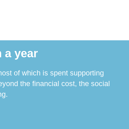
 a year
ost of which is spent supporting
The 
ond the financial cost, the social
ha
ng.