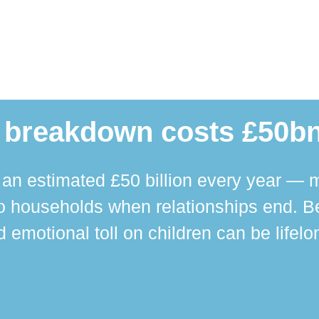
 breakdown costs £50bn
n estimated £50 billion every year — m
 households when relationships end. Bey
 emotional toll on children can be lifelo