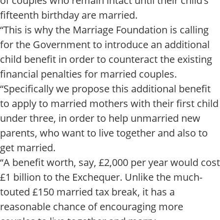
of couples who remain intact until their child’s
fifteenth birthday are married.
“This is why the Marriage Foundation is calling
for the Government to introduce an additional
child benefit in order to counteract the existing
financial penalties for married couples.
“Specifically we propose this additional benefit
to apply to married mothers with their first child
under three, in order to help unmarried new
parents, who want to live together and also to
get married.
“A benefit worth, say, £2,000 per year would cost
£1 billion to the Exchequer. Unlike the much-
touted £150 married tax break, it has a
reasonable chance of encouraging more