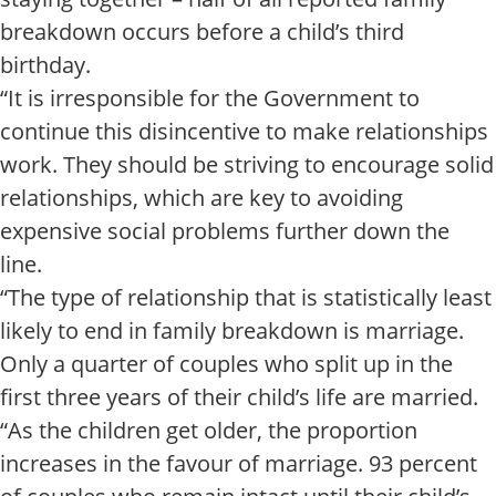
breakdown occurs before a child’s third
birthday.
“It is irresponsible for the Government to
continue this disincentive to make relationships
work. They should be striving to encourage solid
relationships, which are key to avoiding
expensive social problems further down the
line.
“The type of relationship that is statistically least
likely to end in family breakdown is marriage.
Only a quarter of couples who split up in the
first three years of their child’s life are married.
“As the children get older, the proportion
increases in the favour of marriage. 93 percent