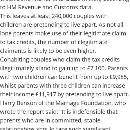
to HM Revenue and Customs data.
This leaves at least 240,000 couples with
children are pretending to live apart. As not all
lone parents make use of their legitimate claim
to tax credits, the number of illegitimate
claimants is likely to be even higher.
Cohabiting couples who claim the tax credits
illegitimately stand to gain up to £7,100. Parents
with two children can benefit from up to £9,985,
whilst parents with three children can increase
their income £11,917 by pretending to live apart.
Harry Benson of the Marriage Foundation, who
wrote the report said: “It is indefensible that
parents who are in committed, stable
relationships should face such significant