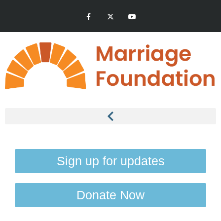
Sign up for updates
Donate Now