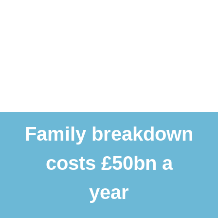
Family breakdown
costs £50bn a
year