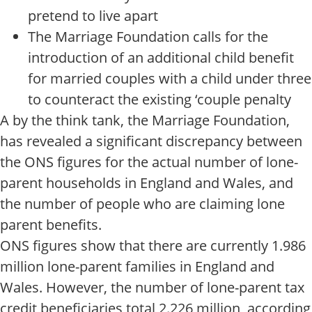
pretend to live apart
The Marriage Foundation calls for the
introduction of an additional child benefit
for married couples with a child under three
to counteract the existing ‘couple penalty
A by the think tank, the Marriage Foundation,
has revealed a significant discrepancy between
the ONS figures for the actual number of lone-
parent households in England and Wales, and
the number of people who are claiming lone
parent benefits.
ONS figures show that there are currently 1.986
million lone-parent families in England and
Wales. However, the number of lone-parent tax
credit beneficiaries total 2.226 million, according