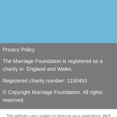
Privacy Policy
The Marriage Foundation is registered as a
charity in England and Wales.
Registered charity number: 1150453
© Copyright Marriage Foundation. All rights
reserved.
This website uses cookies to improve your experience. We'll