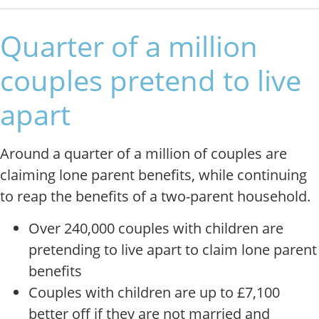
Quarter of a million
couples pretend to live
apart
Around a quarter of a million of couples are
claiming lone parent benefits, while continuing
to reap the benefits of a two-parent household.
Over 240,000 couples with children are
pretending to live apart to claim lone parent
benefits
Couples with children are up to £7,100
better off if they are not married and