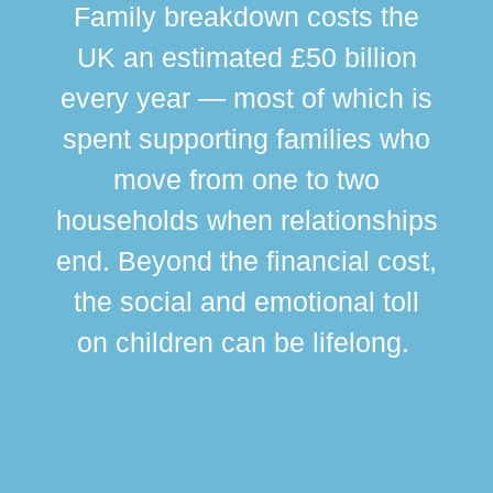
Family breakdown costs the
UK an estimated £50 billion
every year — most of which is
spent supporting families who
move from one to two
br
households when relationships
div
end. Beyond the financial cost,
this
the social and emotional toll
ma
on children can be lifelong.
si