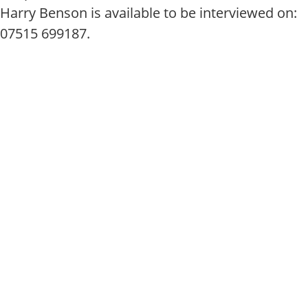
Harry Benson is available to be interviewed on:
07515 699187.