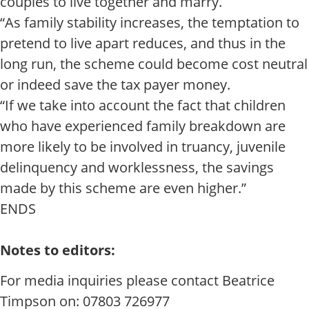
couples to live together and marry.
“As family stability increases, the temptation to
pretend to live apart reduces, and thus in the
long run, the scheme could become cost neutral
or indeed save the tax payer money.
“If we take into account the fact that children
who have experienced family breakdown are
more likely to be involved in truancy, juvenile
delinquency and worklessness, the savings
made by this scheme are even higher.”
ENDS
Notes to editors:
For media inquiries please contact Beatrice
Timpson on: 07803 726977