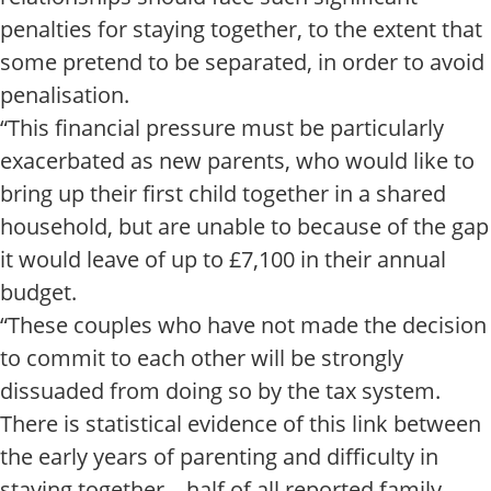
penalties for staying together, to the extent that
some pretend to be separated, in order to avoid
penalisation.
“This financial pressure must be particularly
exacerbated as new parents, who would like to
bring up their first child together in a shared
household, but are unable to because of the gap
it would leave of up to £7,100 in their annual
budget.
“These couples who have not made the decision
to commit to each other will be strongly
dissuaded from doing so by the tax system.
There is statistical evidence of this link between
the early years of parenting and difficulty in
staying together – half of all reported family