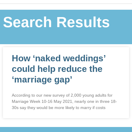
Search Results
How ‘naked weddings’
could help reduce the
‘marriage gap’
According to our new survey of 2,000 young adults for
Marriage Week 10-16 May 2021, nearly one in three 18-
30s say they would be more likely to marry if costs