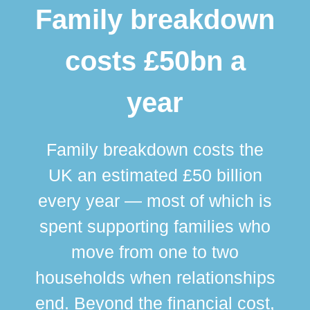
Family breakdown
costs £50bn a
year
Family breakdown costs the
UK an estimated £50 billion
every year — most of which is
spent supporting families who
move from one to two
br
households when relationships
div
end. Beyond the financial cost,