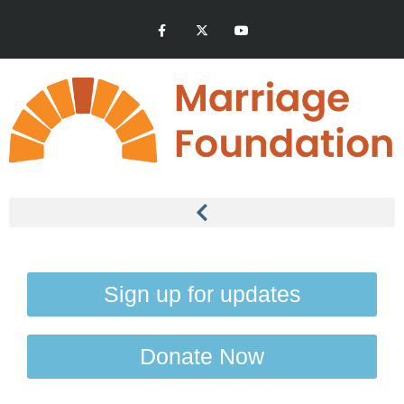
Sign up for updates
Donate Now