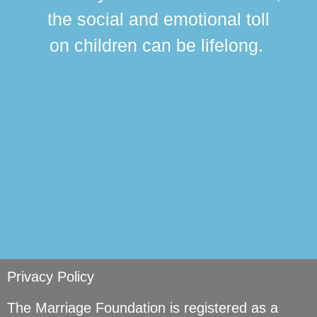
this
the social and emotional toll
ma
on children can be lifelong.
si
Privacy Policy
The Marriage Foundation is registered as a