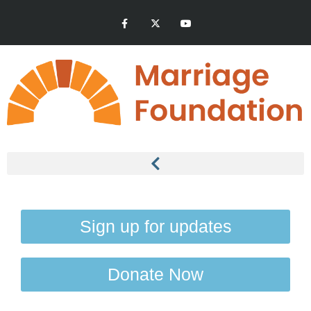
Sign up for updates
Donate Now