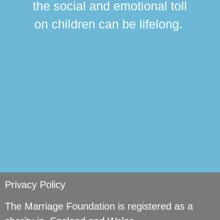
the social and emotional toll
ma
on children can be lifelong.
si
Privacy Policy
The Marriage Foundation is registered as a