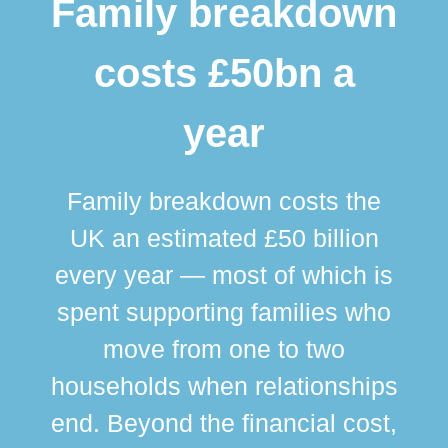
Family breakdown
costs £50bn a
year
Family breakdown costs the
UK an estimated £50 billion
every year — most of which is
spent supporting families who
move from one to two
br
households when relationships
div
end. Beyond the financial cost,
this