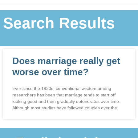
Search Results
Does marriage really get
worse over time?
Ever since the 1930s, conventional wisdom among
researchers has been that marriage tends to start off
looking good and then gradually deteriorates over time.
Although most studies have followed couples over the