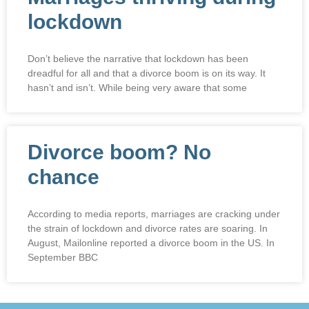
lockdown
Don’t believe the narrative that lockdown has been
dreadful for all and that a divorce boom is on its way. It
hasn’t and isn’t. While being very aware that some
Divorce boom? No
chance
According to media reports, marriages are cracking under
the strain of lockdown and divorce rates are soaring. In
August, Mailonline reported a divorce boom in the US. In
September BBC