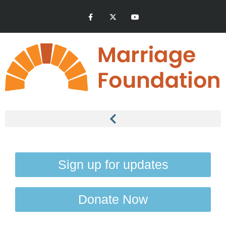
Sign up for updates
Donate Now