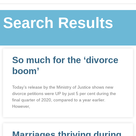
Search Results
So much for the ‘divorce
boom’
Today’s release by the Ministry of Justice shows new
divorce petitions were UP by just 5 per cent during the
final quarter of 2020, compared to a year earlier.
However,
Marriages thriving during