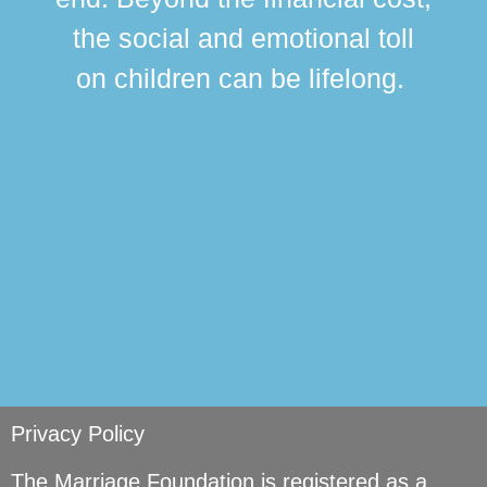
this
the social and emotional toll
ma
on children can be lifelong.
si
Privacy Policy
The Marriage Foundation is registered as a