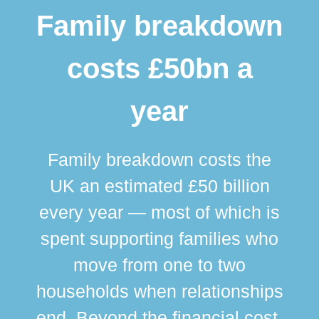
Family breakdown
costs £50bn a
year
Family breakdown costs the
UK an estimated £50 billion
every year — most of which is
spent supporting families who
move from one to two
br
households when relationships
div
end. Beyond the financial cost,