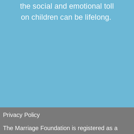
this
the social and emotional toll
ma
on children can be lifelong.
si
Privacy Policy
The Marriage Foundation is registered as a