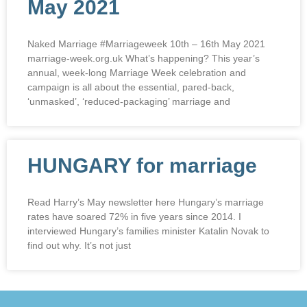
May 2021
Naked Marriage #Marriageweek 10th – 16th May 2021
marriage-week.org.uk What’s happening? This year’s
annual, week-long Marriage Week celebration and
campaign is all about the essential, pared-back,
‘unmasked’, ‘reduced-packaging’ marriage and
HUNGARY for marriage
Read Harry’s May newsletter here Hungary’s marriage
rates have soared 72% in five years since 2014. I
interviewed Hungary’s families minister Katalin Novak to
find out why. It’s not just