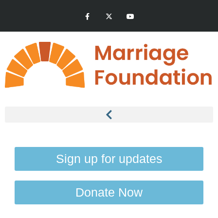
Sign up for updates
Donate Now