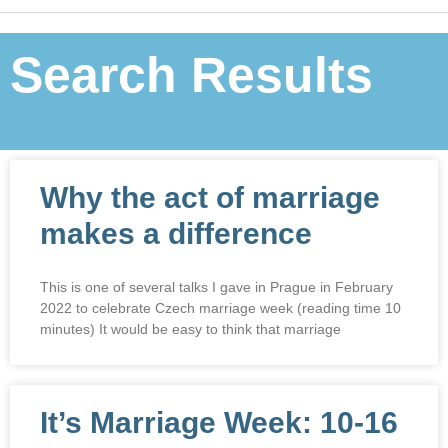
Search Results
Why the act of marriage
makes a difference
This is one of several talks I gave in Prague in February
2022 to celebrate Czech marriage week (reading time 10
minutes) It would be easy to think that marriage
It’s Marriage Week: 10-16