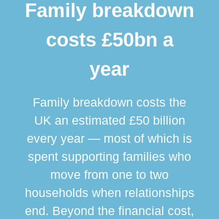
Family breakdown
costs £50bn a
year
Family breakdown costs the
UK an estimated £50 billion
every year — most of which is
spent supporting families who
move from one to two
br
households when relationships
div
end. Beyond the financial cost,