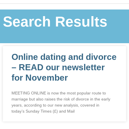
Search Results
Online dating and divorce
– READ our newsletter
for November
MEETING ONLINE is now the most popular route to
marriage but also raises the risk of divorce in the early
years, according to our new analysis, covered in
today’s Sunday Times (£) and Mail