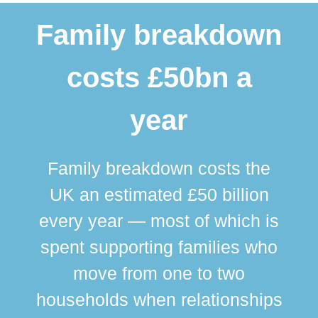
Family breakdown
costs £50bn a
year
Family breakdown costs the
UK an estimated £50 billion
every year — most of which is
spent supporting families who
move from one to two
br
households when relationships
div