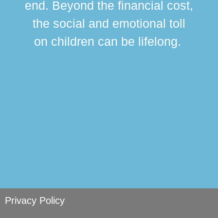
end. Beyond the financial cost,
this
the social and emotional toll
ma
on children can be lifelong.
si
Privacy Policy