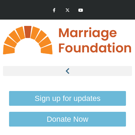
Sign up for updates
Donate Now