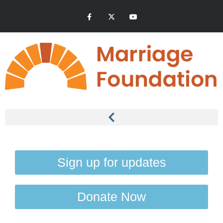
Sign up for updates
Donate Now