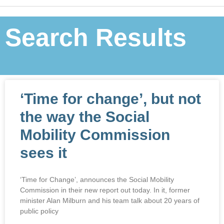
Search Results
‘Time for change’, but not
the way the Social
Mobility Commission
sees it
‘Time for Change’, announces the Social Mobility
Commission in their new report out today. In it, former
minister Alan Milburn and his team talk about 20 years of
public policy