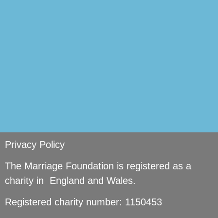
si
Privacy Policy
The Marriage Foundation is registered as a
charity in England and Wales.
Registered charity number: 1150453