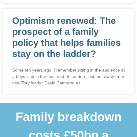
Optimism renewed: The
prospect of a family
policy that helps families
stay on the ladder?
Some ten years ago, I remember sitting in the audience at
a boys club in the east end of London, just feet away from
new Tory leader David Cameron as
Family breakdown
costs £50bn a