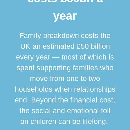
year
Family breakdown costs the
UK an estimated £50 billion
every year — most of which is
spent supporting families who
move from one to two
br
households when relationships
div
end. Beyond the financial cost,
this
the social and emotional toll
ma
on children can be lifelong.