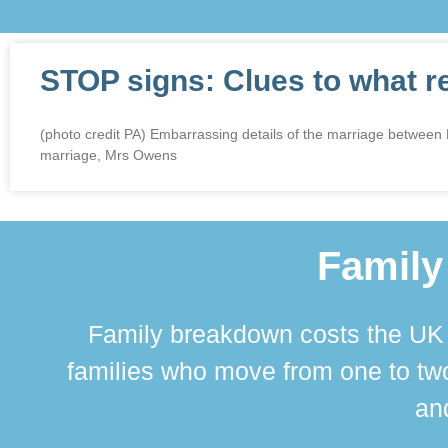
STOP signs: Clues to what r
(photo credit PA) Embarrassing details of the marriage betwee
marriage, Mrs Owens
Family
Family breakdown costs the UK a
families who move from one to two
and