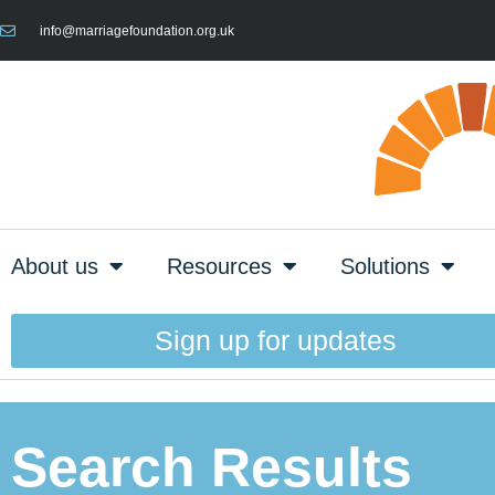
info@marriagefoundation.org.uk
About us
Resources
Solutions
Sign up for updates
Search Results