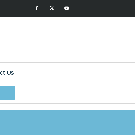
ct Us