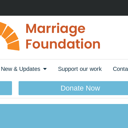
New & Updates
Support our work
Conta
Donate Now