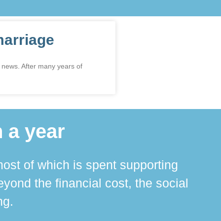
marriage
 news. After many years of
 a year
ost of which is spent supporting
The 
ond the financial cost, the social
ha
ng.