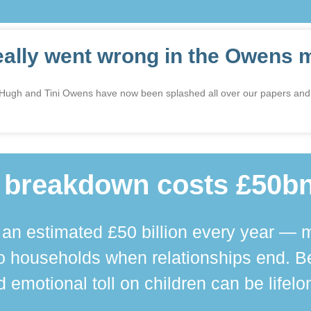
eally went wrong in the Owens 
n Hugh and Tini Owens have now been splashed all over our papers and
 breakdown costs £50bn
n estimated £50 billion every year — m
 households when relationships end. Bey
 emotional toll on children can be lifelo