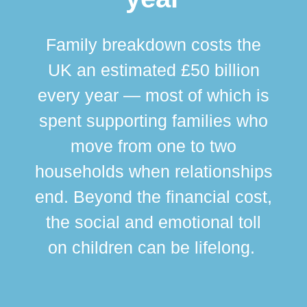
Family breakdown costs the
UK an estimated £50 billion
every year — most of which is
spent supporting families who
move from one to two
br
households when relationships
div
end. Beyond the financial cost,
this
the social and emotional toll
ma
on children can be lifelong.
si