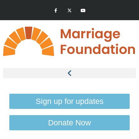
Sign up for updates
Donate Now