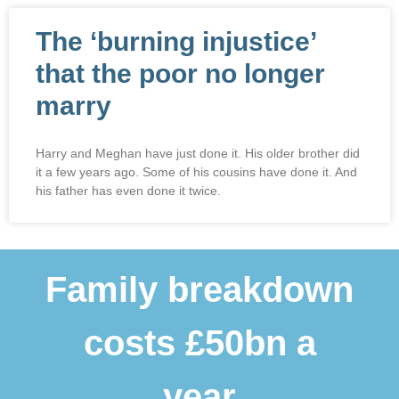
The ‘burning injustice’
that the poor no longer
marry
Harry and Meghan have just done it. His older brother did
it a few years ago. Some of his cousins have done it. And
his father has even done it twice.
Family breakdown
costs £50bn a
year