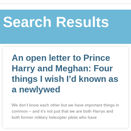
Search Results
An open letter to Prince
Harry and Meghan: Four
things I wish I’d known as
a newlywed
We don’t know each other but we have important things in
common – and it’s not just that we are both Harrys and
both former military helicopter pilots who have