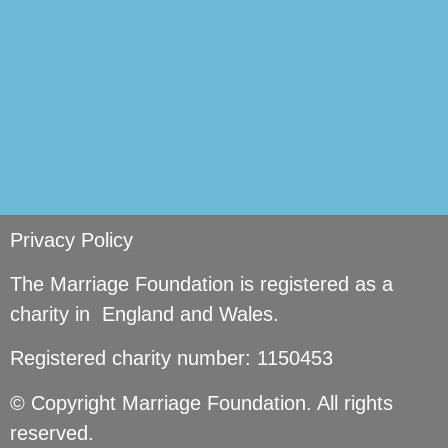
Privacy Policy
The Marriage Foundation is registered as a
charity in England and Wales.
Registered charity number: 1150453
© Copyright Marriage Foundation. All rights
reserved.