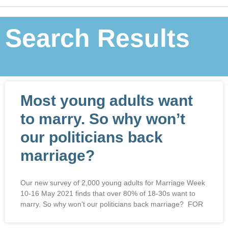
Search Results
Most young adults want
to marry. So why won’t
our politicians back
marriage?
Our new survey of 2,000 young adults for Marriage Week
10-16 May 2021 finds that over 80% of 18-30s want to
marry. So why won’t our politicians back marriage? FOR