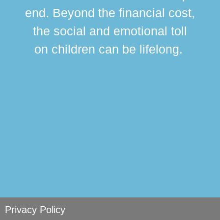
div
end. Beyond the financial cost,
this
the social and emotional toll
ma
on children can be lifelong.
si
Privacy Policy