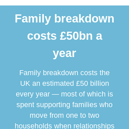
Family breakdown
costs £50bn a
year
Family breakdown costs the
UK an estimated £50 billion
every year — most of which is
spent supporting families who
move from one to two
br
households when relationships