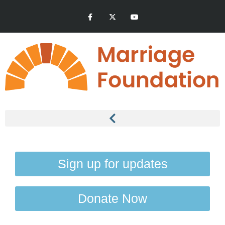
Sign up for updates
Donate Now