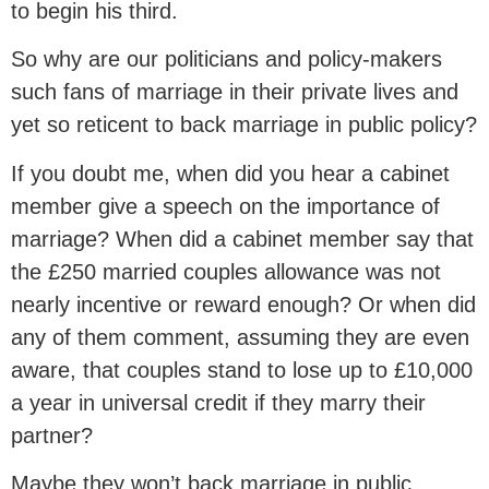
to begin his third.
So why are our politicians and policy-makers
such fans of marriage in their private lives and
yet so reticent to back marriage in public policy?
If you doubt me, when did you hear a cabinet
member give a speech on the importance of
marriage? When did a cabinet member say that
the £250 married couples allowance was not
nearly incentive or reward enough? Or when did
any of them comment, assuming they are even
aware, that couples stand to lose up to £10,000
a year in universal credit if they marry their
partner?
Maybe they won’t back marriage in public