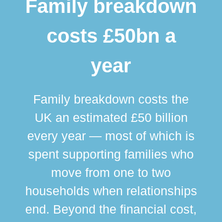
Family breakdown
costs £50bn a
year
Family breakdown costs the
UK an estimated £50 billion
every year — most of which is
spent supporting families who
move from one to two
br
households when relationships
div
end. Beyond the financial cost,
this