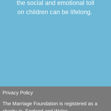
the social and emotional toll
ma
on children can be lifelong.
si
Privacy Policy
The Marriage Foundation is registered as a