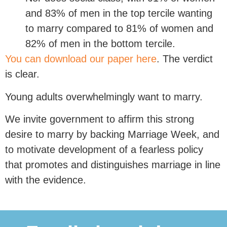
and 83% of men in the top tercile wanting
to marry compared to 81% of women and
82% of men in the bottom tercile.
You can download our paper here
. The verdict
is clear.
Young adults overwhelmingly want to marry.
We invite government to affirm this strong
desire to marry by backing Marriage Week, and
to motivate development of a fearless policy
that promotes and distinguishes marriage in line
with the evidence.