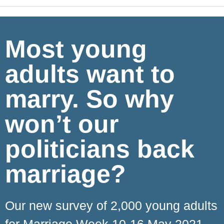
Most young
adults want to
marry. So why
won’t our
politicians back
marriage?
Our new survey of 2,000 young adults