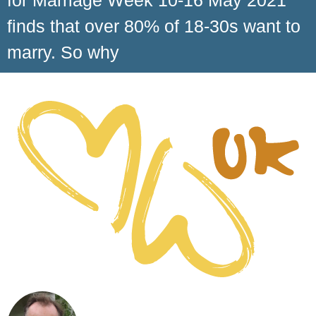
for Marriage Week 10-16 May 2021
finds that over 80% of 18-30s want to
marry. So why