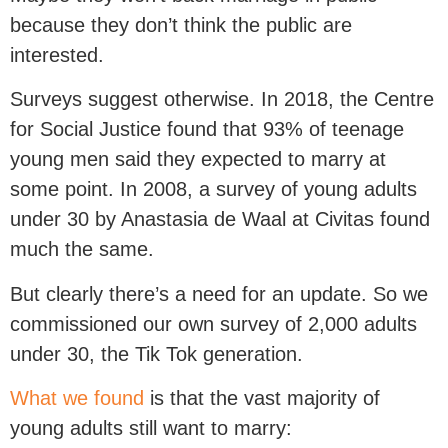
because they don’t think the public are
interested.
Surveys suggest otherwise. In 2018, the Centre
for Social Justice found that 93% of teenage
young men said they expected to marry at
some point. In 2008, a survey of young adults
under 30 by Anastasia de Waal at Civitas found
much the same.
But clearly there’s a need for an update. So we
commissioned our own survey of 2,000 adults
under 30, the Tik Tok generation.
What we found
is that the vast majority of
young adults still want to marry: