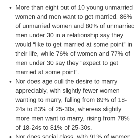
More than eight out of 10 young unmarried
women and men want to get married. 86%
of unmarried women and 80% of unmarried
men under 30 in a relationship say they
would “like to get married at some point” in
their life, while 76% of women and 77% of
men under 30 say they “expect to get
married at some point”.
Nor does age dull the desire to marry
appreciably, with slightly fewer women
wanting to marry, falling from 89% of 18-
24s to 83% of 25-30s, whereas slightly
more men want to marry, rising from 78%
of 18-24s to 81% of 25-30s.
Nor does social class, with 91% of women