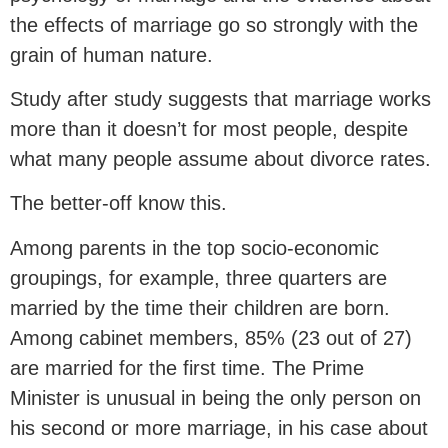
the effects of marriage go so strongly with the
grain of human nature.
Study after study suggests that marriage works
more than it doesn’t for most people, despite
what many people assume about divorce rates.
The better-off know this.
Among parents in the top socio-economic
groupings, for example, three quarters are
married by the time their children are born.
Among cabinet members, 85% (23 out of 27)
are married for the first time. The Prime
Minister is unusual in being the only person on
his second or more marriage, in his case about