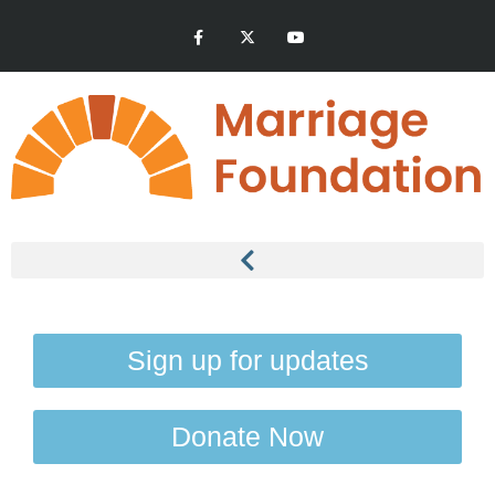
Sign up for updates
Donate Now