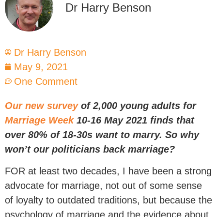
Dr Harry Benson
Dr Harry Benson
May 9, 2021
One Comment
Our new survey
of 2,000 young adults for
Marriage Week
10-16 May 2021 finds that
over 80% of 18-30s want to marry. So why
won’t our politicians back marriage?
FOR at least two decades, I have been a strong
advocate for marriage, not out of some sense
of loyalty to outdated traditions, but because the
psychology of marriage and the evidence about