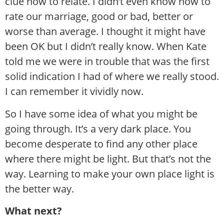
clue how to relate. I didn’t even know how to
rate our marriage, good or bad, better or
worse than average. I thought it might have
been OK but I didn’t really know. When Kate
told me we were in trouble that was the first
solid indication I had of where we really stood.
I can remember it vividly now.
So I have some idea of what you might be
going through. It’s a very dark place. You
become desperate to find any other place
where there might be light. But that’s not the
way. Learning to make your own place light is
the better way.
What next?