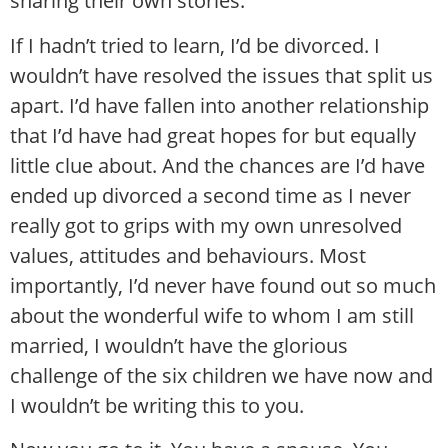
sharing their own stories.
If I hadn’t tried to learn, I’d be divorced. I
wouldn’t have resolved the issues that split us
apart. I’d have fallen into another relationship
that I’d have had great hopes for but equally
little clue about. And the chances are I’d have
ended up divorced a second time as I never
really got to grips with my own unresolved
values, attitudes and behaviours. Most
importantly, I’d never have found out so much
about the wonderful wife to whom I am still
married, I wouldn’t have the glorious
challenge of the six children we have now and
I wouldn’t be writing this to you.