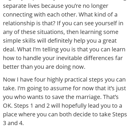
separate lives because you’re no longer
connecting with each other. What kind of a
relationship is that? If you can see yourself in
any of these situations, then learning some
simple skills will definitely help you a great
deal. What I’m telling you is that you can learn
how to handle your inevitable differences far
better than you are doing now.
Now I have four highly practical steps you can
take. I’m going to assume for now that it’s just
you who wants to save the marriage. That’s
OK. Steps 1 and 2 will hopefully lead you to a
place where you can both decide to take Steps
3 and 4.