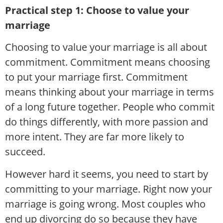
Practical step 1: Choose to value your
marriage
Choosing to value your marriage is all about
commitment. Commitment means choosing
to put your marriage first. Commitment
means thinking about your marriage in terms
of a long future together. People who commit
do things differently, with more passion and
more intent. They are far more likely to
succeed.
However hard it seems, you need to start by
committing to your marriage. Right now your
marriage is going wrong. Most couples who
end up divorcing do so because they have