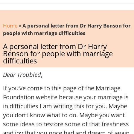
Home
»
A personal letter from Dr Harry Benson for
people with marriage difficulties
A personal letter from Dr Harry
Benson for people with marriage
difficulties
Dear Troubled
,
If you’ve come to this page of the Marriage
Foundation website because your marriage is
in difficulties I am writing this for you. Maybe
you don’t know what to do. Maybe you want
some ideas to restore some of that freshness
and joy that you once had and dream of again.