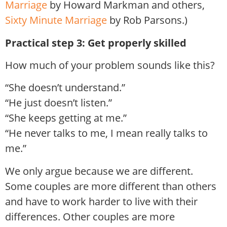
Marriage
by Howard Markman and others,
Sixty Minute Marriage
by Rob Parsons.)
Practical step 3: Get properly skilled
How much of your problem sounds like this?
“She doesn’t understand.”
“He just doesn’t listen.”
“She keeps getting at me.”
“He never talks to me, I mean really talks to
me.”
We only argue because we are different.
Some couples are more different than others
and have to work harder to live with their
differences. Other couples are more