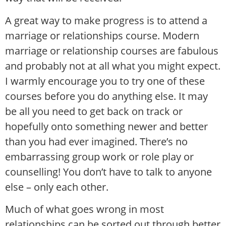
A great way to make progress is to attend a
marriage or relationships course. Modern
marriage or relationship courses are fabulous
and probably not at all what you might expect.
I warmly encourage you to try one of these
courses before you do anything else. It may
be all you need to get back on track or
hopefully onto something newer and better
than you had ever imagined. There’s no
embarrassing group work or role play or
counselling! You don’t have to talk to anyone
else – only each other.
Much of what goes wrong in most
relationships can be sorted out through better