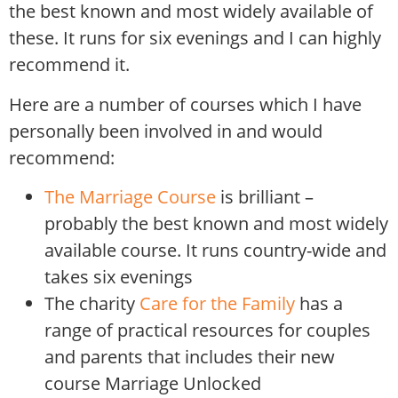
the best known and most widely available of
these. It runs for six evenings and I can highly
recommend it.
Here are a number of courses which I have
personally been involved in and would
recommend:
The Marriage Course
is brilliant –
probably the best known and most widely
available course. It runs country-wide and
takes six evenings
The charity
Care for the Family
has a
range of practical resources for couples
and parents that includes their new
course Marriage Unlocked