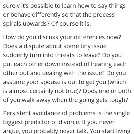
surely it’s possible to learn how to say things
or behave differently so that the process
spirals upwards? Of course it is.
How do you discuss your differences now?
Does a dispute about some tiny issue
suddenly turn into threats to leave? Do you
put each other down instead of hearing each
other out and dealing with the issue? Do you
assume your spouse is out to get you (which
is almost certainly not true)? Does one or both
of you walk away when the going gets tough?
Persistent avoidance of problems is the single
biggest predictor of divorce. If you never
argue, you probably never talk. You start living