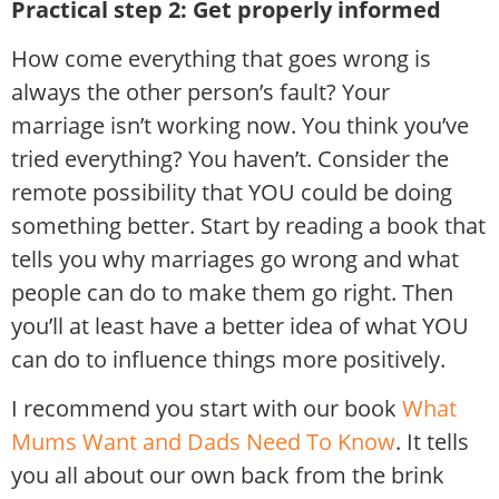
Practical step 2: Get properly informed
How come everything that goes wrong is
always the other person’s fault? Your
marriage isn’t working now. You think you’ve
tried everything? You haven’t. Consider the
remote possibility that YOU could be doing
something better. Start by reading a book that
tells you why marriages go wrong and what
people can do to make them go right. Then
you’ll at least have a better idea of what YOU
can do to influence things more positively.
I recommend you start with our book
What
Mums Want and Dads Need To Know
. It tells
you all about our own back from the brink