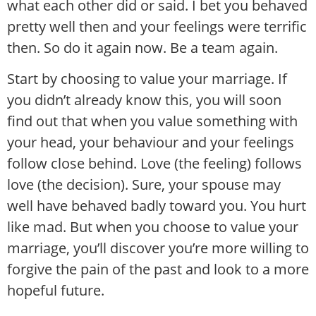
what each other did or said. I bet you behaved
pretty well then and your feelings were terrific
then. So do it again now. Be a team again.
Start by choosing to value your marriage. If
you didn’t already know this, you will soon
find out that when you value something with
your head, your behaviour and your feelings
follow close behind. Love (the feeling) follows
love (the decision). Sure, your spouse may
well have behaved badly toward you. You hurt
like mad. But when you choose to value your
marriage, you’ll discover you’re more willing to
forgive the pain of the past and look to a more
hopeful future.