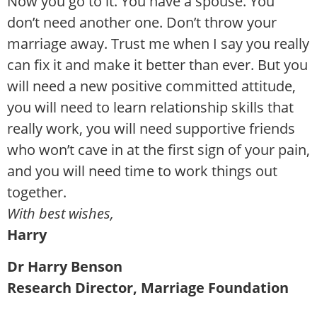
Now you go to it. You have a spouse. You
don’t need another one. Don’t throw your
marriage away. Trust me when I say you really
can fix it and make it better than ever. But you
will need a new positive committed attitude,
you will need to learn relationship skills that
really work, you will need supportive friends
who won’t cave in at the first sign of your pain,
and you will need time to work things out
together.
With best wishes,
Harry
Dr Harry Benson
Research Director, Marriage Foundation