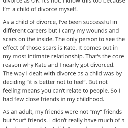
divorce as OK. It’s not. I know this too because
I’m a child of divorce myself.
As a child of divorce, I’ve been successful in
different careers but I carry my wounds and
scars on the inside. The only person to see the
effect of those scars is Kate. It comes out in
my most intimate relationship. That’s the core
reason why Kate and I nearly got divorced.
The way I dealt with divorce as a child was by
deciding “it is better not to feel”. But not
feeling means you can’t relate to people. So I
had few close friends in my childhood.
As an adult, my friends were not “my” friends
but “our” friends. I didn’t really have much of a