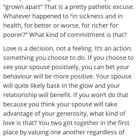
“grown apart” That is a pretty pathetic excuse.
Whatever happened to “in sickness and in
health, for better or worse, for richer for
poorer?” What kind of commitment is that?
Love is a decision, not a feeling. It’s an action,
something you choose to do. If you choose to
see your spouse positively, you can bet your
behaviour will be more positive. Your spouse
will quite likely bask in the glow and your
relationship will benefit. If you won’t do that
because you think your spouse will take
advantage of your generosity, what kind of
love is that? You two got together in the first
place by valuing one another regardless of