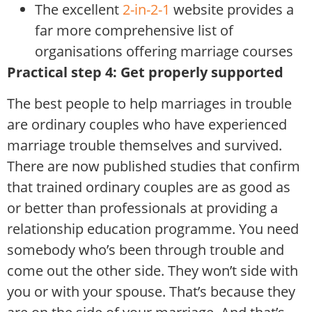
The excellent
2-in-2-1
website provides a
far more comprehensive list of
organisations offering marriage courses
Practical step 4: Get properly supported
The best people to help marriages in trouble
are ordinary couples who have experienced
marriage trouble themselves and survived.
There are now published studies that confirm
that trained ordinary couples are as good as
or better than professionals at providing a
relationship education programme. You need
somebody who’s been through trouble and
come out the other side. They won’t side with
you or with your spouse. That’s because they