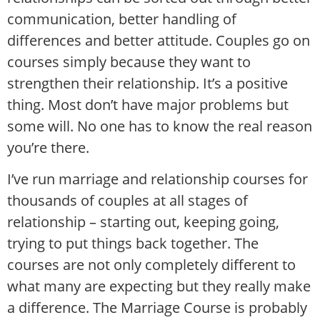
communication, better handling of
differences and better attitude. Couples go on
courses simply because they want to
strengthen their relationship. It’s a positive
thing. Most don’t have major problems but
some will. No one has to know the real reason
you’re there.
I’ve run marriage and relationship courses for
thousands of couples at all stages of
relationship – starting out, keeping going,
trying to put things back together. The
courses are not only completely different to
what many are expecting but they really make
a difference. The Marriage Course is probably