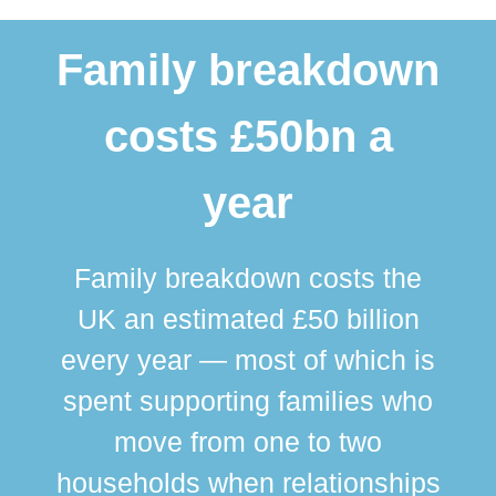
Family breakdown
costs £50bn a
year
Family breakdown costs the
UK an estimated £50 billion
every year — most of which is
spent supporting families who
move from one to two
br
households when relationships