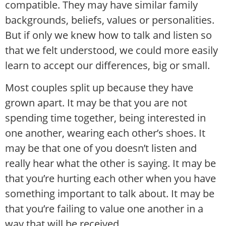
compatible. They may have similar family
backgrounds, beliefs, values or personalities.
But if only we knew how to talk and listen so
that we felt understood, we could more easily
learn to accept our differences, big or small.
Most couples split up because they have
grown apart. It may be that you are not
spending time together, being interested in
one another, wearing each other’s shoes. It
may be that one of you doesn’t listen and
really hear what the other is saying. It may be
that you’re hurting each other when you have
something important to talk about. It may be
that you’re failing to value one another in a
way that will be received.