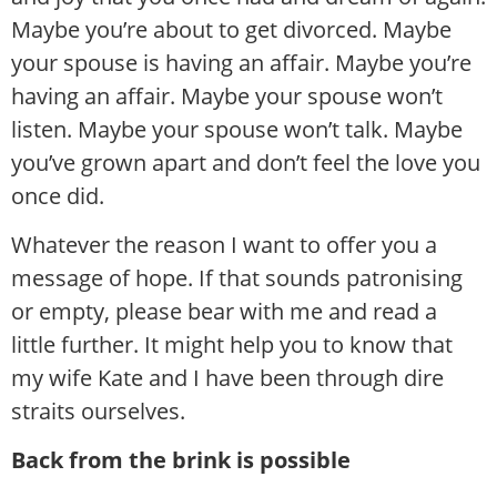
Maybe you’re about to get divorced. Maybe
your spouse is having an affair. Maybe you’re
having an affair. Maybe your spouse won’t
listen. Maybe your spouse won’t talk. Maybe
you’ve grown apart and don’t feel the love you
once did.
Whatever the reason I want to offer you a
message of hope. If that sounds patronising
or empty, please bear with me and read a
little further. It might help you to know that
my wife Kate and I have been through dire
straits ourselves.
Back from the brink is possible