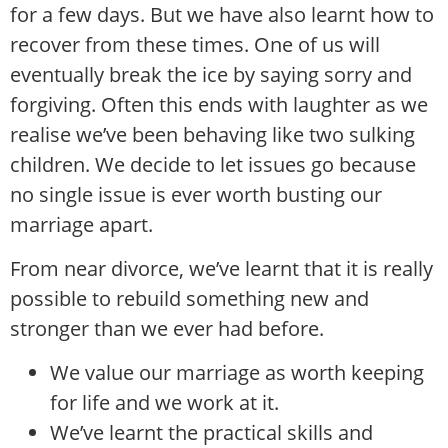
for a few days. But we have also learnt how to
recover from these times. One of us will
eventually break the ice by saying sorry and
forgiving. Often this ends with laughter as we
realise we’ve been behaving like two sulking
children. We decide to let issues go because
no single issue is ever worth busting our
marriage apart.
From near divorce, we’ve learnt that it is really
possible to rebuild something new and
stronger than we ever had before.
We value our marriage as worth keeping
for life and we work at it.
We’ve learnt the practical skills and