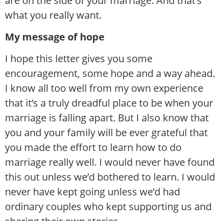
are on the side of your marriage. And that’s
what you really want.
My message of hope
I hope this letter gives you some
encouragement, some hope and a way ahead.
I know all too well from my own experience
that it’s a truly dreadful place to be when your
marriage is falling apart. But I also know that
you and your family will be ever grateful that
you made the effort to learn how to do
marriage really well. I would never have found
this out unless we’d bothered to learn. I would
never have kept going unless we’d had
ordinary couples who kept supporting us and