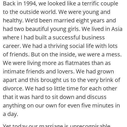
Back in 1994, we looked like a terrific couple
to the outside world. We were young and
healthy. We’d been married eight years and
had two beautiful young girls. We lived in Asia
where I had built a successful business
career. We had a thriving social life with lots
of friends. But on the inside, we were a mess.
We were living more as flatmates than as
intimate friends and lovers. We had grown
apart and this brought us to the very brink of
divorce. We had so little time for each other
that it was hard to sit down and discuss
anything on our own for even five minutes in
a day.
Yet today our marriage is unrecognisable