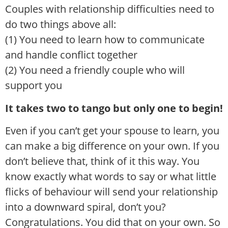
Couples with relationship difficulties need to
do two things above all:
(1) You need to learn how to communicate
and handle conflict together
(2) You need a friendly couple who will
support you
It takes two to tango but only one to begin!
Even if you can’t get your spouse to learn, you
can make a big difference on your own. If you
don’t believe that, think of it this way. You
know exactly what words to say or what little
flicks of behaviour will send your relationship
into a downward spiral, don’t you?
Congratulations. You did that on your own. So