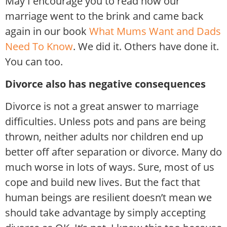
May I encourage you to read how our
marriage went to the brink and came back
again in our book
What Mums Want and Dads
Need To Know
. We did it. Others have done it.
You can too.
Divorce also has negative consequences
Divorce is not a great answer to marriage
difficulties. Unless pots and pans are being
thrown, neither adults nor children end up
better off after separation or divorce. Many do
much worse in lots of ways. Sure, most of us
cope and build new lives. But the fact that
human beings are resilient doesn’t mean we
should take advantage by simply accepting