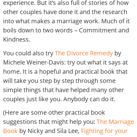
experience. But it’s also full of stories of how
other couples have done it and the research
into what makes a marriage work. Much of it
boils down to two words – Commitment and
Kindness.
You could also try
The Divorce Remedy
by
Michele Weiner-Davis: try out what it says at
home. It is a hopeful and practical book that
will take you step by step through some
simple things that have helped many other
couples just like you. Anybody can do it.
(Here are some other practical book
suggestions that might help you:
The Marriage
Book
by Nicky and Sila Lee,
Fighting for your