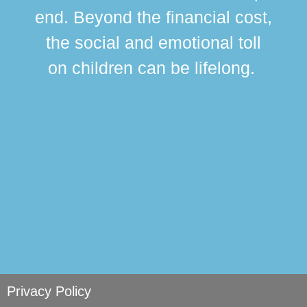
div
end. Beyond the financial cost,
this
the social and emotional toll
ma
on children can be lifelong.
si
Privacy Policy