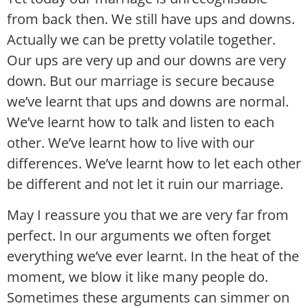
from back then. We still have ups and downs.
Actually we can be pretty volatile together.
Our ups are very up and our downs are very
down. But our marriage is secure because
we’ve learnt that ups and downs are normal.
We’ve learnt how to talk and listen to each
other. We’ve learnt how to live with our
differences. We’ve learnt how to let each other
be different and not let it ruin our marriage.
May I reassure you that we are very far from
perfect. In our arguments we often forget
everything we’ve ever learnt. In the heat of the
moment, we blow it like many people do.
Sometimes these arguments can simmer on