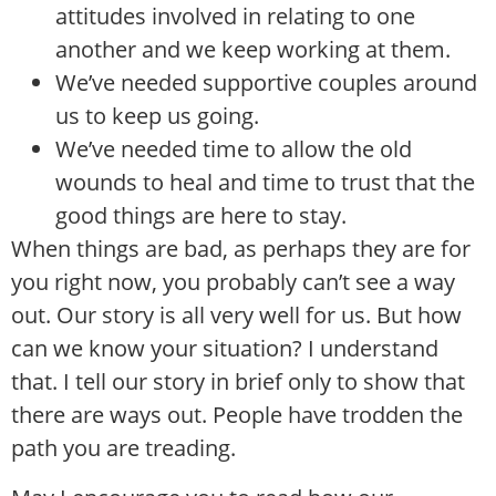
attitudes involved in relating to one
another and we keep working at them.
We’ve needed supportive couples around
us to keep us going.
We’ve needed time to allow the old
wounds to heal and time to trust that the
good things are here to stay.
When things are bad, as perhaps they are for
you right now, you probably can’t see a way
out. Our story is all very well for us. But how
can we know your situation? I understand
that. I tell our story in brief only to show that
there are ways out. People have trodden the
path you are treading.