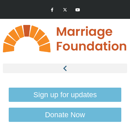
Sign up for updates
Donate Now