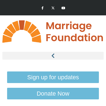
Sign up for updates
Donate Now