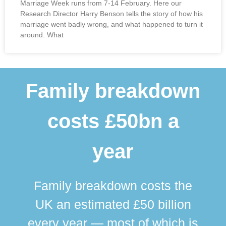
Marriage Week runs from 7-14 February. Here our
Research Director Harry Benson tells the story of how his
marriage went badly wrong, and what happened to turn it
around. What
Family breakdown
costs £50bn a
year
Family breakdown costs the
UK an estimated £50 billion
every year — most of which is