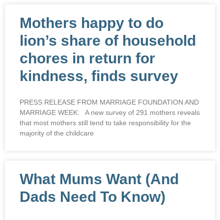
Mothers happy to do
lion’s share of household
chores in return for
kindness, finds survey
PRESS RELEASE FROM MARRIAGE FOUNDATION AND
MARRIAGE WEEK: A new survey of 291 mothers reveals
that most mothers still tend to take responsibility for the
majority of the childcare
What Mums Want (And
Dads Need To Know)