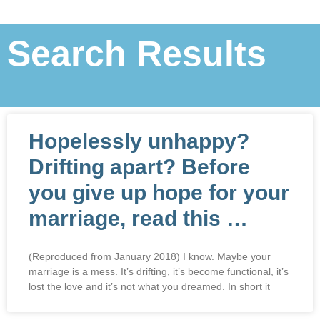
Search Results
Hopelessly unhappy?
Drifting apart? Before
you give up hope for your
marriage, read this …
(Reproduced from January 2018) I know. Maybe your
marriage is a mess. It’s drifting, it’s become functional, it’s
lost the love and it’s not what you dreamed. In short it