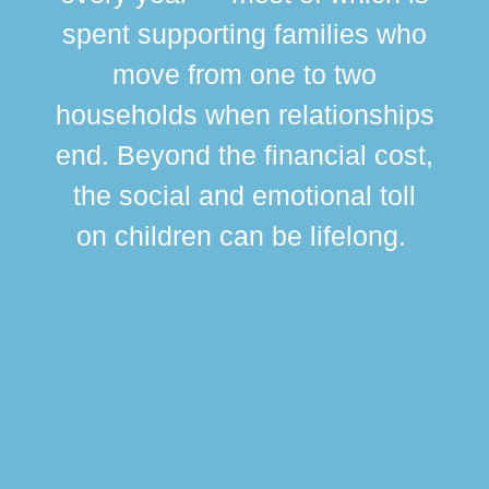
spent supporting families who
move from one to two
br
households when relationships
div
end. Beyond the financial cost,
this
the social and emotional toll
ma
on children can be lifelong.
si