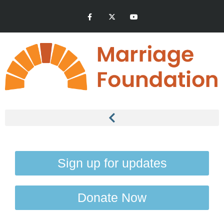
Sign up for updates
Donate Now