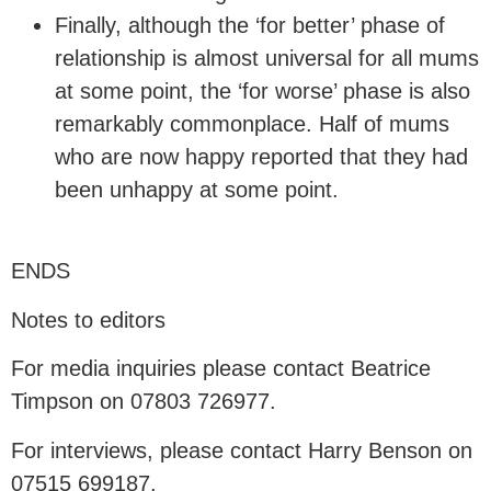
Finally, although the ‘for better’ phase of
relationship is almost universal for all mums
at some point, the ‘for worse’ phase is also
remarkably commonplace. Half of mums
who are now happy reported that they had
been unhappy at some point.
ENDS
Notes to editors
For media inquiries please contact Beatrice
Timpson on 07803 726977.
For interviews, please contact Harry Benson on
07515 699187.