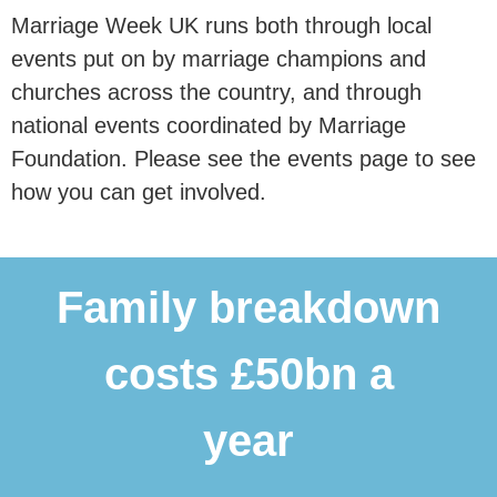
Marriage Week UK runs both through local
events put on by marriage champions and
churches across the country, and through
national events coordinated by Marriage
Foundation. Please see the events page to see
how you can get involved.
Family breakdown
costs £50bn a
year