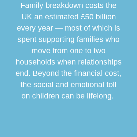
Family breakdown costs the
UK an estimated £50 billion
every year — most of which is
spent supporting families who
move from one to two
br
households when relationships
div
end. Beyond the financial cost,
this
the social and emotional toll
ma
on children can be lifelong.
si