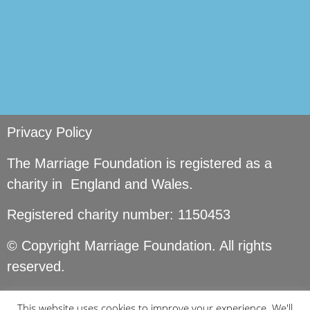
Privacy Policy
The Marriage Foundation is registered as a
charity in England and Wales.
Registered charity number: 1150453
© Copyright Marriage Foundation. All rights
reserved.
This website uses cookies to improve your experience. We'll