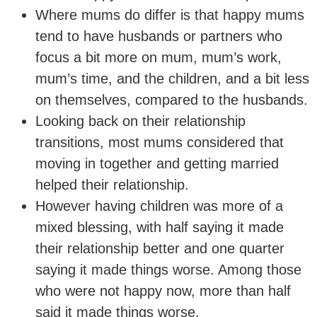
Where mums do differ is that happy mums
tend to have husbands or partners who
focus a bit more on mum, mum’s work,
mum’s time, and the children, and a bit less
on themselves, compared to the husbands.
Looking back on their relationship
transitions, most mums considered that
moving in together and getting married
helped their relationship.
However having children was more of a
mixed blessing, with half saying it made
their relationship better and one quarter
saying it made things worse. Among those
who were not happy now, more than half
said it made things worse.