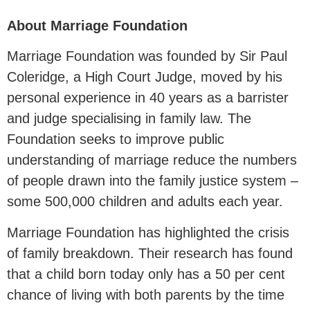
About Marriage Foundation
Marriage Foundation was founded by Sir Paul
Coleridge, a High Court Judge, moved by his
personal experience in 40 years as a barrister
and judge specialising in family law. The
Foundation seeks to improve public
understanding of marriage reduce the numbers
of people drawn into the family justice system –
some 500,000 children and adults each year.
Marriage Foundation has highlighted the crisis
of family breakdown. Their research has found
that a child born today only has a 50 per cent
chance of living with both parents by the time