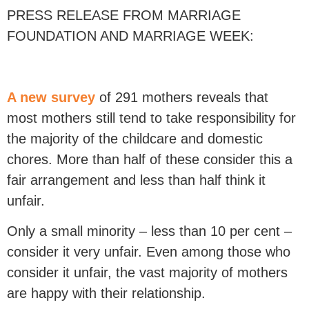
PRESS RELEASE FROM MARRIAGE
FOUNDATION AND MARRIAGE WEEK:
A new survey
of 291 mothers reveals that
most mothers still tend to take responsibility for
the majority of the childcare and domestic
chores. More than half of these consider this a
fair arrangement and less than half think it
unfair.
Only a small minority – less than 10 per cent –
consider it very unfair. Even among those who
consider it unfair, the vast majority of mothers
are happy with their relationship.