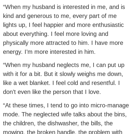
“When my husband is interested in me, and is
kind and generous to me, every part of me
lights up, I feel happier and more enthusiastic
about everything. I feel more loving and
physically more attracted to him. I have more
energy. I’m more interested in him.
“When my husband neglects me, I can put up
with it for a bit. But it slowly weighs me down,
like a wet blanket. I feel cold and resentful. I
don’t even like the person that I love.
“At these times, I tend to go into micro-manage
mode. The neglected wife talks about the bins,
the children, the dishwasher, the bills, the
mowing, the broken handle, the problem with