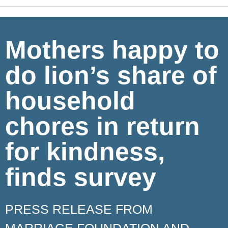
Mothers happy to
do lion’s share of
household
chores in return
for kindness,
finds survey
PRESS RELEASE FROM