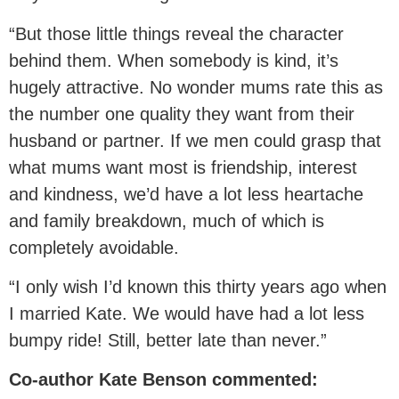
“But those little things reveal the character
behind them. When somebody is kind, it’s
hugely attractive. No wonder mums rate this as
the number one quality they want from their
husband or partner. If we men could grasp that
what mums want most is friendship, interest
and kindness, we’d have a lot less heartache
and family breakdown, much of which is
completely avoidable.
“I only wish I’d known this thirty years ago when
I married Kate. We would have had a lot less
bumpy ride! Still, better late than never.”
Co-author Kate Benson commented: