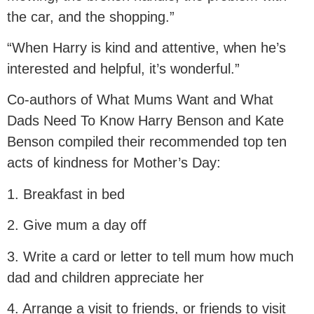
the car, and the shopping.”
“When Harry is kind and attentive, when he’s
interested and helpful, it’s wonderful.”
Co-authors of What Mums Want and What
Dads Need To Know Harry Benson and Kate
Benson compiled their recommended top ten
acts of kindness for Mother’s Day:
1. Breakfast in bed
2. Give mum a day off
3. Write a card or letter to tell mum how much
dad and children appreciate her
4. Arrange a visit to friends, or friends to visit