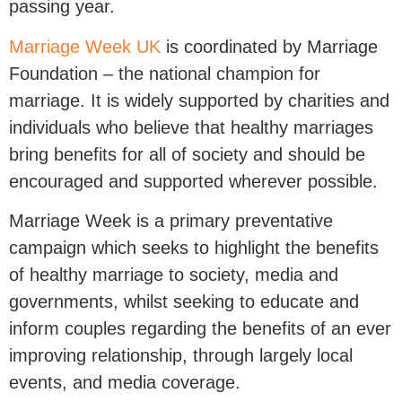
passing year.
Marriage Week UK
is coordinated by Marriage
Foundation – the national champion for
marriage. It is widely supported by charities and
individuals who believe that healthy marriages
bring benefits for all of society and should be
encouraged and supported wherever possible.
Marriage Week is a primary preventative
campaign which seeks to highlight the benefits
of healthy marriage to society, media and
governments, whilst seeking to educate and
inform couples regarding the benefits of an ever
improving relationship, through largely local
events, and media coverage.