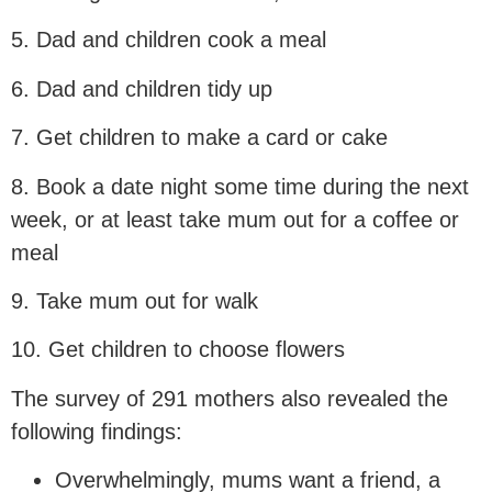
5. Dad and children cook a meal
6. Dad and children tidy up
7. Get children to make a card or cake
8. Book a date night some time during the next
week, or at least take mum out for a coffee or
meal
9. Take mum out for walk
10. Get children to choose flowers
The survey of 291 mothers also revealed the
following findings:
Overwhelmingly, mums want a friend, a