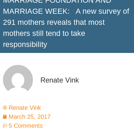
MARRIAGE FOUNDATION AND
MARRIAGE WEEK: A new survey of
291 mothers reveals that most
mothers still tend to take
responsibility
Renate Vink
Renate Vink
March 25, 2017
5 Comments