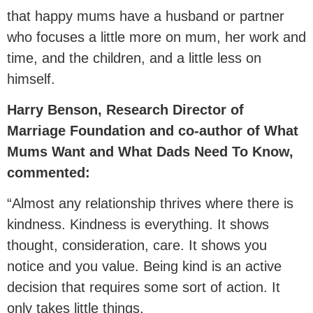
that happy mums have a husband or partner
who focuses a little more on mum, her work and
time, and the children, and a little less on
himself.
Harry Benson, Research Director of
Marriage Foundation and co-author of What
Mums Want and What Dads Need To Know,
commented:
“Almost any relationship thrives where there is
kindness. Kindness is everything. It shows
thought, consideration, care. It shows you
notice and you value. Being kind is an active
decision that requires some sort of action. It
only takes little things.