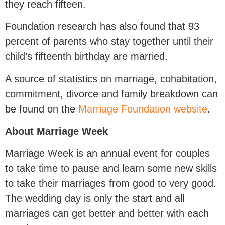
they reach fifteen.
Foundation research has also found that 93
percent of parents who stay together until their
child’s fifteenth birthday are married.
A source of statistics on marriage, cohabitation,
commitment, divorce and family breakdown can
be found on the
Marriage Foundation website
.
About Marriage Week
Marriage Week is an annual event for couples
to take time to pause and learn some new skills
to take their marriages from good to very good.
The wedding day is only the start and all
marriages can get better and better with each