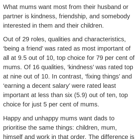
What mums want most from their husband or
partner is kindness, friendship, and somebody
interested in them and their children.
Out of 29 roles, qualities and characteristics,
‘being a friend’ was rated as most important of
all at 9.5 out of 10, top choice for 79 per cent of
mums. Of 16 qualities, ‘kindness’ was rated top
at nine out of 10. In contrast, ‘fixing things’ and
‘earning a decent salary’ were rated least
important at less than six (5.9) out of ten, top
choice for just 5 per cent of mums.
Happy and unhappy mums want dads to
prioritise the same things: children, mum,
himself and work in that order. The difference is