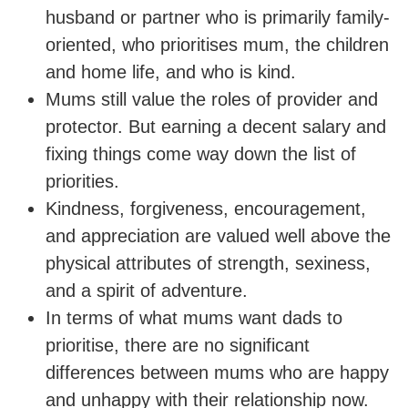
husband or partner who is primarily family-
oriented, who prioritises mum, the children
and home life, and who is kind.
Mums still value the roles of provider and
protector. But earning a decent salary and
fixing things come way down the list of
priorities.
Kindness, forgiveness, encouragement,
and appreciation are valued well above the
physical attributes of strength, sexiness,
and a spirit of adventure.
In terms of what mums want dads to
prioritise, there are no significant
differences between mums who are happy
and unhappy with their relationship now.