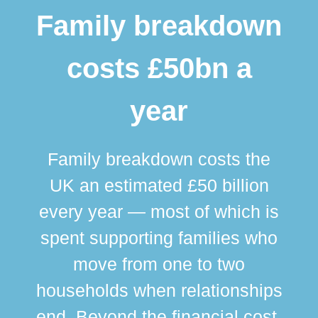
Family breakdown
costs £50bn a
year
Family breakdown costs the
UK an estimated £50 billion
every year — most of which is
spent supporting families who
move from one to two
br
households when relationships
div
end. Beyond the financial cost,