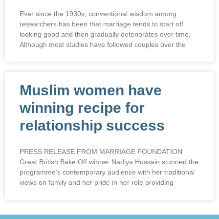
Ever since the 1930s, conventional wisdom among
researchers has been that marriage tends to start off
looking good and then gradually deteriorates over time.
Although most studies have followed couples over the
Muslim women have
winning recipe for
relationship success
PRESS RELEASE FROM MARRIAGE FOUNDATION
Great British Bake Off winner Nadiya Hussain stunned the
programme’s contemporary audience with her traditional
views on family and her pride in her role providing