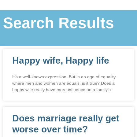
Search Results
Happy wife, Happy life
It’s a well-known expression. But in an age of equality
where men and women are equals, is it true? Does a
happy wife really have more influence on a family’s
Does marriage really get
worse over time?