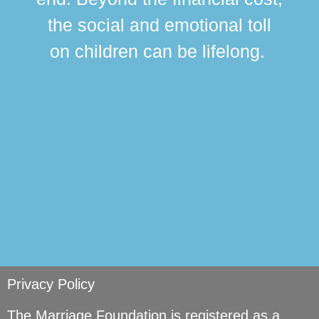
this
the social and emotional toll
ma
on children can be lifelong.
si
Privacy Policy
The Marriage Foundation is registered as a