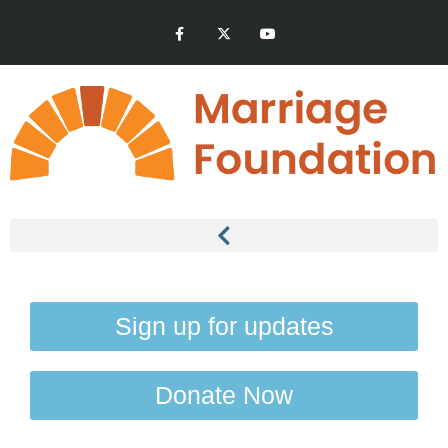
Sign up for updates
Donate Now