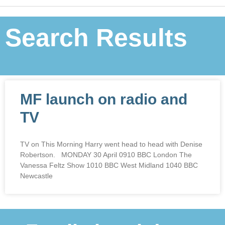
Search Results
MF launch on radio and
TV
TV on This Morning Harry went head to head with Denise
Robertson. MONDAY 30 April 0910 BBC London The
Vanessa Feltz Show 1010 BBC West Midland 1040 BBC
Newcastle