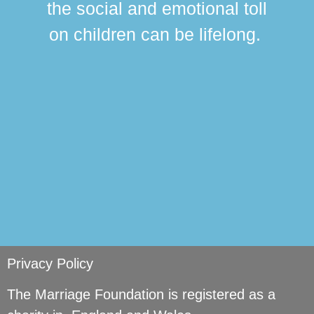
the social and emotional toll
ma
on children can be lifelong.
si
Privacy Policy
The Marriage Foundation is registered as a