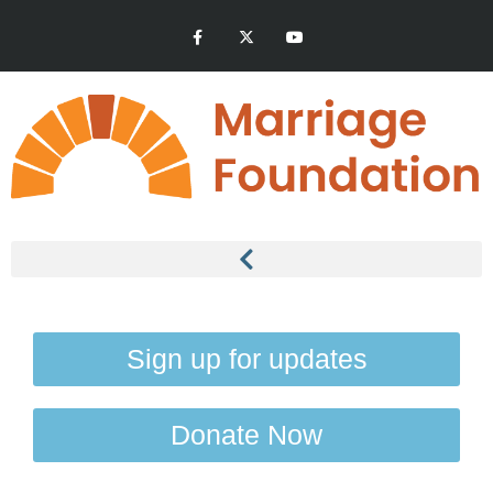
Sign up for updates
Donate Now