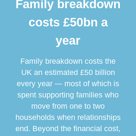
Family breakdown
costs £50bn a
year
Family breakdown costs the
UK an estimated £50 billion
every year — most of which is
spent supporting families who
move from one to two
br
households when relationships
div
end. Beyond the financial cost,
this