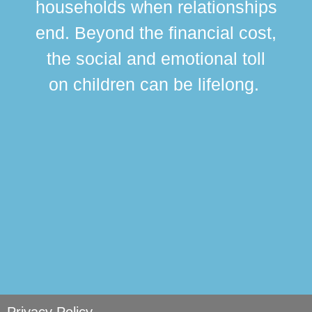
households when relationships
div
end. Beyond the financial cost,
this
the social and emotional toll
ma
on children can be lifelong.
si
Privacy Policy