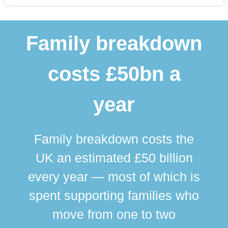
Family breakdown
costs £50bn a
year
Family breakdown costs the
UK an estimated £50 billion
every year — most of which is
spent supporting families who
move from one to two
br