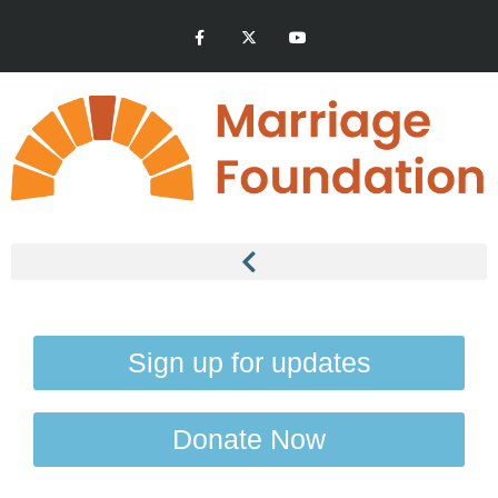
Sign up for updates
Donate Now