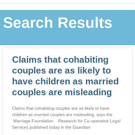
Search Results
Claims that cohabiting
couples are as likely to
have children as married
couples are misleading
Claims that cohabiting couples are as likely to have
children as married couples are misleading, says the
Marriage Foundation. Research for Co-operative Legal
Services published today in the Guardian