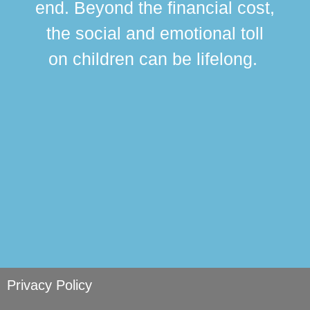
end. Beyond the financial cost,
this
the social and emotional toll
ma
on children can be lifelong.
si
Privacy Policy