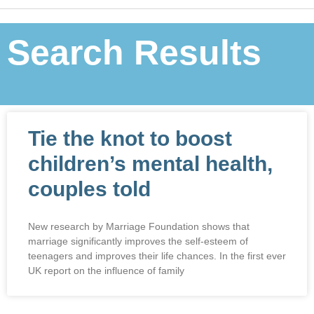
Search Results
Tie the knot to boost
children’s mental health,
couples told
New research by Marriage Foundation shows that
marriage significantly improves the self-esteem of
teenagers and improves their life chances. In the first ever
UK report on the influence of family