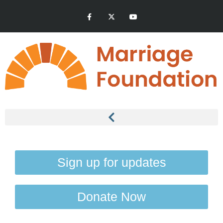
Sign up for updates
Donate Now