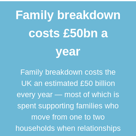
Family breakdown
costs £50bn a
year
Family breakdown costs the
UK an estimated £50 billion
every year — most of which is
spent supporting families who
move from one to two
br
households when relationships
div