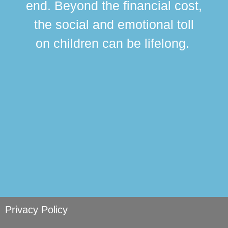
end. Beyond the financial cost,
this
the social and emotional toll
ma
on children can be lifelong.
si
Privacy Policy