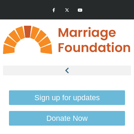
Sign up for updates
Donate Now