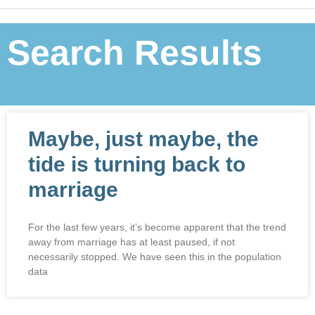
Search Results
Maybe, just maybe, the
tide is turning back to
marriage
For the last few years, it’s become apparent that the trend
away from marriage has at least paused, if not
necessarily stopped. We have seen this in the population
data