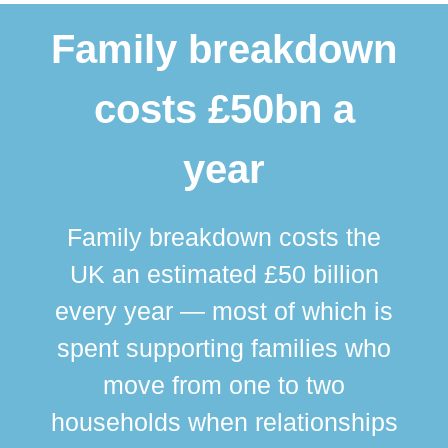
Family breakdown
costs £50bn a
year
Family breakdown costs the
UK an estimated £50 billion
every year — most of which is
spent supporting families who
move from one to two
br
households when relationships
div