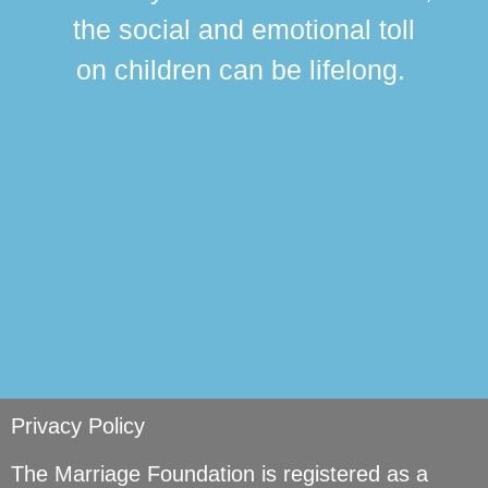
this
the social and emotional toll
ma
on children can be lifelong.
si
Privacy Policy
The Marriage Foundation is registered as a