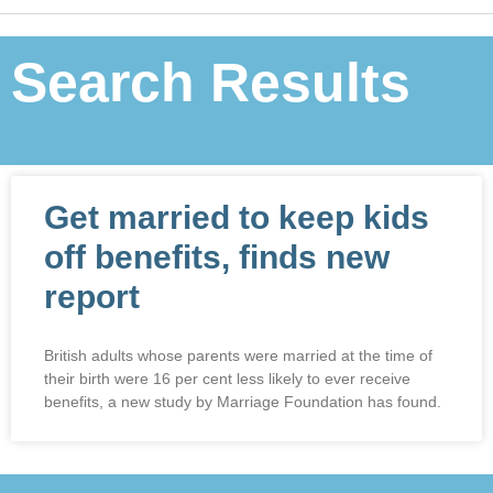
Search Results
Get married to keep kids
off benefits, finds new
report
British adults whose parents were married at the time of
their birth were 16 per cent less likely to ever receive
benefits, a new study by Marriage Foundation has found.