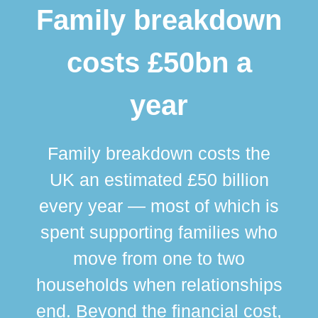
Family breakdown
costs £50bn a
year
Family breakdown costs the
UK an estimated £50 billion
every year — most of which is
spent supporting families who
move from one to two
br
households when relationships
div
end. Beyond the financial cost,