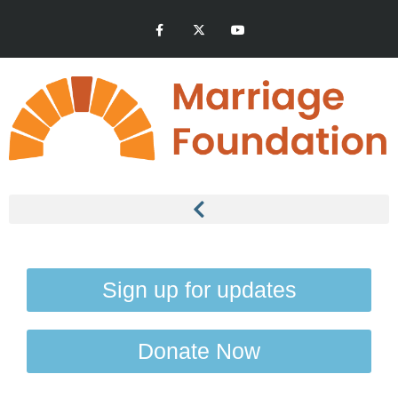
Sign up for updates
Donate Now