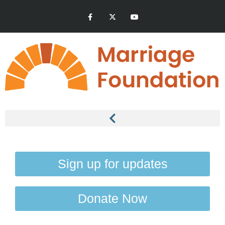
Sign up for updates
Donate Now