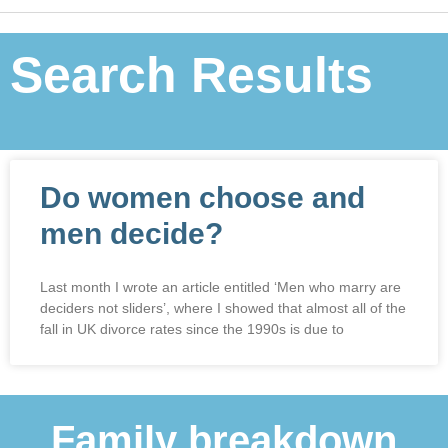
Search Results
Do women choose and
men decide?
Last month I wrote an article entitled ‘Men who marry are
deciders not sliders’, where I showed that almost all of the
fall in UK divorce rates since the 1990s is due to
Family breakdown