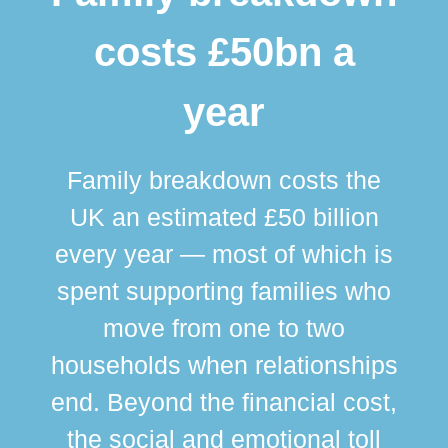
costs £50bn a
year
Family breakdown costs the
UK an estimated £50 billion
every year — most of which is
spent supporting families who
move from one to two
br
households when relationships
div
end. Beyond the financial cost,
this
the social and emotional toll