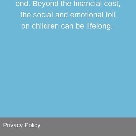
end. Beyond the financial cost,
this
the social and emotional toll
ma
on children can be lifelong.
si
Privacy Policy