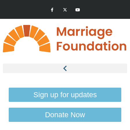
Sign up for updates
Donate Now