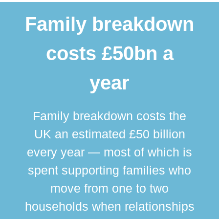
Family breakdown
costs £50bn a
year
Family breakdown costs the
UK an estimated £50 billion
every year — most of which is
spent supporting families who
move from one to two
br
households when relationships
div