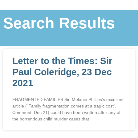
Search Results
Letter to the Times: Sir
Paul Coleridge, 23 Dec
2021
FRAGMENTED FAMILIES Sir, Melanie Phillips’s excellent
article (“Family fragmentation comes at a tragic cost”,
Comment, Dec 21) could have been written after any of
the horrendous child murder cases that