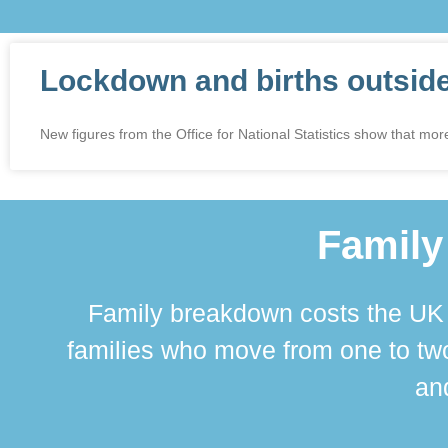
Lockdown and births outsid
New figures from the Office for National Statistics show that more
Family
Family breakdown costs the UK a
families who move from one to two
and