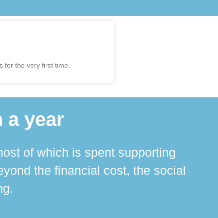
for the very first time.
 a year
ost of which is spent supporting
The 
ond the financial cost, the social
ha
ng.