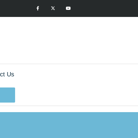
ct Us