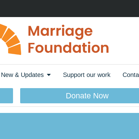
New & Updates
Support our work
Conta
Donate Now