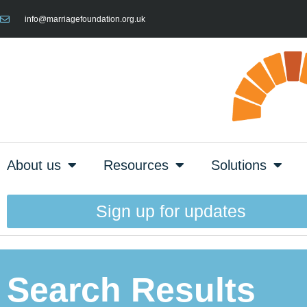
info@marriagefoundation.org.uk
About us
Resources
Solutions
Sign up for updates
Search Results