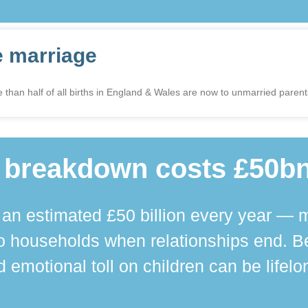
e marriage
 than half of all births in England & Wales are now to unmarried parents 
 breakdown costs £50bn
n estimated £50 billion every year — m
 households when relationships end. Bey
 emotional toll on children can be lifelo