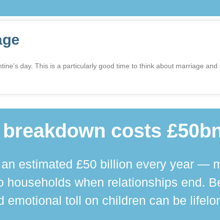
age
ne’s day. This is a particularly good time to think about marriage and
 breakdown costs £50bn
n estimated £50 billion every year — m
 households when relationships end. Bey
 emotional toll on children can be lifelo