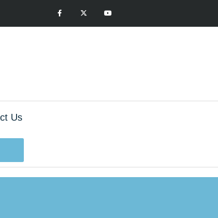
ct Us