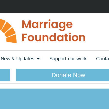
New & Updates
Support our work
Conta
Donate Now