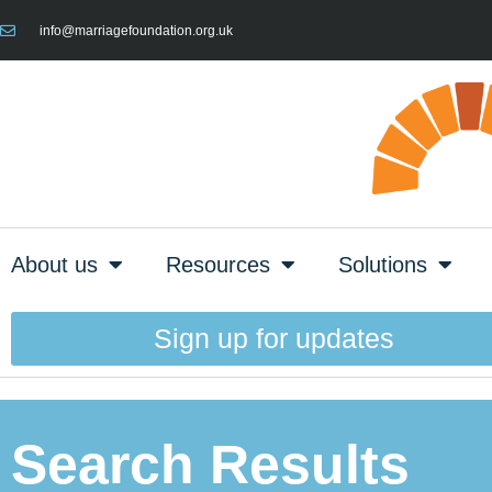
info@marriagefoundation.org.uk
About us
Resources
Solutions
Sign up for updates
Search Results