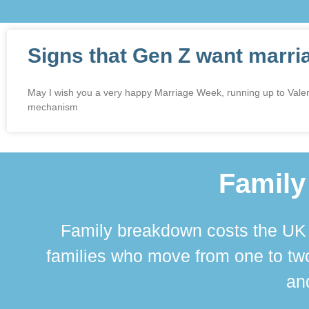
Signs that Gen Z want marri
May I wish you a very happy Marriage Week, running up to Valenti
mechanism
Family
Family breakdown costs the UK a
families who move from one to two
and