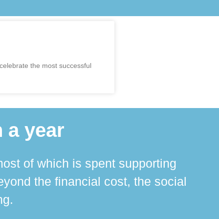
 celebrate the most successful
 a year
ost of which is spent supporting
The 
ond the financial cost, the social
ha
ng.