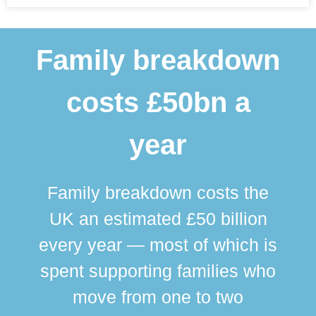
Family breakdown
costs £50bn a
year
Family breakdown costs the
UK an estimated £50 billion
every year — most of which is
spent supporting families who
move from one to two
br