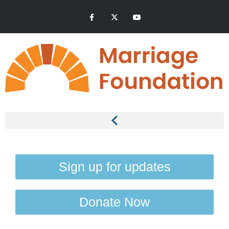
Sign up for updates
Donate Now