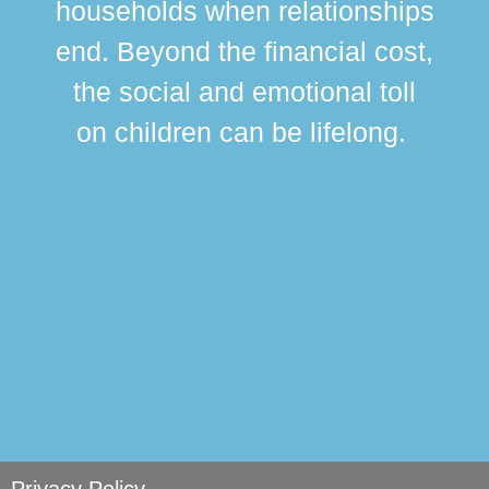
households when relationships
div
end. Beyond the financial cost,
this
the social and emotional toll
ma
on children can be lifelong.
si
Privacy Policy