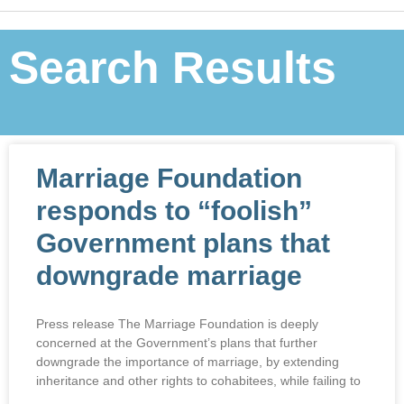
Search Results
Marriage Foundation
responds to “foolish”
Government plans that
downgrade marriage
Press release The Marriage Foundation is deeply
concerned at the Government’s plans that further
downgrade the importance of marriage, by extending
inheritance and other rights to cohabitees, while failing to