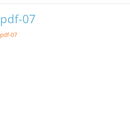
pdf-07
pdf-07