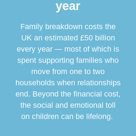
year
Family breakdown costs the
UK an estimated £50 billion
every year — most of which is
spent supporting families who
move from one to two
br
households when relationships
div
end. Beyond the financial cost,
this
the social and emotional toll
ma
on children can be lifelong.
si