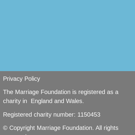
Privacy Policy
The Marriage Foundation is registered as a
charity in England and Wales.
Registered charity number: 1150453
© Copyright Marriage Foundation. All rights