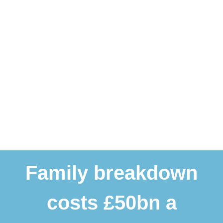
Family breakdown
costs £50bn a