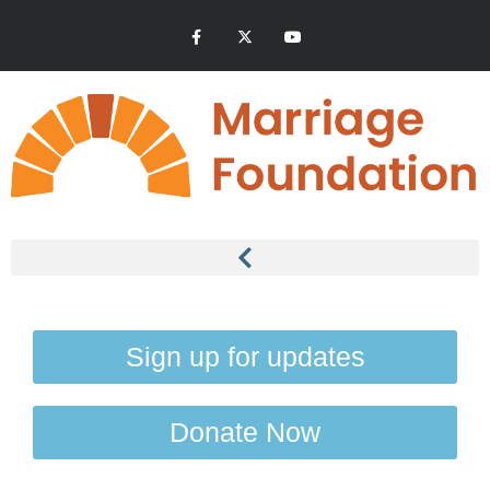
Sign up for updates
Donate Now