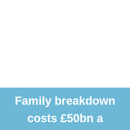
Family breakdown
costs £50bn a