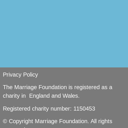
Privacy Policy
The Marriage Foundation is registered as a
charity in England and Wales.
Registered charity number: 1150453
© Copyright Marriage Foundation. All rights