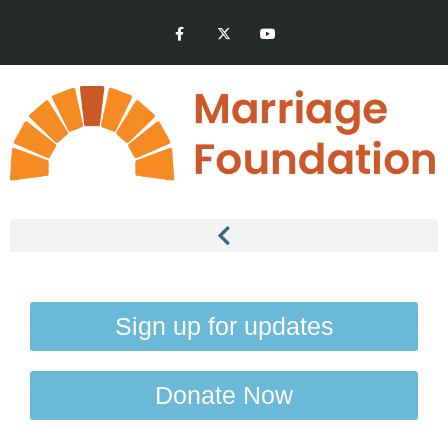
Sign up for updates
Donate Now