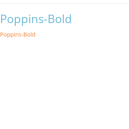
Poppins-Bold
Poppins-Bold