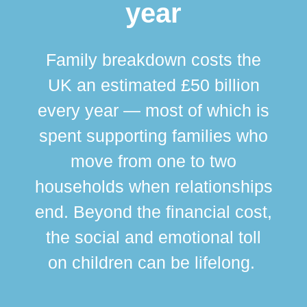
year
Family breakdown costs the
UK an estimated £50 billion
every year — most of which is
spent supporting families who
move from one to two
br
households when relationships
div
end. Beyond the financial cost,
this
the social and emotional toll
ma
on children can be lifelong.
si