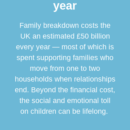
year
Family breakdown costs the
UK an estimated £50 billion
every year — most of which is
spent supporting families who
move from one to two
br
households when relationships
div
end. Beyond the financial cost,
this
the social and emotional toll
ma
on children can be lifelong.
si