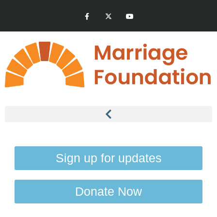
Sign up for updates
Donate Now