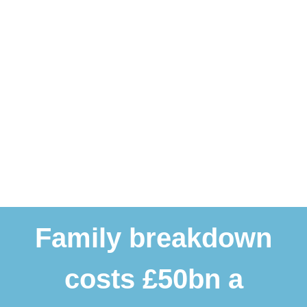
Family breakdown
costs £50bn a