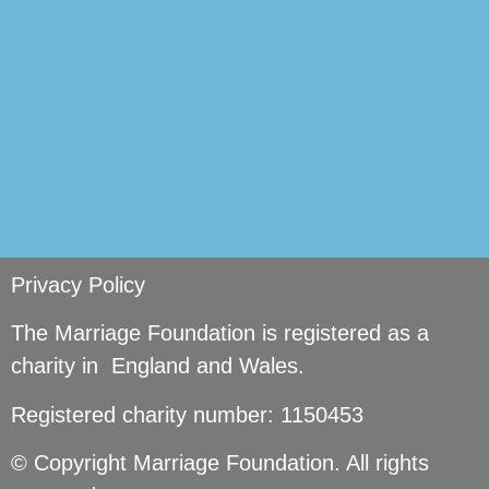
Privacy Policy
The Marriage Foundation is registered as a
charity in England and Wales.
Registered charity number: 1150453
© Copyright Marriage Foundation. All rights