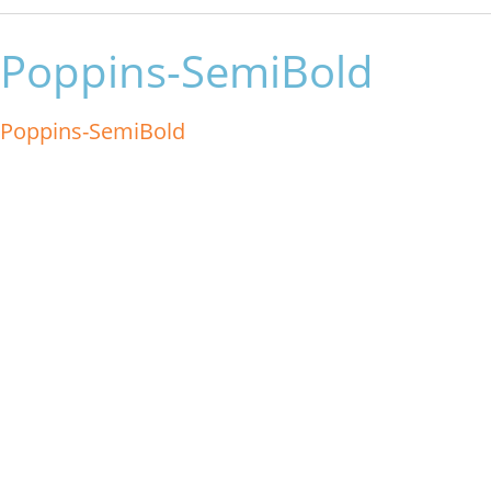
Poppins-SemiBold
Poppins-SemiBold