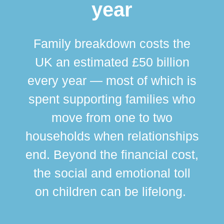
year
Family breakdown costs the
UK an estimated £50 billion
every year — most of which is
spent supporting families who
move from one to two
br
households when relationships
div
end. Beyond the financial cost,
this
the social and emotional toll
ma
on children can be lifelong.
si