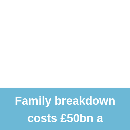
Family breakdown
costs £50bn a