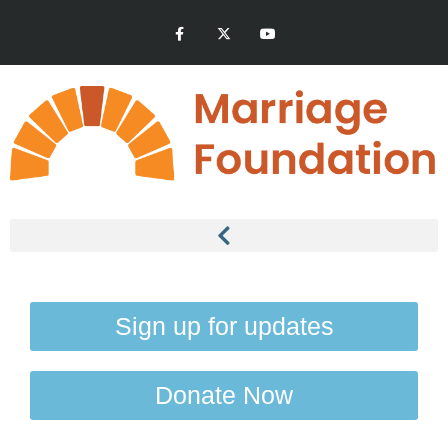
Sign up for updates
Donate Now