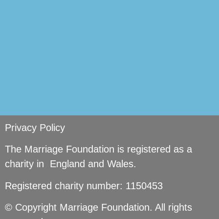
Privacy Policy
The Marriage Foundation is registered as a
charity in England and Wales.
Registered charity number: 1150453
© Copyright Marriage Foundation. All rights