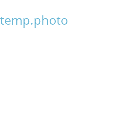
temp.photo