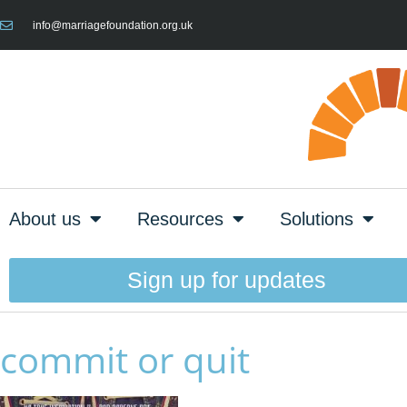
info@marriagefoundation.org.uk
About us
Resources
Solutions
Sign up for updates
commit or quit