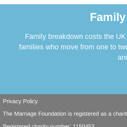
Family
Family breakdown costs the UK a
families who move from one to two
and
Privacy Policy
The Marriage Foundation is registered as a char
Registered charity number: 1150453