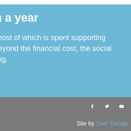
 a year
ost of which is spent supporting
The 
ond the financial cost, the social
ha
ng.
Site by
Seer Design