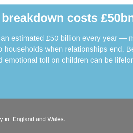
 breakdown costs £50bn
n estimated £50 billion every year — m
 households when relationships end. Bey
 emotional toll on children can be lifelo
ity in England and Wales.