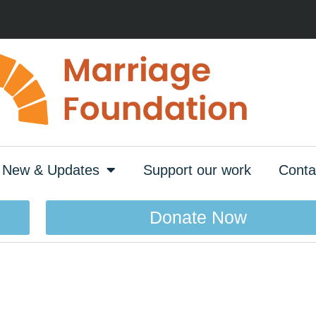
New & Updates
Support our work
Conta
Donate Now