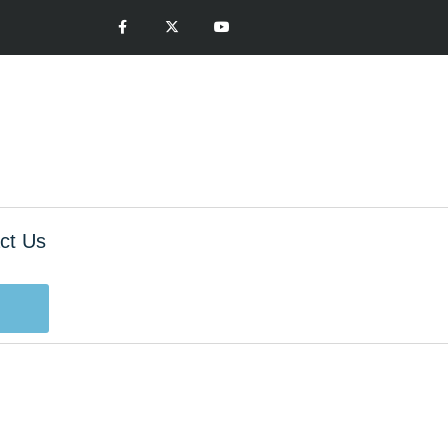
ct Us