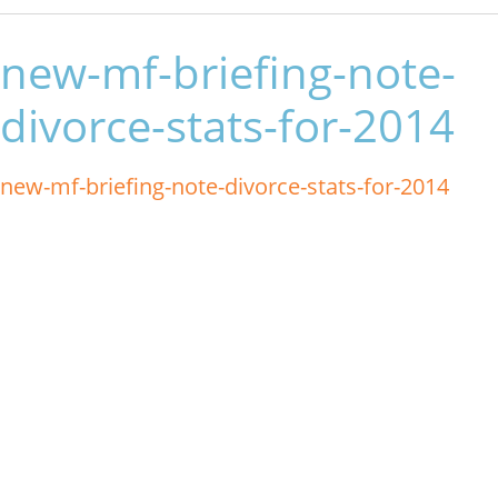
new-mf-briefing-note-
divorce-stats-for-2014
new-mf-briefing-note-divorce-stats-for-2014