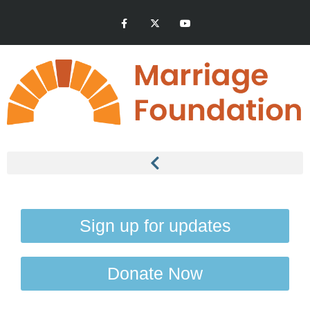
Sign up for updates
Donate Now