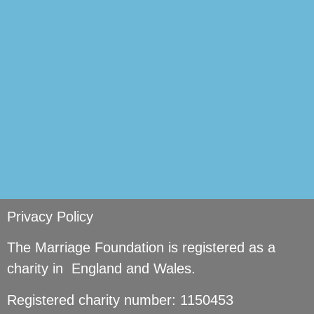
si
Privacy Policy
The Marriage Foundation is registered as a
charity in England and Wales.
Registered charity number: 1150453