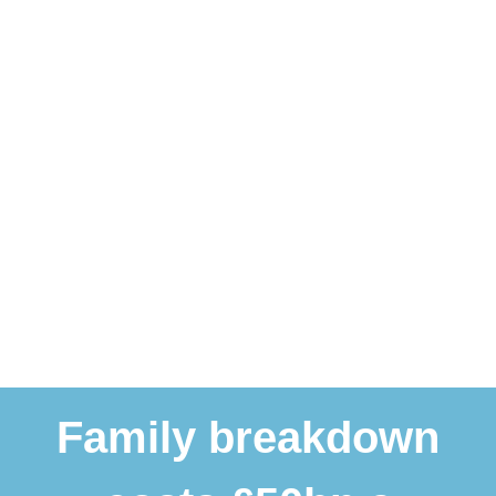
Family breakdown