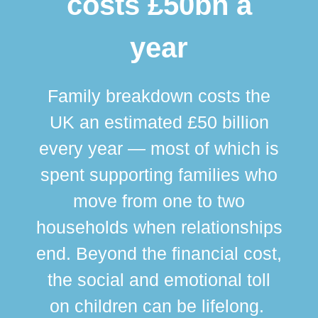
costs £50bn a
year
Family breakdown costs the
UK an estimated £50 billion
every year — most of which is
spent supporting families who
move from one to two
br
households when relationships
div
end. Beyond the financial cost,
this
the social and emotional toll
ma
on children can be lifelong.