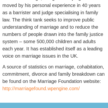
moved by his personal experience in 40 years
as a barrister and judge specialising in family
law. The think tank seeks to improve public
understanding of marriage and to reduce the
numbers of people drawn into the family justice
system – some 500,000 children and adults
each year. It has established itself as a leading
voice on marriage issues in the UK.
A source of statistics on marriage, cohabitation,
commitment, divorce and family breakdown can
be found on the Marriage Foundation website:
http://marriagefound.wpengine.com/