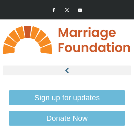
Sign up for updates
Donate Now