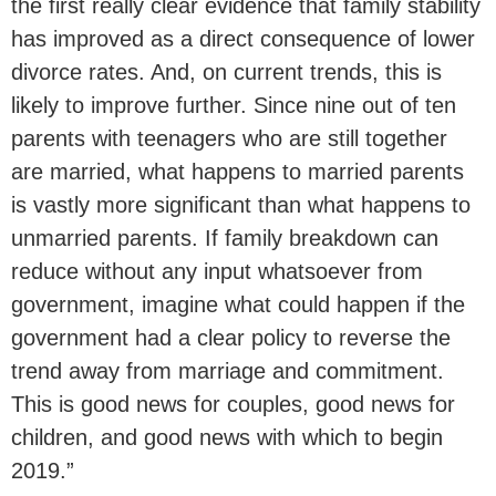
the first really clear evidence that family stability
has improved as a direct consequence of lower
divorce rates. And, on current trends, this is
likely to improve further. Since nine out of ten
parents with teenagers who are still together
are married, what happens to married parents
is vastly more significant than what happens to
unmarried parents. If family breakdown can
reduce without any input whatsoever from
government, imagine what could happen if the
government had a clear policy to reverse the
trend away from marriage and commitment.
This is good news for couples, good news for
children, and good news with which to begin
2019.”