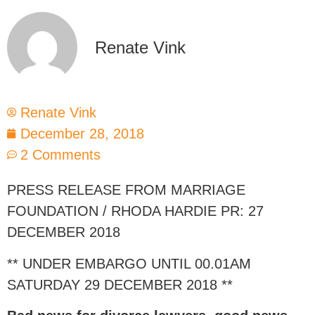
Renate Vink
Renate Vink
December 28, 2018
2 Comments
PRESS RELEASE FROM MARRIAGE
FOUNDATION / RHODA HARDIE PR: 27
DECEMBER 2018
** UNDER EMBARGO UNTIL 00.01AM
SATURDAY 29 DECEMBER 2018 **