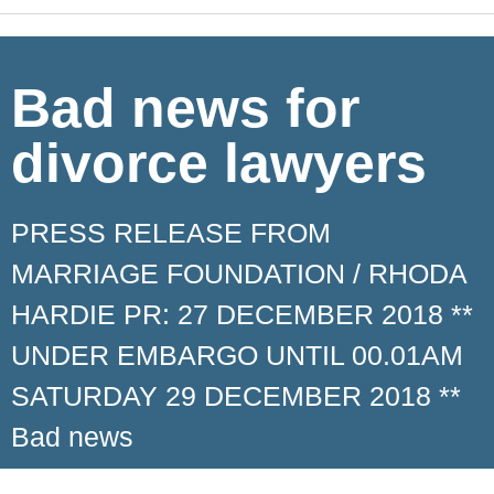
Bad news for
divorce lawyers
PRESS RELEASE FROM
MARRIAGE FOUNDATION / RHODA
HARDIE PR: 27 DECEMBER 2018 **
UNDER EMBARGO UNTIL 00.01AM
SATURDAY 29 DECEMBER 2018 **
Bad news