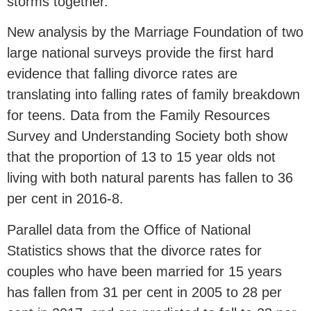
storms together.
New analysis by the Marriage Foundation of two
large national surveys provide the first hard
evidence that falling divorce rates are
translating into falling rates of family breakdown
for teens. Data from the Family Resources
Survey and Understanding Society both show
that the proportion of 13 to 15 year olds not
living with both natural parents has fallen to 36
per cent in 2016-8.
Parallel data from the Office of National
Statistics shows that the divorce rates for
couples who have been married for 15 years
has fallen from 31 per cent in 2005 to 28 per