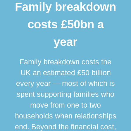
Family breakdown
costs £50bn a
year
Family breakdown costs the
UK an estimated £50 billion
every year — most of which is
spent supporting families who
move from one to two
br
households when relationships
div
end. Beyond the financial cost,