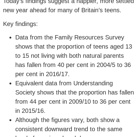
Today’s findings suggest a happier, more settled
new year ahead for many of Britain’s teens.
Key findings:
Data from the Family Resources Survey
shows that the proportion of teens aged 13
to 15 not living with both natural parents
has fallen from 40 per cent in 2004/5 to 36
per cent in 2016/17.
Equivalent data from Understanding
Society shows that the proportion has fallen
from 44 per cent in 2009/10 to 36 per cent
in 2015/16.
Although the figures vary, both show a
consistent downward trend to the same