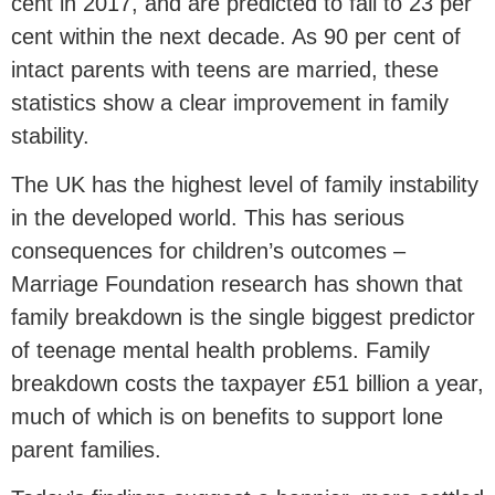
cent in 2017, and are predicted to fall to 23 per
cent within the next decade. As 90 per cent of
intact parents with teens are married, these
statistics show a clear improvement in family
stability.
The UK has the highest level of family instability
in the developed world. This has serious
consequences for children’s outcomes –
Marriage Foundation research has shown that
family breakdown is the single biggest predictor
of teenage mental health problems. Family
breakdown costs the taxpayer £51 billion a year,
much of which is on benefits to support lone
parent families.