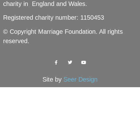
charity in England and Wales.
Registered charity number: 1150453
© Copyright Marriage Foundation. All rights
reserved.
Site by
Seer Design