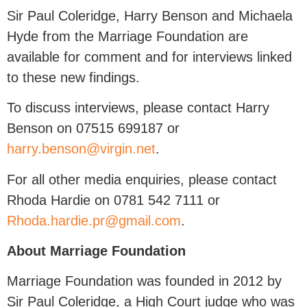
Sir Paul Coleridge, Harry Benson and Michaela
Hyde from the Marriage Foundation are
available for comment and for interviews linked
to these new findings.
To discuss interviews, please contact Harry
Benson on 07515 699187 or
harry.benson@virgin.net
.
For all other media enquiries, please contact
Rhoda Hardie on 0781 542 7111 or
Rhoda.hardie.pr@gmail.com
.
About Marriage Foundation
Marriage Foundation was founded in 2012 by
Sir Paul Coleridge, a High Court judge who was