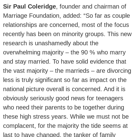
Sir Paul Coleridge
, founder and chairman of
Marriage Foundation, added: “So far as couple
relationships are concerned, most of the focus
recently has been on minority groups. This new
research is unashamedly about the
overwhelming majority – the 90 % who marry
and stay married. To have solid evidence that
the vast majority – the marrieds – are divorcing
less is truly significant so far as impact on the
national picture overall is concerned. And it is
obviously seriously good news for teenagers
who need their parents to be together during
these high stress years. While we must not be
complacent, for the majority the tide seems at
last to have changed, the tanker of family