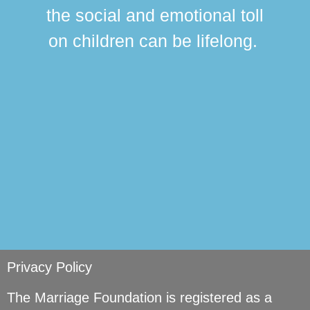
this
the social and emotional toll
ma
on children can be lifelong.
si
Privacy Policy
The Marriage Foundation is registered as a