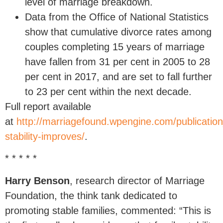
level of marriage breakdown.
Data from the Office of National Statistics
show that cumulative divorce rates among
couples completing 15 years of marriage
have fallen from 31 per cent in 2005 to 28
per cent in 2017, and are set to fall further
to 23 per cent within the next decade.
Full report available
at
http://marriagefound.wpengine.com/publication
stability-improves/
.
* * * * *
Harry Benson
, research director of Marriage
Foundation, the think tank dedicated to
promoting stable families, commented: “This is