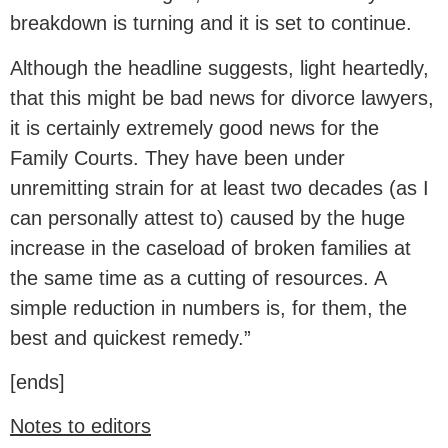
breakdown is turning and it is set to continue.
Although the headline suggests, light heartedly,
that this might be bad news for divorce lawyers,
it is certainly extremely good news for the
Family Courts. They have been under
unremitting strain for at least two decades (as I
can personally attest to) caused by the huge
increase in the caseload of broken families at
the same time as a cutting of resources. A
simple reduction in numbers is, for them, the
best and quickest remedy.”
[ends]
Notes to editors