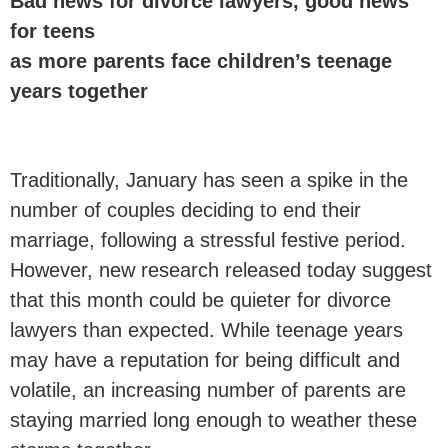
Bad news for divorce lawyers, good news
for teens
as more parents face children’s teenage
years together
Traditionally, January has seen a spike in the
number of couples deciding to end their
marriage, following a stressful festive period.
However, new research released today suggest
that this month could be quieter for divorce
lawyers than expected. While teenage years
may have a reputation for being difficult and
volatile, an increasing number of parents are
staying married long enough to weather these