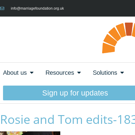
info@marriagefoundation.org.uk
About us
Resources
Solutions
Sign up for updates
Rosie and Tom edits-18