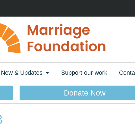
New & Updates
Support our work
Conta
Donate Now
3