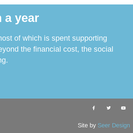
 a year
ost of which is spent supporting
The 
ond the financial cost, the social
ha
ng.
Site by
Seer Design