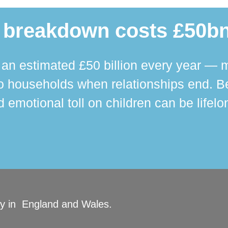
 breakdown costs £50bn
n estimated £50 billion every year — m
 households when relationships end. Bey
 emotional toll on children can be lifelo
ity in England and Wales.