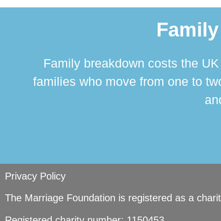
Family
Family breakdown costs the UK a
families who move from one to two
and
Privacy Policy
The Marriage Foundation is registered as a char
Registered charity number: 1150453