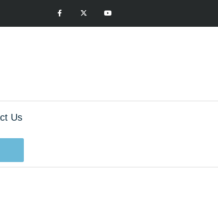
ct Us