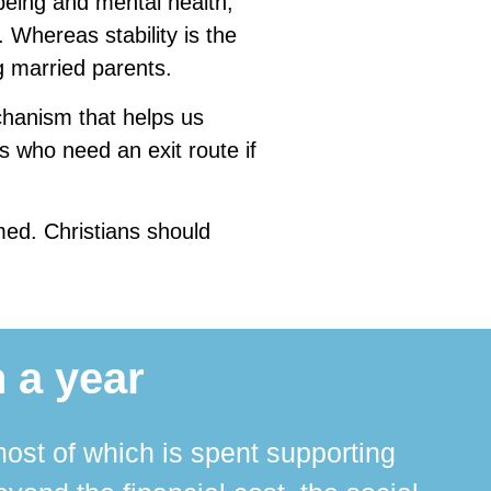
being and mental health,
Whereas stability is the
g married parents.
hanism that helps us
s who need an exit route if
med. Christians should
 a year
ost of which is spent supporting
The 