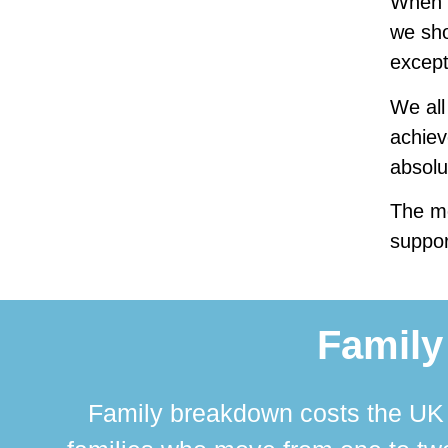
When f
we sho
except
We all
achiev
absolu
The mo
suppor
Family
Family breakdown costs the UK a