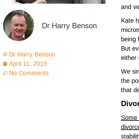
and ve
Kate h
Dr Harry Benson
microm
being 
But ev
Dr Harry Benson
either
April 11, 2019
We sim
No Comments
the po
that d
Divo
Some C
divorc
stabil