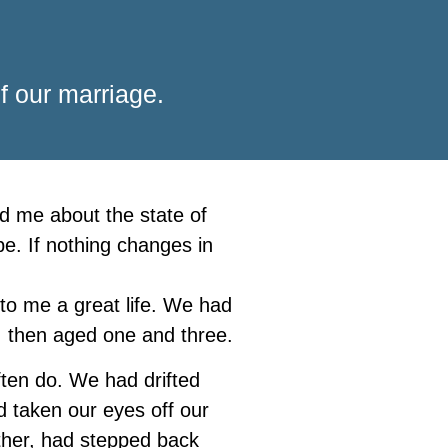
f our marriage.
ed me about the state of
be. If nothing changes in
to me a great life. We had
, then aged one and three.
ften do. We had drifted
d taken our eyes off our
other, had stepped back