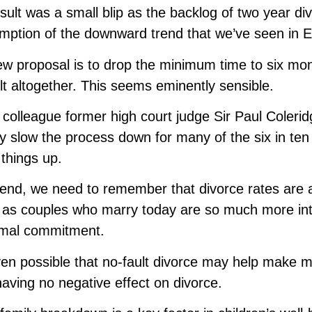
sult was a small blip as the backlog of two year di
mption of the downward trend that we’ve seen in 
w proposal is to drop the minimum time to six m
ult altogether. This seems eminently sensible.
colleague former high court judge Sir Paul Coleridge
ly slow the process down for many of the six in ten 
things up.
 end, we need to remember that divorce rates are at 
 as couples who marry today are so much more int
rmal commitment.
even possible that no-fault divorce may help make m
having no negative effect on divorce.