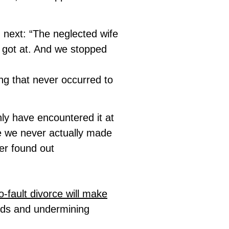
d next: “The neglected wife
t got at. And we stopped
ng that never occurred to
ly have encountered it at
se we never actually made
er found out
-fault divorce will make
ards and undermining