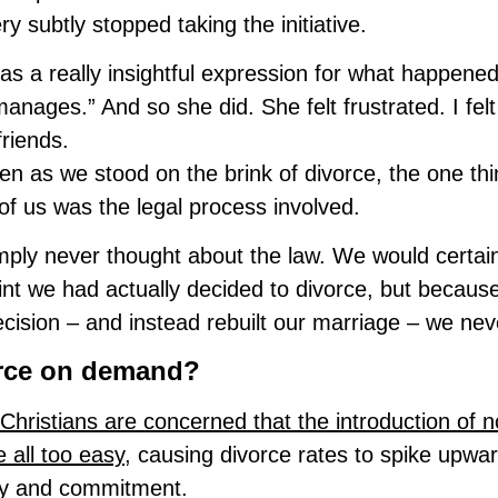
ry subtly stopped taking the initiative.
as a really insightful expression for what happene
anages.” And so she did. She felt frustrated. I fel
friends.
en as we stood on the brink of divorce, the one thi
 of us was the legal process involved.
ply never thought about the law. We would certain
int we had actually decided to divorce, but becau
ecision – and instead rebuilt our marriage – we nev
rce on demand?
hristians are concerned that the introduction of no
e all too easy
, causing divorce rates to spike upw
ity and commitment.