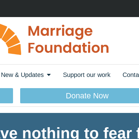
New & Updates
Support our work
Conta
Donate Now
e nothing to fear 