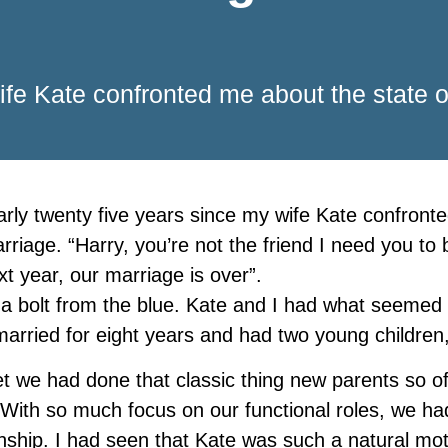
wife Kate confronted me about the state o
early twenty five years since my wife Kate confront
rriage. “Harry, you’re not the friend I need you to 
xt year, our marriage is over”.
 a bolt from the blue. Kate and I had what seemed 
arried for eight years and had two young children
t we had done that classic thing new parents so o
 With so much focus on our functional roles, we ha
onship. I had seen that Kate was such a natural m