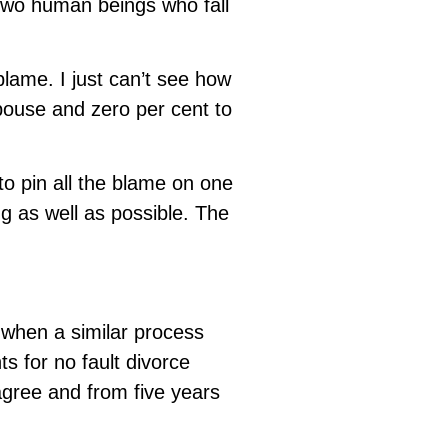
 two human beings who fall
blame. I just can’t see how
pouse and zero per cent to
to pin all the blame on one
g as well as possible. The
 when a similar process
s for no fault divorce
agree and from five years