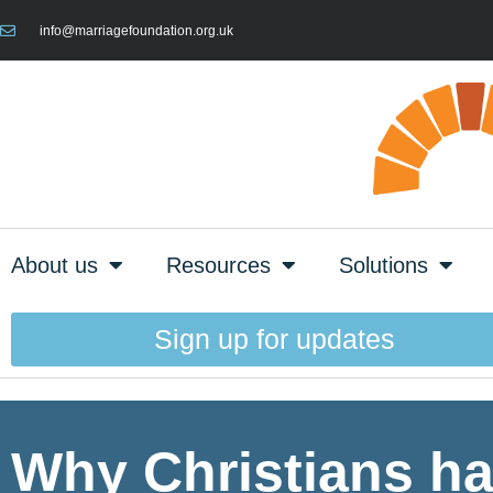
info@marriagefoundation.org.uk
About us
Resources
Solutions
Sign up for updates
Why Christians hav