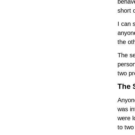
behave
short 
I can 
anyone
the ot
The se
person
two pr
The 
Anyone
was in
were l
to two 