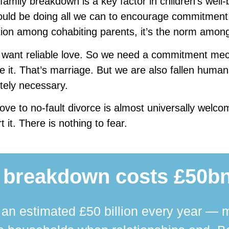
amily breakdown is a key factor in children’s well-
uld be doing all we can to encourage commitment. 
ion among cohabiting parents, it’s the norm amon
 want reliable love. So we need a commitment mec
e it. That’s marriage. But we are also fallen human
tely necessary.
ve to no-fault divorce is almost universally welco
t it. There is nothing to fear.
 breakdown costs £50bn
n estimated £50 billion every year — m