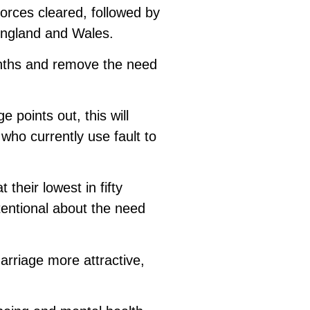
vorces cleared, followed by
England and Wales.
onths and remove the need
 points out, this will
who currently use fault to
their lowest in fifty
entional about the need
arriage more attractive,