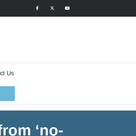
ct Us
from ‘no-