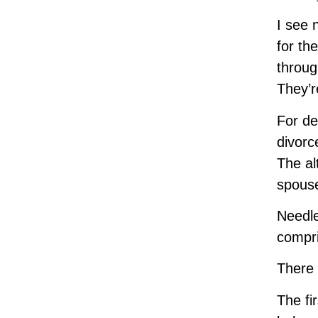
I see 
for th
throug
They’r
For de
divorc
The al
spouse
Needle
compri
There 
The fi