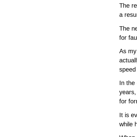
The re
a resu
The ne
for fa
As my 
actual
speed 
In the
years,
for fo
It is 
while 