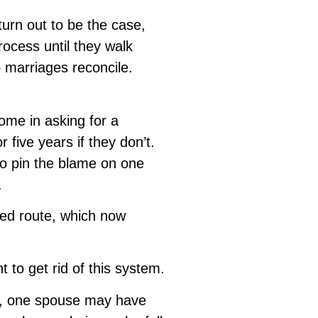
turn out to be the case,
rocess until they walk
o marriages reconcile.
ome in asking for a
 five years if they don’t.
 to pin the blame on one
.
sed route, which now
 to get rid of this system.
ly, one spouse may have