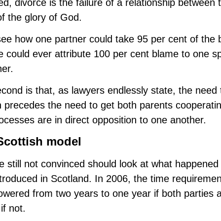
d, divorce is the failure of a relationship between
of the glory of God.
see how one partner could take 95 per cent of the 
 could ever attribute 100 per cent blame to one s
her.
cond is that, as lawyers endlessly state, the need 
 precedes the need to get both parents cooperatin
ocesses are in direct opposition to one another.
Scottish model
 still not convinced should look at what happened
troduced in Scotland. In 2006, the time requirement
owered from two years to one year if both parties 
if not.