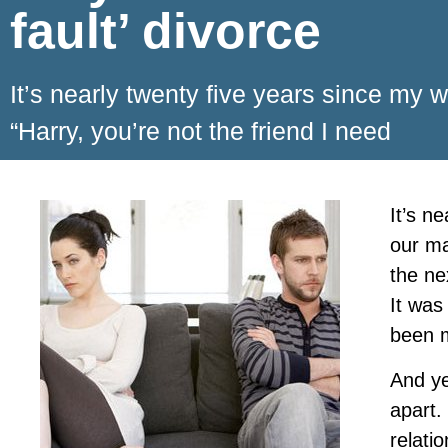
fault’ divorce
It’s nearly twenty five years since my 
“Harry, you’re not the friend I need
It’s n
our ma
the ne
It was
been m
And ye
apart.
relati