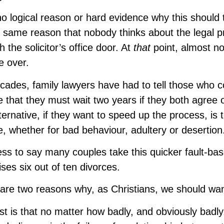
no logical reason or hard evidence why this should 
e same reason that nobody thinks about the legal p
h the solicitor’s office door. At
that
point, almost n
e over.
cades, family lawyers have had to tell those who c
e that they must wait two years if they both agree or
ternative, if they want to speed up the process, is
, whether for bad behaviour, adultery or desertion
ss to say many couples take this quicker fault-ba
ses six out of ten divorces.
are two reasons why, as Christians, we should want
rst is that no matter how badly, and obviously bad