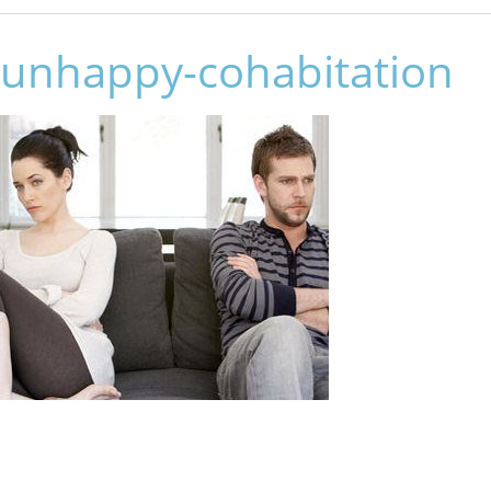
unhappy-cohabitation