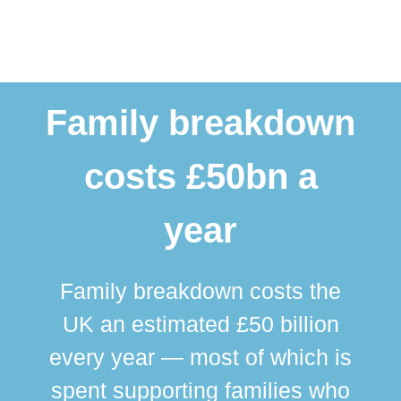
Family breakdown
costs £50bn a
year
Family breakdown costs the
UK an estimated £50 billion
every year — most of which is
spent supporting families who