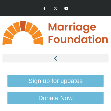
Sign up for updates
Donate Now