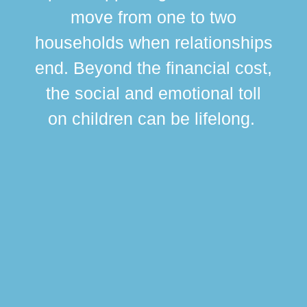
move from one to two
br
households when relationships
div
end. Beyond the financial cost,
this
the social and emotional toll
ma
on children can be lifelong.
si