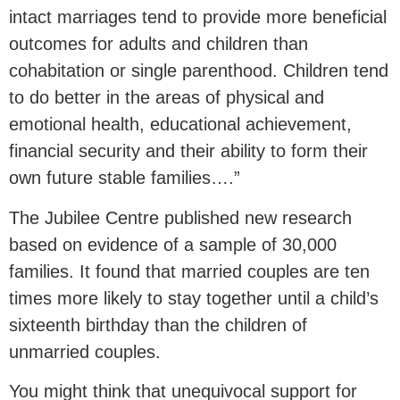
intact marriages tend to provide more beneficial
outcomes for adults and children than
cohabitation or single parenthood. Children tend
to do better in the areas of physical and
emotional health, educational achievement,
financial security and their ability to form their
own future stable families….”
The Jubilee Centre published new research
based on evidence of a sample of 30,000
families. It found that married couples are ten
times more likely to stay together until a child’s
sixteenth birthday than the children of
unmarried couples.
You might think that unequivocal support for