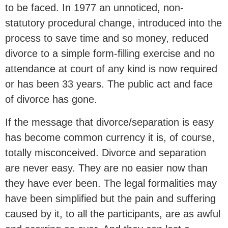
to be faced. In 1977 an unnoticed, non-
statutory procedural change, introduced into the
process to save time and so money, reduced
divorce to a simple form-filling exercise and no
attendance at court of any kind is now required
or has been 33 years. The public act and face
of divorce has gone.
If the message that divorce/separation is easy
has become common currency it is, of course,
totally misconceived. Divorce and separation
are never easy. They are no easier now than
they have ever been. The legal formalities may
have been simplified but the pain and suffering
caused by it, to all the participants, are as awful