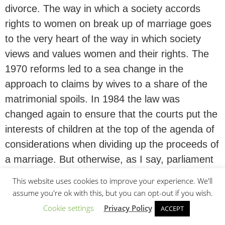
divorce. The way in which a society accords
rights to women on break up of marriage goes
to the very heart of the way in which society
views and values women and their rights. The
1970 reforms led to a sea change in the
approach to claims by wives to a share of the
matrimonial spoils. In 1984 the law was
changed again to ensure that the courts put the
interests of children at the top of the agenda of
considerations when dividing up the proceeds of
a marriage. But otherwise, as I say, parliament
ie society has not considered the implications of
This website uses cookies to improve your experience. We'll
these principles since 1950s.
assume you're ok with this, but you can opt-out if you wish.
Cookie settings
Privacy Policy
ACCEPT
Between 1970 (ie the date of the new law) and