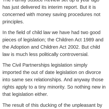
has just delivered its interim report. But it is
concerned with money saving procedures not
principles.
In the field of child law we have had two good
pieces of legislation; the Children Act 1989 and
the Adoption and Children Act 2002. But child
law is much less politically controversial.
The Civil Partnerships legislation simply
imported the out of date legislation on divorce
into same sex relationships. And anyway those
rights apply to a tiny minority. So nothing new in
that legislation either.
The result of this ducking of the unpleasant by