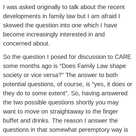
I was asked originally to talk about the recent
developments in family law but I am afraid I
skewed the question into one which I have
become increasingly interested in and
concerned about.
So the question I posed for discussion to CARE
some months ago is “Does Family Law shape
society or vice versa?” The answer to both
potential questions, of course, is “yes, it does or
they do to some extent”. So, having answered
the two possible questions shortly you may
want to move on straightaway to the finger
buffet and drinks. The reason I answer the
questions in that somewhat peremptory way is