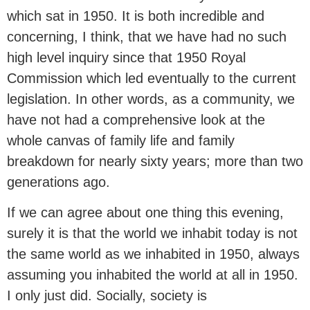
which sat in 1950. It is both incredible and
concerning, I think, that we have had no such
high level inquiry since that 1950 Royal
Commission which led eventually to the current
legislation. In other words, as a community, we
have not had a comprehensive look at the
whole canvas of family life and family
breakdown for nearly sixty years; more than two
generations ago.
If we can agree about one thing this evening,
surely it is that the world we inhabit today is not
the same world as we inhabited in 1950, always
assuming you inhabited the world at all in 1950.
I only just did. Socially, society is