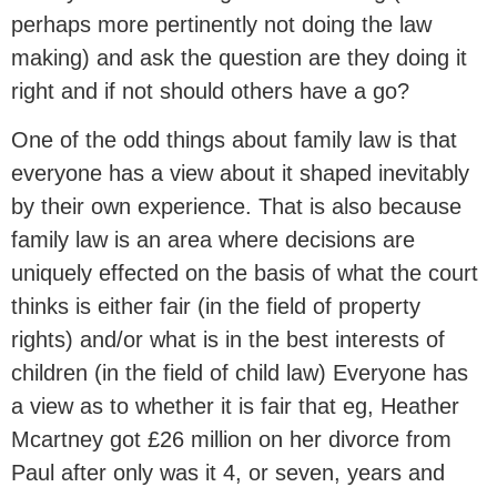
perhaps more pertinently not doing the law
making) and ask the question are they doing it
right and if not should others have a go?
One of the odd things about family law is that
everyone has a view about it shaped inevitably
by their own experience. That is also because
family law is an area where decisions are
uniquely effected on the basis of what the court
thinks is either fair (in the field of property
rights) and/or what is in the best interests of
children (in the field of child law) Everyone has
a view as to whether it is fair that eg, Heather
Mcartney got £26 million on her divorce from
Paul after only was it 4, or seven, years and