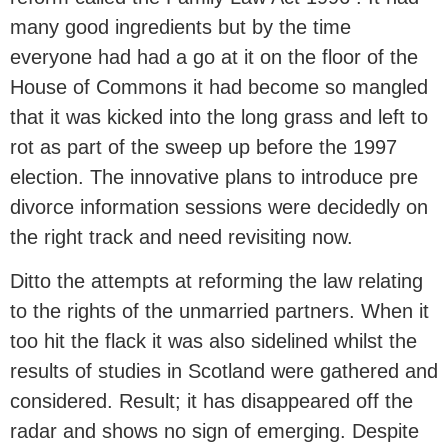
many good ingredients but by the time
everyone had had a go at it on the floor of the
House of Commons it had become so mangled
that it was kicked into the long grass and left to
rot as part of the sweep up before the 1997
election. The innovative plans to introduce pre
divorce information sessions were decidedly on
the right track and need revisiting now.
Ditto the attempts at reforming the law relating
to the rights of the unmarried partners. When it
too hit the flack it was also sidelined whilst the
results of studies in Scotland were gathered and
considered. Result; it has disappeared off the
radar and shows no sign of emerging. Despite