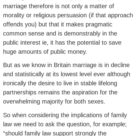
marriage therefore is not only a matter of
morality or religious persuasion (if that approach
offends you) but that it makes pragmatic
common sense and is demonstrably in the
public interest ie, it has the potential to save
huge amounts of public money.
But as we know in Britain marriage is in decline
and statistically at its lowest level ever although
ironically the desire to live in stable lifelong
partnerships remains the aspiration for the
overwhelming majority for both sexes.
So when considering the implications of family
law we need to ask the question, for example;
“should family law support strongly the