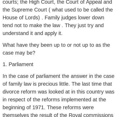
courts; the High Court, the Court of Appeal and
the Supreme Court ( what used to be called the
House of Lords) . Family judges lower down
tend not to make the law . They just try and
understand it and apply it.
What have they been up to or not up to as the
case may be?
1. Parliament
In the case of parliament the answer in the case
of family law is precious little. The last time that
divorce reform was looked at in this country was
in respect of the reforms implemented at the
beginning of 1971. These reforms were
themselves the result of the Royal commissions