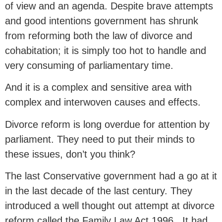
of view and an agenda. Despite brave attempts
and good intentions government has shrunk
from reforming both the law of divorce and
cohabitation; it is simply too hot to handle and
very consuming of parliamentary time.
And it is a complex and sensitive area with
complex and interwoven causes and effects.
Divorce reform is long overdue for attention by
parliament. They need to put their minds to
these issues, don’t you think?
The last Conservative government had a go at it
in the last decade of the last century. They
introduced a well thought out attempt at divorce
reform called the Family Law Act 1996 . It had