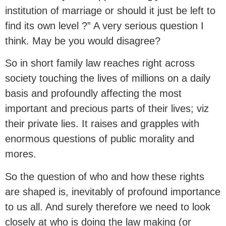
institution of marriage or should it just be left to
find its own level ?” A very serious question I
think. May be you would disagree?
So in short family law reaches right across
society touching the lives of millions on a daily
basis and profoundly affecting the most
important and precious parts of their lives; viz
their private lies. It raises and grapples with
enormous questions of public morality and
mores.
So the question of who and how these rights
are shaped is, inevitably of profound importance
to us all. And surely therefore we need to look
closely at who is doing the law making (or