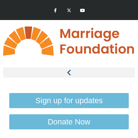
Sign up for updates
Donate Now