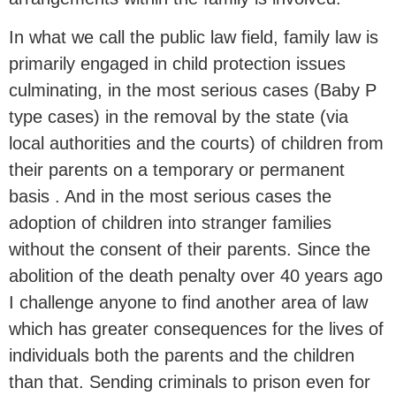
In what we call the public law field, family law is
primarily engaged in child protection issues
culminating, in the most serious cases (Baby P
type cases) in the removal by the state (via
local authorities and the courts) of children from
their parents on a temporary or permanent
basis . And in the most serious cases the
adoption of children into stranger families
without the consent of their parents. Since the
abolition of the death penalty over 40 years ago
I challenge anyone to find another area of law
which has greater consequences for the lives of
individuals both the parents and the children
than that. Sending criminals to prison even for