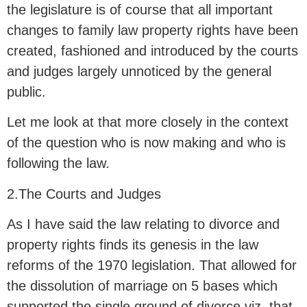
the legislature is of course that all important
changes to family law property rights have been
created, fashioned and introduced by the courts
and judges largely unnoticed by the general
public.
Let me look at that more closely in the context
of the question who is now making and who is
following the law.
2.The Courts and Judges
As I have said the law relating to divorce and
property rights finds its genesis in the law
reforms of the 1970 legislation. That allowed for
the dissolution of marriage on 5 bases which
supported the single ground of divorce viz. that