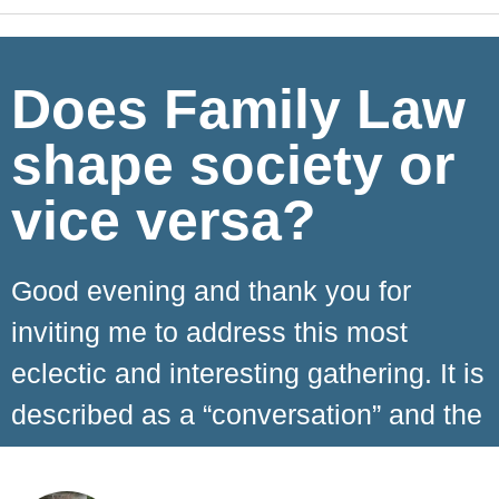
Does Family Law
shape society or
vice versa?
Good evening and thank you for
inviting me to address this most
eclectic and interesting gathering. It is
described as a “conversation” and the