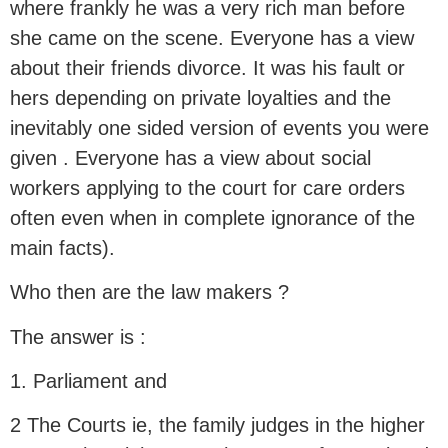
where frankly he was a very rich man before
she came on the scene. Everyone has a view
about their friends divorce. It was his fault or
hers depending on private loyalties and the
inevitably one sided version of events you were
given . Everyone has a view about social
workers applying to the court for care orders
often even when in complete ignorance of the
main facts).
Who then are the law makers ?
The answer is :
1. Parliament and
2 The Courts ie, the family judges in the higher