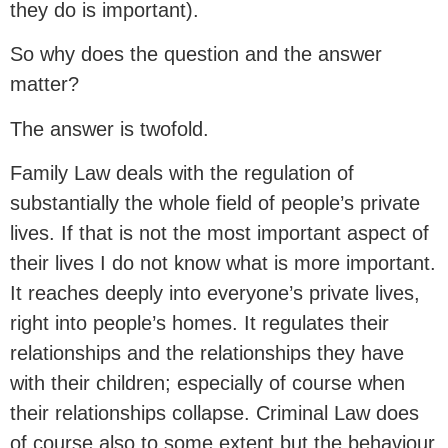
they do is important).
So why does the question and the answer
matter?
The answer is twofold.
Family Law deals with the regulation of
substantially the whole field of people’s private
lives. If that is not the most important aspect of
their lives I do not know what is more important.
It reaches deeply into everyone’s private lives,
right into people’s homes. It regulates their
relationships and the relationships they have
with their children; especially of course when
their relationships collapse. Criminal Law does
of course also to some extent but the behaviour