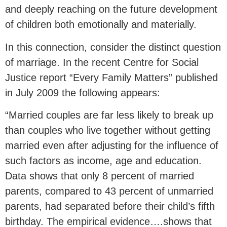
and deeply reaching on the future development
of children both emotionally and materially.
In this connection, consider the distinct question
of marriage. In the recent Centre for Social
Justice report “Every Family Matters” published
in July 2009 the following appears:
“Married couples are far less likely to break up
than couples who live together without getting
married even after adjusting for the influence of
such factors as income, age and education.
Data shows that only 8 percent of married
parents, compared to 43 percent of unmarried
parents, had separated before their child’s fifth
birthday. The empirical evidence….shows that