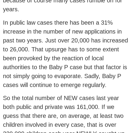
because of course many cases rumble on for
years.
In public law cases there has been a 31%
increase in the number of new applications in
past two years. Just over 20,000 has increased
to 26,000. That upsurge has to some extent
been provoked by the reaction of local
authorities to the Baby P case but that factor is
not simply going to evaporate. Sadly, Baby P
cases will continue to emerge regularly.
So the total number of NEW cases last year
both public and private was 161,000. If we
guess that there are, on average, at least two
children involved in every case, that is over