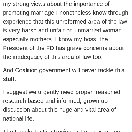
my strong views about the importance of
promoting marriage I nonetheless know through
experience that this unreformed area of the law
is very harsh and unfair on unmarried woman
especially mothers. I know my boss, the
President of the FD has grave concerns about
the inadequacy of this area of law too.
And Coalition government will never tackle this
stuff.
I suggest we urgently need proper, reasoned,
research based and informed, grown up
discussion about this huge and vital area of
national life.
The Family Justice Review set up a year ago