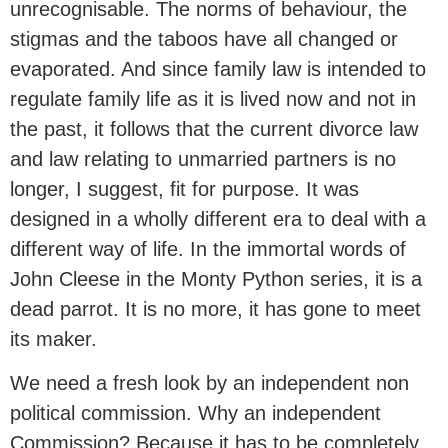
unrecognisable. The norms of behaviour, the
stigmas and the taboos have all changed or
evaporated. And since family law is intended to
regulate family life as it is lived now and not in
the past, it follows that the current divorce law
and law relating to unmarried partners is no
longer, I suggest, fit for purpose. It was
designed in a wholly different era to deal with a
different way of life. In the immortal words of
John Cleese in the Monty Python series, it is a
dead parrot. It is no more, it has gone to meet
its maker.
We need a fresh look by an independent non
political commission. Why an independent
Commission? Because it has to be completely