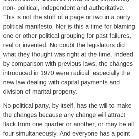
non- political, independent and authoritative.
This is not the stuff of a page or two in a party
political manifesto. Nor is this a time for blaming
one or other political grouping for past failures,
real or invented. No doubt the legislators did
what they thought was right at the time. Indeed
by comparison with previous laws, the changes
introduced in 1970 were radical, especially the
new law dealing with capital payments and
division of marital property.
No political party, by itself, has the will to make
the changes because any change will attract
flack from one quarter or another, or may be all
four simultaneously. And everyone has a point