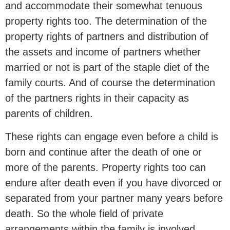
and accommodate their somewhat tenuous
property rights too. The determination of the
property rights of partners and distribution of
the assets and income of partners whether
married or not is part of the staple diet of the
family courts. And of course the determination
of the partners rights in their capacity as
parents of children.
These rights can engage even before a child is
born and continue after the death of one or
more of the parents. Property rights too can
endure after death even if you have divorced or
separated from your partner many years before
death. So the whole field of private
arrangements within the family is involved.