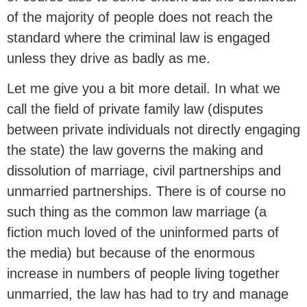
of the majority of people does not reach the
standard where the criminal law is engaged
unless they drive as badly as me.
Let me give you a bit more detail. In what we
call the field of private family law (disputes
between private individuals not directly engaging
the state) the law governs the making and
dissolution of marriage, civil partnerships and
unmarried partnerships. There is of course no
such thing as the common law marriage (a
fiction much loved of the uninformed parts of
the media) but because of the enormous
increase in numbers of people living together
unmarried, the law has had to try and manage