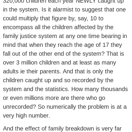
320,000 children each year NEWLY caught up
in the system. Is it alarmist to suggest that one
could multiply that figure by, say, 10 to
encompass all the children affected by the
family justice system at any one time bearing in
mind that when they reach the age of 17 they
fall out of the other end of the system? That is
over 3 million children and at least as many
adults ie their parents. And that is only the
children caught up and so recorded by the
system and the statistics. How many thousands
or even millions more are there who go
unrecorded? So numerically the problem is at a
very high number.
And the effect of family breakdown is very far