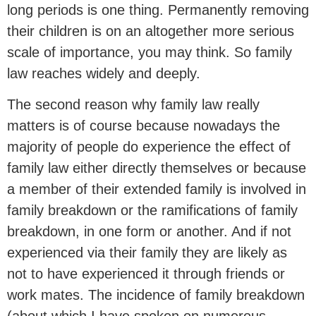
long periods is one thing. Permanently removing
their children is on an altogether more serious
scale of importance, you may think. So family
law reaches widely and deeply.
The second reason why family law really
matters is of course because nowadays the
majority of people do experience the effect of
family law either directly themselves or because
a member of their extended family is involved in
family breakdown or the ramifications of family
breakdown, in one form or another. And if not
experienced via their family they are likely as
not to have experienced it through friends or
work mates. The incidence of family breakdown