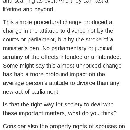
and scarring as ever. And they can last a
lifetime and beyond.
This simple procedural change produced a
change in the attitude to divorce not by the
courts or parliament, but by the stroke of a
minister’s pen. No parliamentary or judicial
scrutiny of the effects intended or unintended.
Some might say this almost unnoticed change
has had a more profound impact on the
average person’s attitude to divorce than any
new act of parliament.
Is that the right way for society to deal with
these important matters, what do you think?
Consider also the property rights of spouses on