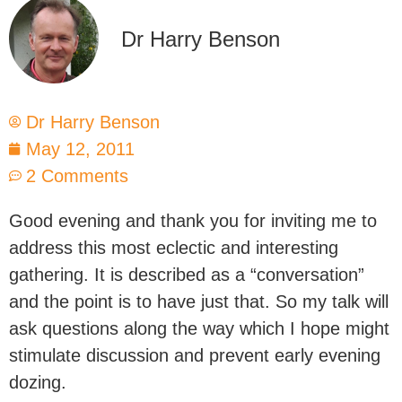
Dr Harry Benson
Dr Harry Benson
May 12, 2011
2 Comments
Good evening and thank you for inviting me to
address this most eclectic and interesting
gathering. It is described as a “conversation”
and the point is to have just that. So my talk will
ask questions along the way which I hope might
stimulate discussion and prevent early evening
dozing.