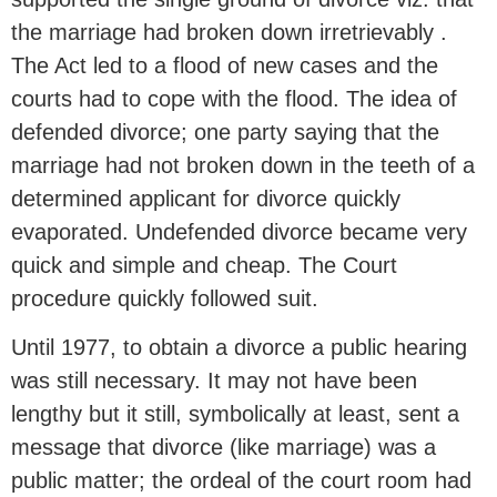
the marriage had broken down irretrievably .
The Act led to a flood of new cases and the
courts had to cope with the flood. The idea of
defended divorce; one party saying that the
marriage had not broken down in the teeth of a
determined applicant for divorce quickly
evaporated. Undefended divorce became very
quick and simple and cheap. The Court
procedure quickly followed suit.
Until 1977, to obtain a divorce a public hearing
was still necessary. It may not have been
lengthy but it still, symbolically at least, sent a
message that divorce (like marriage) was a
public matter; the ordeal of the court room had