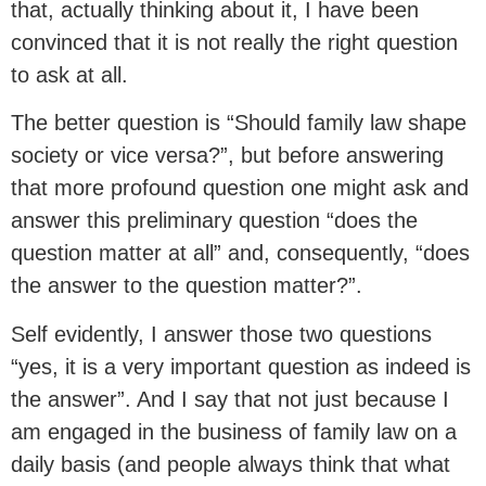
that, actually thinking about it, I have been
convinced that it is not really the right question
to ask at all.
The better question is “Should family law shape
society or vice versa?”, but before answering
that more profound question one might ask and
answer this preliminary question “does the
question matter at all” and, consequently, “does
the answer to the question matter?”.
Self evidently, I answer those two questions
“yes, it is a very important question as indeed is
the answer”. And I say that not just because I
am engaged in the business of family law on a
daily basis (and people always think that what