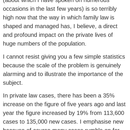
(about which I have spoken on numerous
occasions in the last few years) is so terribly
high now that the way in which family law is
shaped and managed has, I believe, a direct
and profound impact on the private lives of
huge numbers of the population.
I cannot resist giving you a few simple statistics
because the scale of the problem is genuinely
alarming and to illustrate the importance of the
subject.
In private law cases, there has been a 35%
increase on the figure of five years ago and last
year the figure increased by 19% from 113,600
cases to 135,000 new cases. I emphasise new