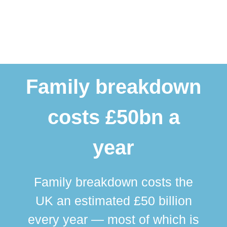
Family breakdown
costs £50bn a
year
Family breakdown costs the
UK an estimated £50 billion
every year — most of which is