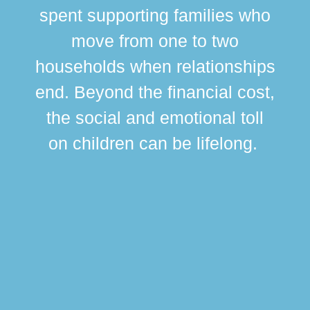
spent supporting families who
move from one to two
br
households when relationships
div
end. Beyond the financial cost,
this
the social and emotional toll
ma
on children can be lifelong.
si