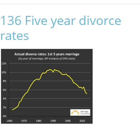
136 Five year divorce
rates