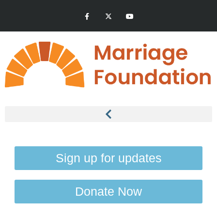
Sign up for updates
Donate Now