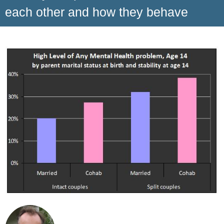
each other and how they behave