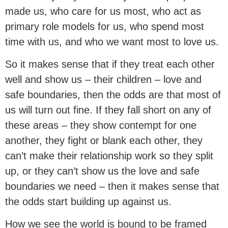
made us, who care for us most, who act as
primary role models for us, who spend most
time with us, and who we want most to love us.
So it makes sense that if they treat each other
well and show us – their children – love and
safe boundaries, then the odds are that most of
us will turn out fine. If they fall short on any of
these areas – they show contempt for one
another, they fight or blank each other, they
can’t make their relationship work so they split
up, or they can’t show us the love and safe
boundaries we need – then it makes sense that
the odds start building up against us.
How we see the world is bound to be framed