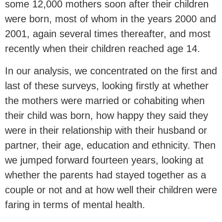
some 12,000 mothers soon after their children
were born, most of whom in the years 2000 and
2001, again several times thereafter, and most
recently when their children reached age 14.
In our analysis, we concentrated on the first and
last of these surveys, looking firstly at whether
the mothers were married or cohabiting when
their child was born, how happy they said they
were in their relationship with their husband or
partner, their age, education and ethnicity. Then
we jumped forward fourteen years, looking at
whether the parents had stayed together as a
couple or not and at how well their children were
faring in terms of mental health.