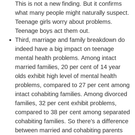
This is not a new finding. But it confirms
what many people might naturally suspect.
Teenage girls worry about problems.
Teenage boys act them out.
Third, marriage and family breakdown do
indeed have a big impact on teenage
mental health problems. Among intact
married families, 20 per cent of 14 year
olds exhibit high level of mental health
problems, compared to 27 per cent among
intact cohabiting families. Among divorced
families, 32 per cent exhibit problems,
compared to 38 per cent among separated
cohabiting families. So there’s a difference
between married and cohabiting parents