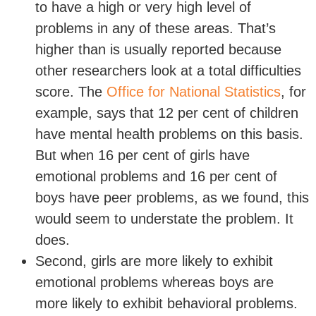
to have a high or very high level of
problems in any of these areas. That’s
higher than is usually reported because
other researchers look at a total difficulties
score. The
Office for National Statistics
, for
example, says that 12 per cent of children
have mental health problems on this basis.
But when 16 per cent of girls have
emotional problems and 16 per cent of
boys have peer problems, as we found, this
would seem to understate the problem. It
does.
Second, girls are more likely to exhibit
emotional problems whereas boys are
more likely to exhibit behavioral problems.