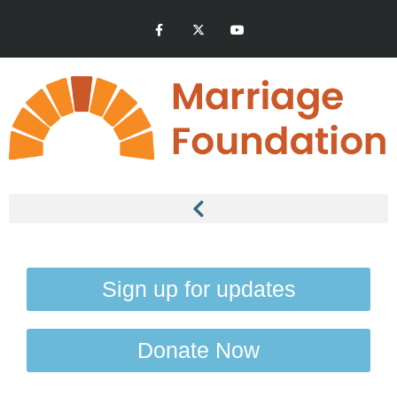
Sign up for updates
Donate Now