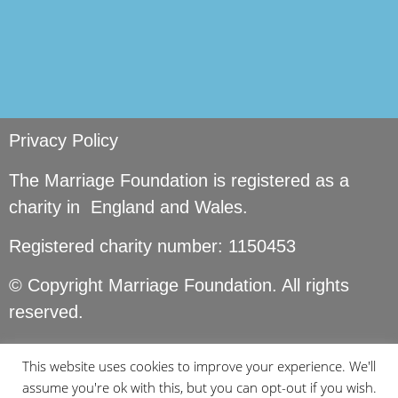
Privacy Policy
The Marriage Foundation is registered as a
charity in England and Wales.
Registered charity number: 1150453
© Copyright Marriage Foundation. All rights
reserved.
This website uses cookies to improve your experience. We'll
assume you're ok with this, but you can opt-out if you wish.