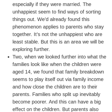
especially if they were married. The
unhappiest seem to find ways of sorting
things out. We’d already found this
phenomenon applies to parents who stay
together. It’s not the unhappiest who are
least stable. But this is an area we will be
exploring further.
Two, when we looked further into what the
families look like when the children were
aged 14, we found that family breakdown
seems to play itself out via family income
and how close the children are to their
parents. Families who split up inevitably
become poorer. And this can have a big
effect on the children. But parents also