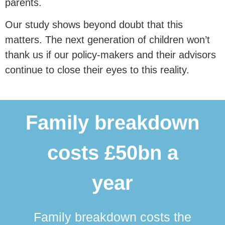
parents.
Our study shows beyond doubt that this
matters. The next generation of children won’t
thank us if our policy-makers and their advisors
continue to close their eyes to this reality.
Family breakdown
costs £50bn a
year
Family breakdown costs the