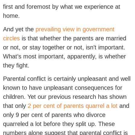
first and foremost by what we experience at
home.
And yet the
prevailing view in government
circles
is that whether the parents are married
or not, or stay together or not, isn’t important.
What’s most important, apparently, is whether
they fight.
Parental conflict is certainly unpleasant and well
known to have unpleasant consequences for
children. Yet our previous research has shown
that only
2 per cent of parents quarrel a lot
and
only 9 per cent of parents who divorce
quarreled a lot before they split up. These
numbers alone suggest that parental conflict is