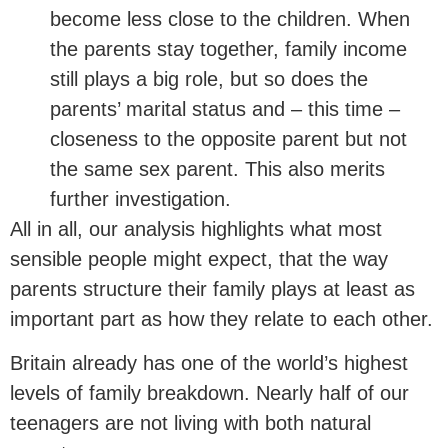
become less close to the children. When
the parents stay together, family income
still plays a big role, but so does the
parents’ marital status and – this time –
closeness to the opposite parent but not
the same sex parent. This also merits
further investigation.
All in all, our analysis highlights what most
sensible people might expect, that the way
parents structure their family plays at least as
important part as how they relate to each other.
Britain already has one of the world’s highest
levels of family breakdown. Nearly half of our
teenagers are not living with both natural