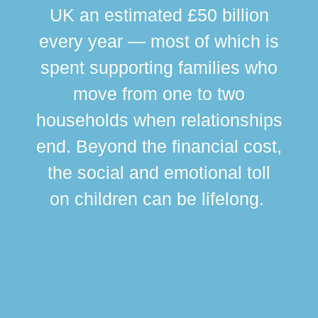
UK an estimated £50 billion
every year — most of which is
spent supporting families who
move from one to two
br
households when relationships
div
end. Beyond the financial cost,
this
the social and emotional toll
ma
on children can be lifelong.
si