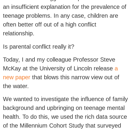
an insufficient explanation for the prevalence of
teenage problems. In any case, children are
often better off out of a high conflict
relationship.
Is parental conflict really it?
Today, I and my colleague Professor Steve
McKay at the University of Lincoln release
a
new paper
that blows this narrow view out of
the water.
We wanted to investigate the influence of family
background and upbringing on teenage mental
health. To do this, we used the rich data source
of the Millennium Cohort Study that surveyed