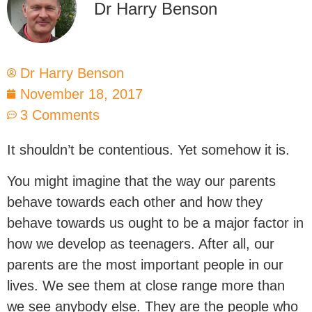
Dr Harry Benson
Dr Harry Benson
November 18, 2017
3 Comments
It shouldn’t be contentious. Yet somehow it is.
You might imagine that the way our parents
behave towards each other and how they
behave towards us ought to be a major factor in
how we develop as teenagers. After all, our
parents are the most important people in our
lives. We see them at close range more than
we see anybody else. They are the people who