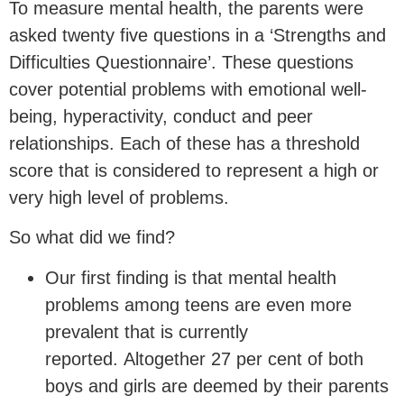
To measure mental health, the parents were
asked twenty five questions in a ‘Strengths and
Difficulties Questionnaire’. These questions
cover potential problems with emotional well-
being, hyperactivity, conduct and peer
relationships. Each of these has a threshold
score that is considered to represent a high or
very high level of problems.
So what did we find?
Our first finding is that mental health
problems among teens are even more
prevalent that is currently
reported. Altogether 27 per cent of both
boys and girls are deemed by their parents