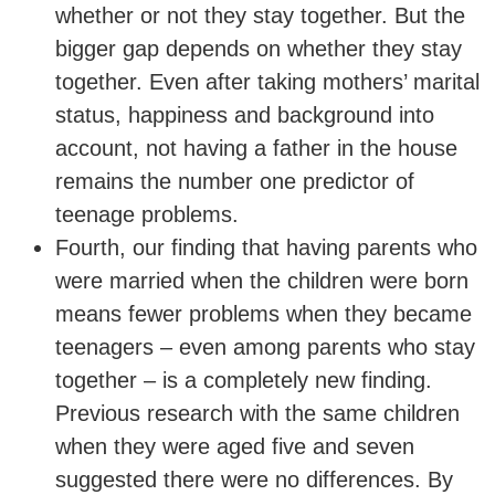
whether or not they stay together. But the
bigger gap depends on whether they stay
together. Even after taking mothers’ marital
status, happiness and background into
account, not having a father in the house
remains the number one predictor of
teenage problems.
Fourth, our finding that having parents who
were married when the children were born
means fewer problems when they became
teenagers – even among parents who stay
together – is a completely new finding.
Previous research with the same children
when they were aged five and seven
suggested there were no differences. By