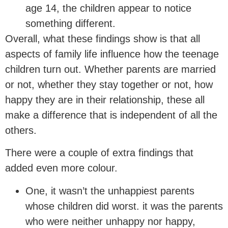
age 14, the children appear to notice
something different.
Overall, what these findings show is that all
aspects of family life influence how the teenage
children turn out. Whether parents are married
or not, whether they stay together or not, how
happy they are in their relationship, these all
make a difference that is independent of all the
others.
There were a couple of extra findings that
added even more colour.
One, it wasn’t the unhappiest parents
whose children did worst. it was the parents
who were neither unhappy nor happy,