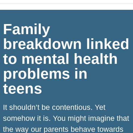
Family
breakdown linked
to mental health
problems in
teens
It shouldn’t be contentious. Yet
somehow it is. You might imagine that
the way our parents behave towards