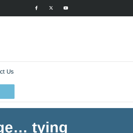
ct Us
age… tying