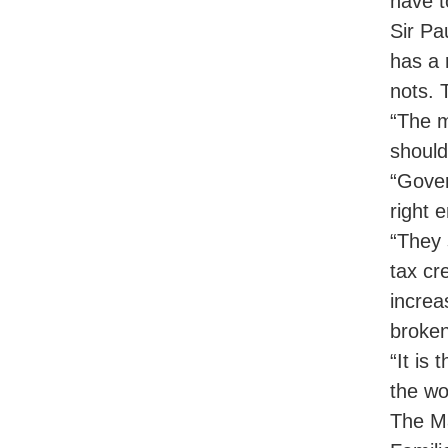
have t
Sir Pa
has a 
nots. 
“The m
should
“Gover
right 
“They 
tax cr
increa
broke
“It is 
the wor
The Ma