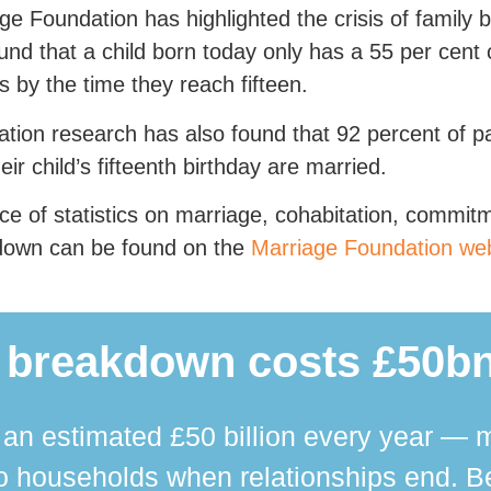
ge Foundation has highlighted the crisis of family
und that a child born today only has a 55 per cent 
s by the time they reach fifteen.
tion research has also found that 92 percent of p
heir child’s fifteenth birthday are married.
ce of statistics on marriage, cohabitation, commit
down can be found on the
Marriage Foundation web
 breakdown costs £50bn
n estimated £50 billion every year — m
 households when relationships end. Bey