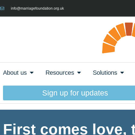
info@marriagefoundation.org.uk
About us
Resources
Solutions
Sign up for updates
First comes love,