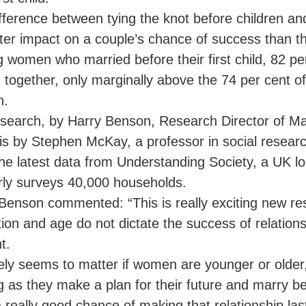
fference between tying the knot before children an
ter impact on a couple’s chance of success than the
women who married before their first child, 82 pe
 together, only marginally above the 74 per cent 
n.
search, by Harry Benson, Research Director of Ma
is by Stephen McKay, a professor in social research
he latest data from Understanding Society, a UK lon
rly surveys 40,000 households.
Benson commented: “This is really exciting new r
ion and age do not dictate the success of relation
t.
rely seems to matter if women are younger or older
g as they make a plan for their future and marry bef
 really good chance of making that relationship las