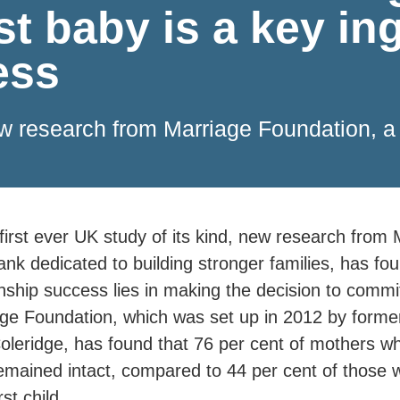
st baby is a key in
ess
 new research from Marriage Foundation, a
 first ever UK study of its kind, new research from
tank dedicated to building stronger families, has fou
onship success lies in making the decision to commit
ge Foundation, which was set up in 2012 by former
oleridge, has found that 76 per cent of mothers w
remained intact, compared to 44 per cent of those 
rst child.