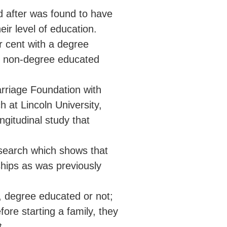
d after was found to have
ir level of education.
r cent with a degree
of non-degree educated
rriage Foundation with
 at Lincoln University,
gitudinal study that
esearch which shows that
ships as was previously
, degree educated or not;
ore starting a family, they
t.