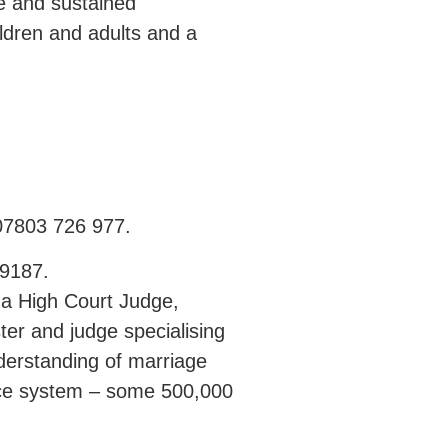
ge and sustained
ildren and adults and a
 07803 726 977.
99187.
 a High Court Judge,
ter and judge specialising
derstanding of marriage
tice system – some 500,000