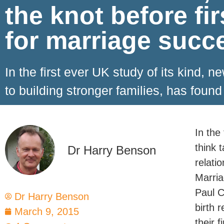
the knot before fir
for marriage succ
In the first ever UK study of its kind,
to building stronger families, has found
In the
think 
Dr Harry Benson
relati
Marria
Paul C
Dr Harry Benson
birth 
March 9, 2015
their fi