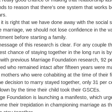
ands to reason that there’s one system that works b
ars.
 it is right that we have done away with the social
e marriage, we should not lose confidence in the val
ment before starting a family.
essage of this research is clear. For any couple th
best chance of staying together in the long run is by 
e with previous Marriage Foundation research, 92 p
ed who remained intact after fifteen years were ma
 mothers who were cohabiting at the time of their fi
he decision to marry stayed together, only 31 per 
own by the time their child took their GSCEs.
ge Foundation is launching a manifesto, which ur
me their trepidation in championing marriage as th