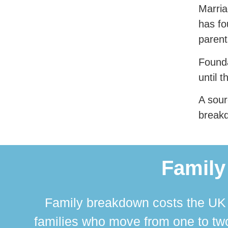
Marria
has fo
parent
Founda
until t
A sour
break
Family
Family breakdown costs the UK a
families who move from one to two