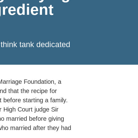
gredient
 think tank dedicated
 Marriage Foundation, a
nd that the recipe for
 before starting a family.
 High Court judge Sir
ho married before giving
who married after they had