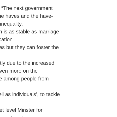
d, “The next government
he haves and the have-
inequality.
n is as stable as marriage
ation.
es but they can foster the
tly due to the increased
even more on the
ime among people from
l as individuals’, to tackle
t level Minster for