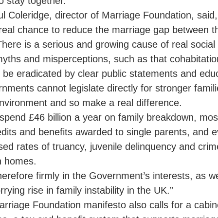
o stay together.
ul Coleridge, director of Marriage Foundation, sai
real chance to reduce the marriage gap between t
There is a serious and growing cause of real social 
yths and misperceptions, such as that cohabitatio
 be eradicated by clear public statements and educ
nments cannot legislate directly for stronger famili
environment and so make a real difference.
spend £46 billion a year on family breakdown, mos
edits and benefits awarded to single parents, and 
sed rates of truancy, juvenile delinquency and cr
n homes.
therefore firmly in the Government’s interests, as wel
rying rise in family instability in the UK.”
rriage Foundation manifesto also calls for a cabine