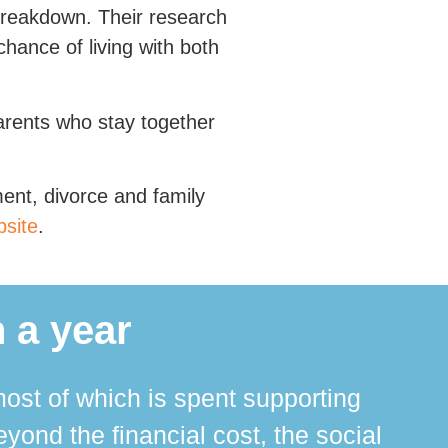
 breakdown. Their research
chance of living with both
arents who stay together
ment, divorce and family
site
.
 a year
ost of which is spent supporting
The 
ond the financial cost, the social
ha