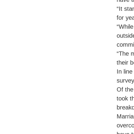
“It st
for ye
“While
outsid
commit
“The m
their 
In lin
survey
Of the
took t
breakd
Marria
overco