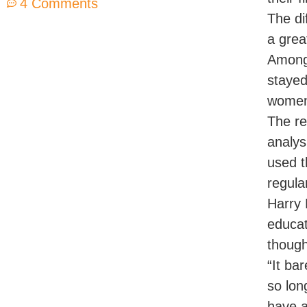
4 Comments
The di
a grea
Among 
stayed
wome
The re
analys
used t
regula
Harry 
educat
though
“It ba
so lon
have a