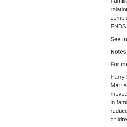
Famili
relati
comple
ENDS
See fu
Notes 
For me
Harry 
Marria
moved 
in fam
reduce
childr