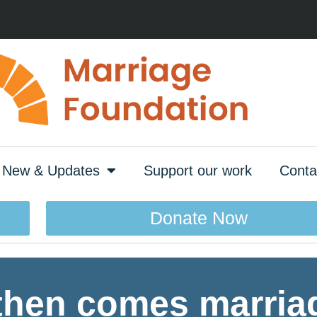
New & Updates
Support our work
Conta
Donate Now
 then comes marri