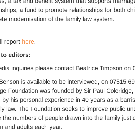
es, a tax and benefit system that supports marria
onships, a fund to promote relationships for both ch
te modernisation of the family law system.
ll report
here
.
to editors:
dia inquiries please contact Beatrice Timpson on
Benson is available to be interviewed, on 07515 6
ge Foundation was founded by Sir Paul Coleridge,
by his personal experience in 40 years as a barris
ily law. The Foundation seeks to improve public un
 the numbers of people drawn into the family jus
en and adults each year.