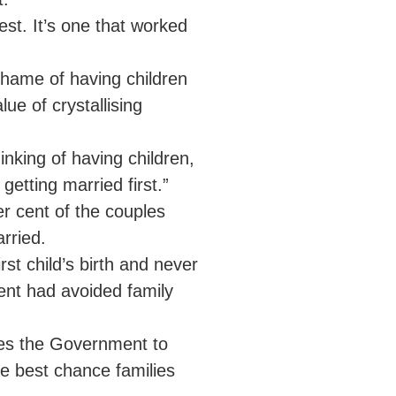
est. It’s one that worked
 shame of having children
ue of crystallising
inking of having children,
getting married first.”
er cent of the couples
rried.
rst child’s birth and never
cent had avoided family
ges the Government to
e best chance families