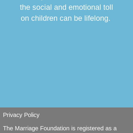
this
the social and emotional toll
ma
on children can be lifelong.
si
Privacy Policy
The Marriage Foundation is registered as a