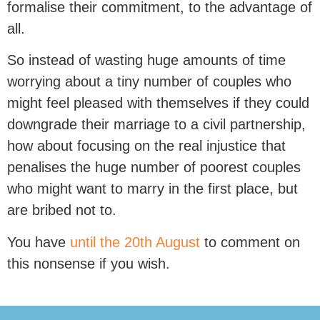
formalise their commitment, to the advantage of
all.
So instead of wasting huge amounts of time
worrying about a tiny number of couples who
might feel pleased with themselves if they could
downgrade their marriage to a civil partnership,
how about focusing on the real injustice that
penalises the huge number of poorest couples
who might want to marry in the first place, but
are bribed not to.
You have
until the 20th August
to comment on
this nonsense if you wish.