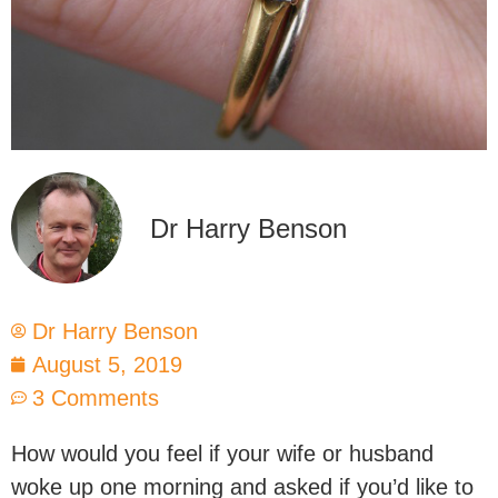
Dr Harry Benson
Dr Harry Benson
August 5, 2019
3 Comments
How would you feel if your wife or husband
woke up one morning and asked if you’d like to