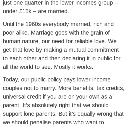
just one quarter in the lower incomes group –
under £15k – are married.
Until the 1960s everybody married, rich and
poor alike. Marriage goes with the grain of
human nature, our need for reliable love. We
get that love by making a mutual commitment
to each other and then declaring it in public for
all the world to see. Mostly it works.
Today, our public policy pays lower income
couples not to marry. More benefits, tax credits,
universal credit if you are on your own as a
parent. It’s absolutely right that we should
support lone parents. But it’s equally wrong that
we should penalise parents who want to