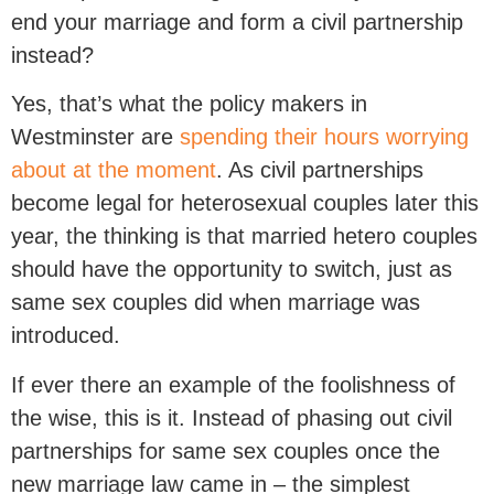
end your marriage and form a civil partnership
instead?
Yes, that’s what the policy makers in
Westminster are
spending their hours worrying
about at the moment
. As civil partnerships
become legal for heterosexual couples later this
year, the thinking is that married hetero couples
should have the opportunity to switch, just as
same sex couples did when marriage was
introduced.
If ever there an example of the foolishness of
the wise, this is it. Instead of phasing out civil
partnerships for same sex couples once the
new marriage law came in – the simplest