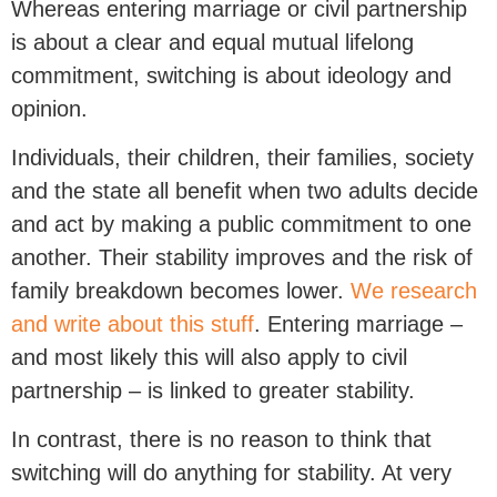
Whereas entering marriage or civil partnership
is about a clear and equal mutual lifelong
commitment, switching is about ideology and
opinion.
Individuals, their children, their families, society
and the state all benefit when two adults decide
and act by making a public commitment to one
another. Their stability improves and the risk of
family breakdown becomes lower.
We research
and write about this stuff
. Entering marriage –
and most likely this will also apply to civil
partnership – is linked to greater stability.
In contrast, there is no reason to think that
switching will do anything for stability. At very