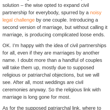
solution – the wise opted to expand civil
partnership for everybody, spurred by a
noisy
legal challenge
by one couple. Introducing a
second version of marriage, but without calling it
marriage, is producing complicated loose ends.
OK. I’m happy with the idea of civil partnerships
for all, even if they are marriages by another
name. I doubt more than a handful of couples
will take them up, mostly due to supposed
religious or patriarchal objections, but we will
see. After all, most weddings are civil
ceremonies anyway. So the religious link with
marriage is long gone for most.
As for the supposed patriarchal link, where to