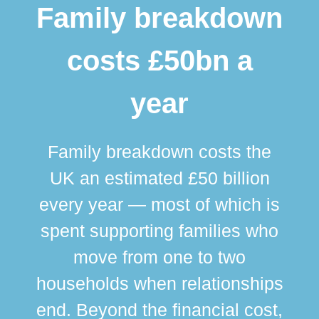
Family breakdown
costs £50bn a
year
Family breakdown costs the
UK an estimated £50 billion
every year — most of which is
spent supporting families who
move from one to two
br
households when relationships
div
end. Beyond the financial cost,