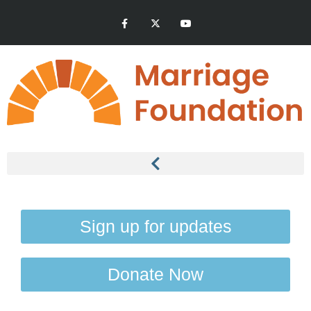
Sign up for updates
Donate Now