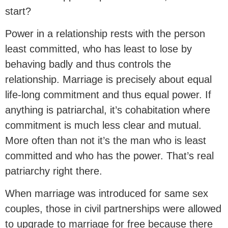
start?
Power in a relationship rests with the person
least committed, who has least to lose by
behaving badly and thus controls the
relationship. Marriage is precisely about equal
life-long commitment and thus equal power. If
anything is patriarchal, it’s cohabitation where
commitment is much less clear and mutual.
More often than not it’s the man who is least
committed and who has the power. That’s real
patriarchy right there.
When marriage was introduced for same sex
couples, those in civil partnerships were allowed
to upgrade to marriage for free because there