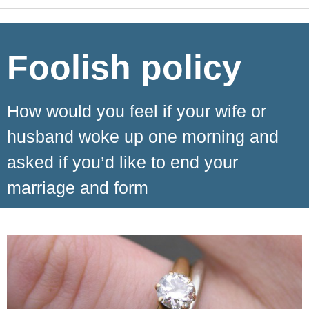
Foolish policy
How would you feel if your wife or
husband woke up one morning and
asked if you’d like to end your
marriage and form