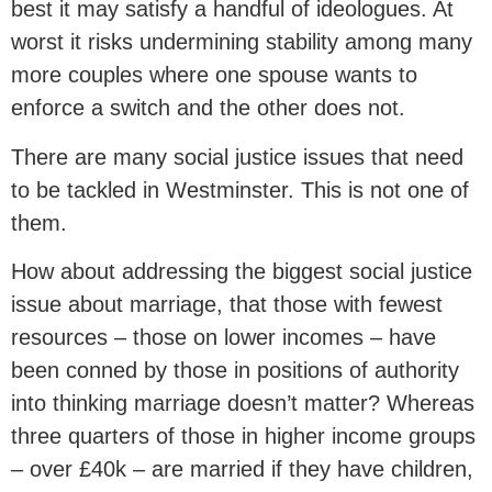
best it may satisfy a handful of ideologues. At
worst it risks undermining stability among many
more couples where one spouse wants to
enforce a switch and the other does not.
There are many social justice issues that need
to be tackled in Westminster. This is not one of
them.
How about addressing the biggest social justice
issue about marriage, that those with fewest
resources – those on lower incomes – have
been conned by those in positions of authority
into thinking marriage doesn’t matter? Whereas
three quarters of those in higher income groups
– over £40k – are married if they have children,