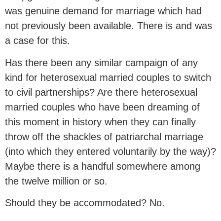
was genuine demand for marriage which had
not previously been available. There is and was
a case for this.
Has there been any similar campaign of any
kind for heterosexual married couples to switch
to civil partnerships? Are there heterosexual
married couples who have been dreaming of
this moment in history when they can finally
throw off the shackles of patriarchal marriage
(into which they entered voluntarily by the way)?
Maybe there is a handful somewhere among
the twelve million or so.
Should they be accommodated? No.